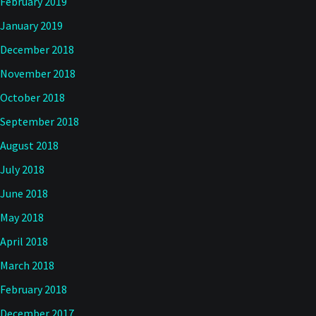
February 2019
January 2019
December 2018
November 2018
October 2018
September 2018
August 2018
July 2018
June 2018
May 2018
April 2018
March 2018
February 2018
December 2017