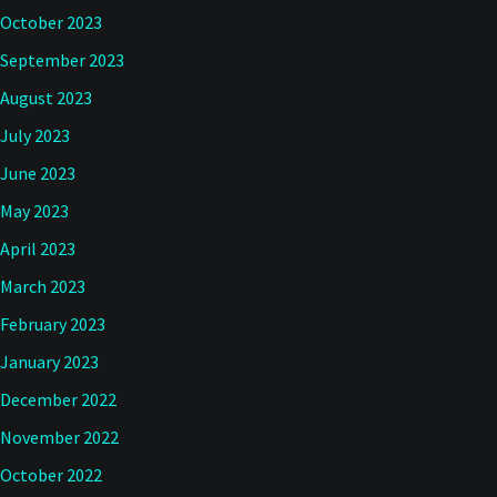
October 2023
September 2023
August 2023
July 2023
June 2023
May 2023
April 2023
March 2023
February 2023
January 2023
December 2022
November 2022
October 2022