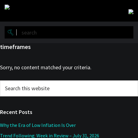
Skip
Skip
to
to
main
primary
content
sidebar
timeframes
Sorry, no content matched your criteria.
Primary
Search
this
Sidebar
website
Recent Posts
Why the Era of Low Inflation Is Over
Trend Following: Week in Review – July 31, 2026