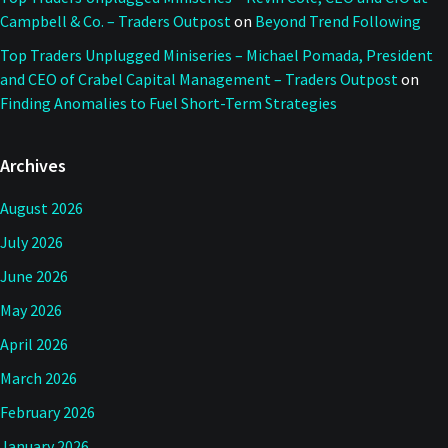
Campbell & Co. – Traders Outpost
on
Beyond Trend Following
Top Traders Unplugged Miniseries – Michael Pomada, President
and CEO of Crabel Capital Management – Traders Outpost
on
Finding Anomalies to Fuel Short-Term Strategies
Archives
August 2026
July 2026
June 2026
May 2026
April 2026
March 2026
February 2026
January 2026