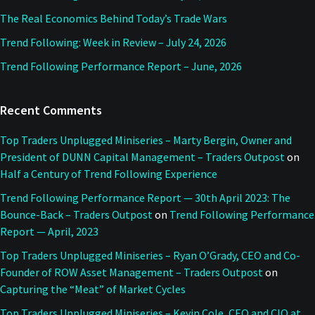
The Real Economics Behind Today’s Trade Wars
Trend Following: Week in Review – July 24, 2026
Trend Following Performance Report – June, 2026
Recent Comments
Top Traders Unplugged Miniseries – Marty Bergin, Owner and
President of DUNN Capital Management – Traders Outpost
on
Half a Century of Trend Following Experience
Trend Following Performance Report — 30th April 2023: The
Bounce-Back – Traders Outpost
on
Trend Following Performance
Report — April, 2023
Top Traders Unplugged Miniseries – Ryan O’Grady, CEO and Co-
Founder of ROW Asset Management – Traders Outpost
on
Capturing the “Meat” of Market Cycles
Top Traders Unplugged Miniseries – Kevin Cole, CEO and CIO at