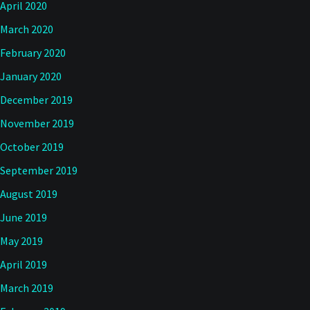
April 2020
March 2020
February 2020
January 2020
December 2019
November 2019
October 2019
September 2019
August 2019
June 2019
May 2019
April 2019
March 2019