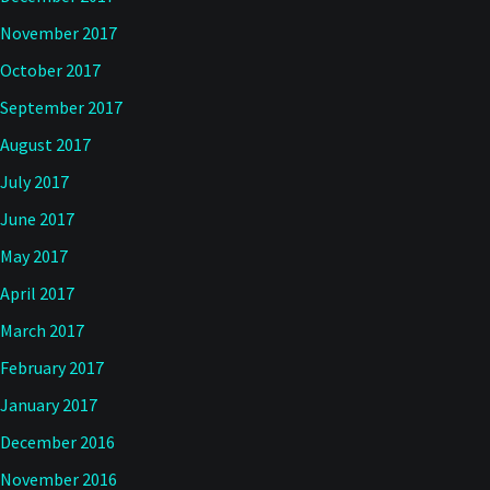
November 2017
October 2017
September 2017
August 2017
July 2017
June 2017
May 2017
April 2017
March 2017
February 2017
January 2017
December 2016
November 2016