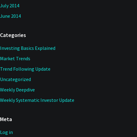
July 2014
June 2014
Categories
Investing Basics Explained
Market Trends
Trend Following Update
Uncategorized
Weekly Deepdive
Weekly Systematic Investor Update
Meta
Log in