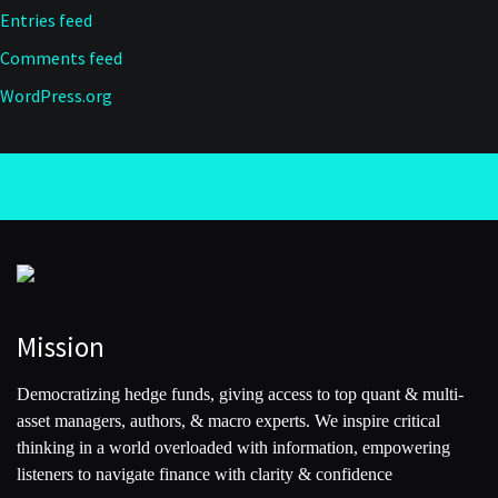
Entries feed
Comments feed
WordPress.org
Mission
Democratizing hedge funds, giving access to top quant & multi-
asset managers, authors, & macro experts. We inspire critical
thinking in a world overloaded with information, empowering
listeners to navigate finance with clarity & confidence