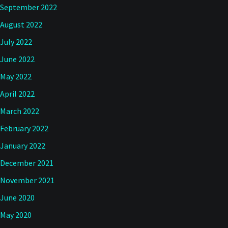
September 2022
August 2022
July 2022
June 2022
May 2022
April 2022
March 2022
February 2022
January 2022
December 2021
November 2021
June 2020
May 2020