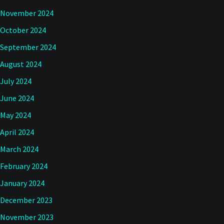
November 2024
October 2024
September 2024
August 2024
July 2024
June 2024
May 2024
April 2024
March 2024
February 2024
January 2024
December 2023
November 2023