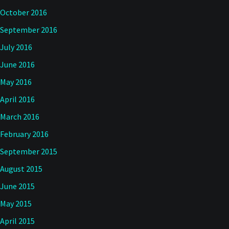
October 2016
September 2016
July 2016
June 2016
May 2016
April 2016
March 2016
February 2016
September 2015
August 2015
June 2015
May 2015
April 2015