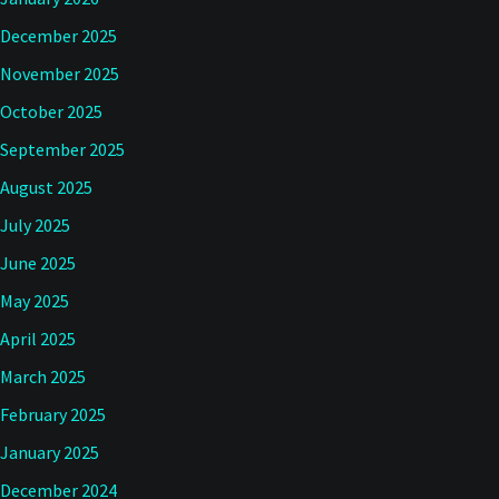
December 2025
November 2025
October 2025
September 2025
August 2025
July 2025
June 2025
May 2025
April 2025
March 2025
February 2025
January 2025
December 2024