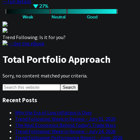
— Full details
Trend Following: Is it for you?
— Get the eBook
Total Portfolio Approach
Sorry, no content matched your criteria.
Primary
Search
this
Sidebar
website
Recent Posts
Why the Era of Low Inflation Is Over
Trend Following: Week in Review – July 31, 2026
The Real Economics Behind Today’s Trade Wars
Trend Following: Week in Review – July 24, 2026
Trend Following Performance Report – June, 2026