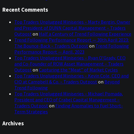
Recent Comments
Top Traders Unplugged Miniseries – Marty Bergin, Owner
and President of DUNN Capital Management – Traders
Outpost
on
Half a Century of Trend Following Experience
Trend Following Performance Report — 30th April 2023:
The Bounce-Back – Traders Outpost
on
Trend Following
Performance Report — April, 2023
Top Traders Unplugged Miniseries – Ryan O’Grady, CEO
and Co-Founder of ROW Asset Management – Traders
Outpost
on
Capturing the “Meat” of Market Cycles
Top Traders Unplugged Miniseries – Kevin Cole, CEO and
CIO at Campbell & Co. – Traders Outpost
on
Beyond
Trend Following
Top Traders Unplugged Miniseries – Michael Pomada,
President and CEO of Crabel Capital Management –
Traders Outpost
on
Finding Anomalies to Fuel Short-
Term Strategies
Archives