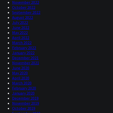
November 2022
October 2022
September 2022
August 2022
July 2022
June 2022
May 2022
April 2022
March 2022
February 2022
January 2022
December 2021
November 2021
June 2020
May 2020
April 2020
March 2020
February 2020
January 2020
December 2019
November 2019
October 2019