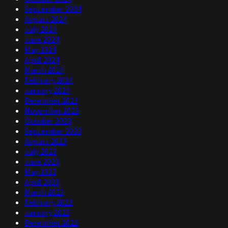
September 2024
August 2024
July 2024
June 2024
May 2024
April 2024
March 2024
February 2024
January 2024
December 2023
November 2023
October 2023
September 2023
August 2023
July 2023
June 2023
May 2023
April 2023
March 2023
February 2023
January 2023
December 2022