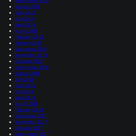
September 2019
August 2019
June 2019
May 2019
April 2019
March 2019
February 2019
January 2019
December 2018
November 2018
October 2018
September 2018
August 2018
July 2018
June 2018
May 2018
April 2018
March 2018
February 2018
December 2017
November 2017
October 2017
September 2017