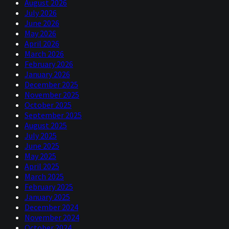
August 2026
July 2026
June 2026
May 2026
April 2026
March 2026
February 2026
January 2026
December 2025
November 2025
October 2025
September 2025
August 2025
July 2025
June 2025
May 2025
April 2025
March 2025
February 2025
January 2025
December 2024
November 2024
October 2024