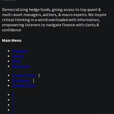
Democratizing hedge funds, giving access to top quant &
multi-asset managers, authors, & macro experts. We inspire
critical thinking in a world overloaded with information,
empowering listeners to navigate finance with clarity &
confidence
Main Menu
Podcasts
Guests
Blog
Resources
Privacy Policy
|
Disclaimer
|
Cookie Policy