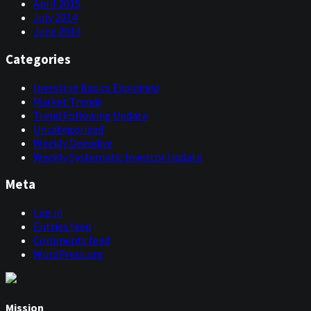
April 2015
July 2014
June 2014
Categories
Investing Basics Explained
Market Trends
Trend Following Update
Uncategorized
Weekly Deepdive
Weekly Systematic Investor Update
Meta
Log in
Entries feed
Comments feed
WordPress.org
Mission