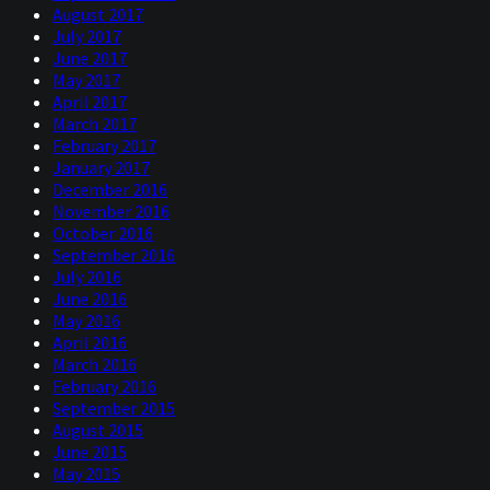
August 2017
July 2017
June 2017
May 2017
April 2017
March 2017
February 2017
January 2017
December 2016
November 2016
October 2016
September 2016
July 2016
June 2016
May 2016
April 2016
March 2016
February 2016
September 2015
August 2015
June 2015
May 2015