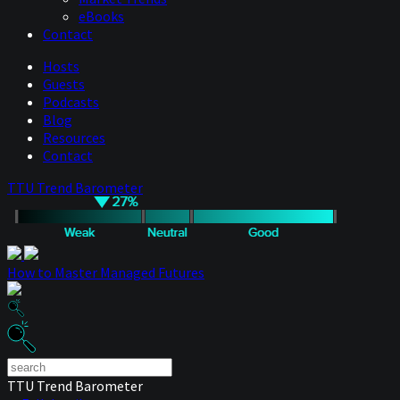
eBooks
Contact
Hosts
Guests
Podcasts
Blog
Resources
Contact
TTU Trend Barometer
How to Master Managed Futures
TTU Trend Barometer