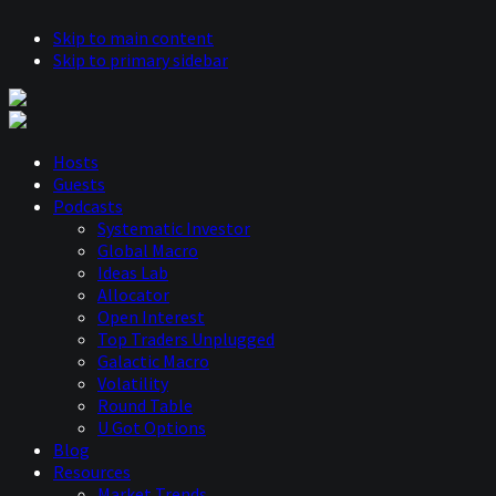
Skip to main content
Skip to primary sidebar
Hosts
Guests
Podcasts
Systematic Investor
Global Macro
Ideas Lab
Allocator
Open Interest
Top Traders Unplugged
Galactic Macro
Volatility
Round Table
U Got Options
Blog
Resources
Market Trends