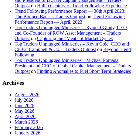
and President of DUNN Capital Management – Traders
Outpost
on
Half a Century of Trend Following Experience
Trend Following Performance Report — 30th April 2023:
The Bounce-Back – Traders Outpost
on
Trend Following
Performance Report — April, 2023
Top Traders Unplugged Miniseries – Ryan O’Grady, CEO
and Co-Founder of ROW Asset Management – Traders
Outpost
on
Capturing the “Meat” of Market Cycles
Top Traders Unplugged Miniseries – Kevin Cole, CEO and
CIO at Campbell & Co. – Traders Outpost
on
Beyond Trend
Following
Top Traders Unplugged Miniseries – Michael Pomada,
President and CEO of Crabel Capital Management – Traders
Outpost
on
Finding Anomalies to Fuel Short-Term Strategies
Archives
August 2026
July 2026
June 2026
May 2026
April 2026
March 2026
February 2026
January 2026