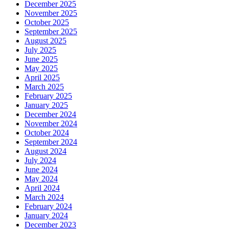
December 2025
November 2025
October 2025
September 2025
August 2025
July 2025
June 2025
May 2025
April 2025
March 2025
February 2025
January 2025
December 2024
November 2024
October 2024
September 2024
August 2024
July 2024
June 2024
May 2024
April 2024
March 2024
February 2024
January 2024
December 2023