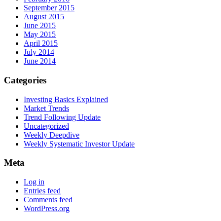
September 2015
August 2015
June 2015
May 2015
April 2015
July 2014
June 2014
Categories
Investing Basics Explained
Market Trends
Trend Following Update
Uncategorized
Weekly Deepdive
Weekly Systematic Investor Update
Meta
Log in
Entries feed
Comments feed
WordPress.org