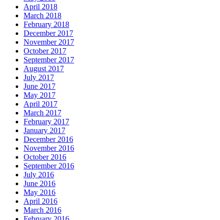
April 2018
March 2018
February 2018
December 2017
November 2017
October 2017
September 2017
August 2017
July 2017
June 2017
May 2017
April 2017
March 2017
February 2017
January 2017
December 2016
November 2016
October 2016
September 2016
July 2016
June 2016
May 2016
April 2016
March 2016
February 2016