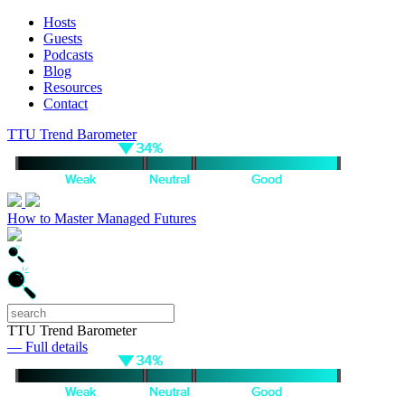
Hosts
Guests
Podcasts
Blog
Resources
Contact
TTU Trend Barometer
How to Master Managed Futures
TTU Trend Barometer
— Full details