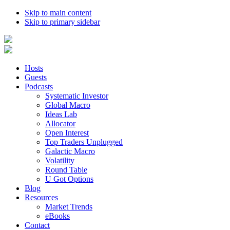
Skip to main content
Skip to primary sidebar
Hosts
Guests
Podcasts
Systematic Investor
Global Macro
Ideas Lab
Allocator
Open Interest
Top Traders Unplugged
Galactic Macro
Volatility
Round Table
U Got Options
Blog
Resources
Market Trends
eBooks
Contact