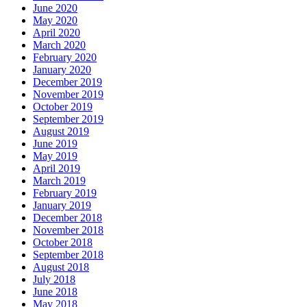
June 2020
May 2020
April 2020
March 2020
February 2020
January 2020
December 2019
November 2019
October 2019
September 2019
August 2019
June 2019
May 2019
April 2019
March 2019
February 2019
January 2019
December 2018
November 2018
October 2018
September 2018
August 2018
July 2018
June 2018
May 2018