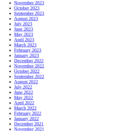
November 2023
October 2023
September 2023
August 2023
July 2023
June 2023
May 2023
April 2023
March 2023
February 2023
January 2023
December 2022
November 2022
October 2022
September 2022
August 2022
July 2022
June 2022
May 2022
April 2022
March 2022
February 2022
January 2022
December 2021
November 2021