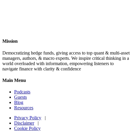
Mission
Democratizing hedge funds, giving access to top quant & multi-asset
managers, authors, & macro experts. We inspire critical thinking in a
world overloaded with information, empowering listeners to
navigate finance with clarity & confidence
Main Menu
Podcasts
Guests
Blog
Resources
Privacy Policy
|
Disclaimer
|
Cookie Policy