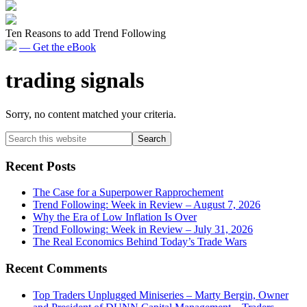
Ten Reasons to add Trend Following
— Get the eBook
trading signals
Sorry, no content matched your criteria.
Primary
Search
this
Sidebar
website
Recent Posts
The Case for a Superpower Rapprochement
Trend Following: Week in Review – August 7, 2026
Why the Era of Low Inflation Is Over
Trend Following: Week in Review – July 31, 2026
The Real Economics Behind Today’s Trade Wars
Recent Comments
Top Traders Unplugged Miniseries – Marty Bergin, Owner