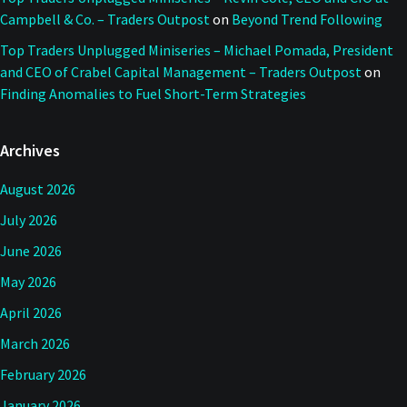
Campbell & Co. – Traders Outpost
on
Beyond Trend Following
Top Traders Unplugged Miniseries – Michael Pomada, President
and CEO of Crabel Capital Management – Traders Outpost
on
Finding Anomalies to Fuel Short-Term Strategies
Archives
August 2026
July 2026
June 2026
May 2026
April 2026
March 2026
February 2026
January 2026