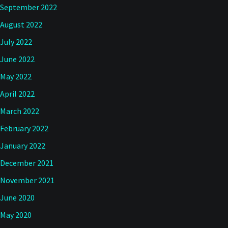
September 2022
August 2022
July 2022
June 2022
May 2022
April 2022
March 2022
February 2022
January 2022
December 2021
November 2021
June 2020
May 2020