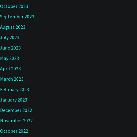
October 2023
September 2023
August 2023
July 2023
June 2023
May 2023
April 2023
March 2023
February 2023
January 2023
December 2022
November 2022
October 2022