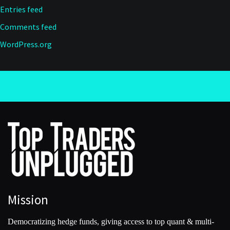
Entries feed
Comments feed
WordPress.org
Mission
Democratizing hedge funds, giving access to top quant & multi-