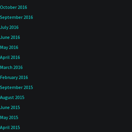
October 2016
September 2016
July 2016
June 2016
May 2016
April 2016
March 2016
February 2016
September 2015
August 2015
June 2015
May 2015
April 2015