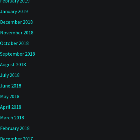
February 2019
January 2019
December 2018
November 2018
October 2018
September 2018
August 2018
July 2018
June 2018
May 2018
April 2018
March 2018
February 2018
December 2017