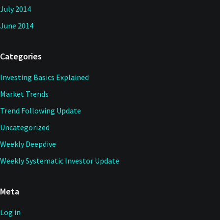
July 2014
June 2014
Categories
Investing Basics Explained
Market Trends
Trend Following Update
Uncategorized
Weekly Deepdive
Weekly Systematic Investor Update
Meta
Log in