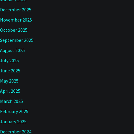
December 2025
November 2025
October 2025
September 2025
August 2025
July 2025
June 2025
May 2025
April 2025
March 2025
February 2025
January 2025
December 2024