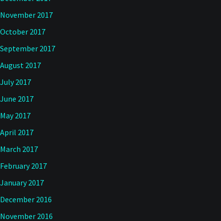
November 2017
October 2017
September 2017
August 2017
July 2017
June 2017
May 2017
April 2017
March 2017
February 2017
January 2017
December 2016
November 2016