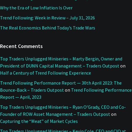
Why the Era of Low Inflation Is Over
Trend Following: Week in Review – July 31, 2026
The Real Economics Behind Today’s Trade Wars
Recent Comments
Top Traders Unplugged Miniseries – Marty Bergin, Owner and
President of DUNN Capital Management – Traders Outpost
on
Half a Century of Trend Following Experience
Trend Following Performance Report — 30th April 2023: The
Bounce-Back – Traders Outpost
on
Trend Following Performance
Report — April, 2023
Top Traders Unplugged Miniseries – Ryan O’Grady, CEO and Co-
Founder of ROW Asset Management – Traders Outpost
on
Capturing the “Meat” of Market Cycles
Top Traders Unplugged Miniseries – Kevin Cole, CEO and CIO at