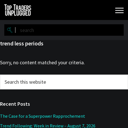
Skip
Skip
to
to
main
primary
content
sidebar
trend less periods
Sorry, no content matched your criteria.
Primary
Search
this
Sidebar
website
Recent Posts
The Case for a Superpower Rapprochement
Trend Following: Week in Review – August 7, 2026