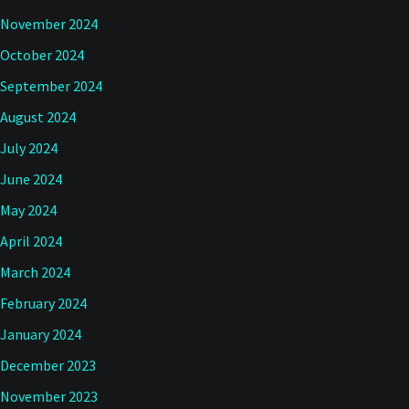
November 2024
October 2024
September 2024
August 2024
July 2024
June 2024
May 2024
April 2024
March 2024
February 2024
January 2024
December 2023
November 2023