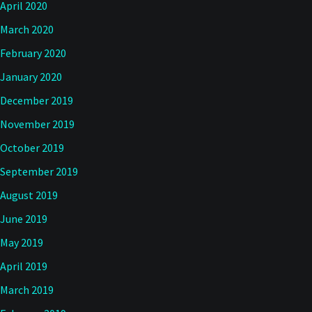
April 2020
March 2020
February 2020
January 2020
December 2019
November 2019
October 2019
September 2019
August 2019
June 2019
May 2019
April 2019
March 2019