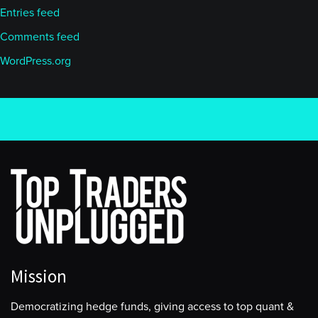
Entries feed
Comments feed
WordPress.org
Mission
Democratizing hedge funds, giving access to top quant &