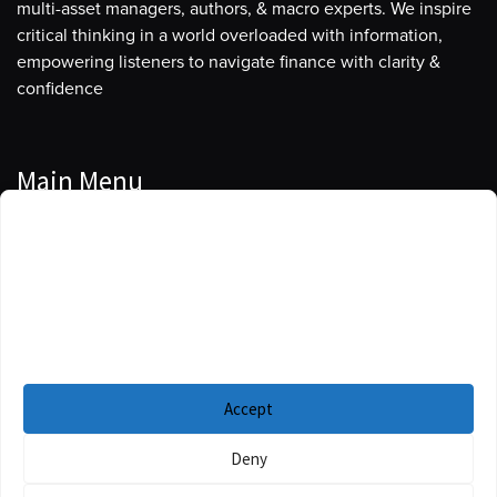
multi-asset managers, authors, & macro experts. We inspire
critical thinking in a world overloaded with information,
empowering listeners to navigate finance with clarity &
confidence
Main Menu
Manage Cookie Consent
Podcasts
To provide the best experiences, we use technologies like cookies to store
Guests
and/or access device information. Consenting to these technologies will
allow us to process data such as browsing behavior or unique IDs on this
Blog
site. Not consenting or withdrawing consent, may adversely affect certain
features and functions.
Resources
Accept
Privacy Policy
|
Disclaimer
|
Cookie Policy
Deny