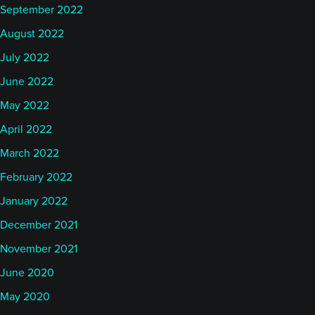
September 2022
August 2022
July 2022
June 2022
May 2022
April 2022
March 2022
February 2022
January 2022
December 2021
November 2021
June 2020
May 2020