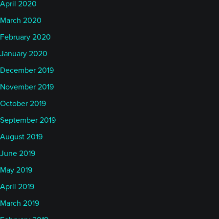
April 2020
March 2020
February 2020
January 2020
December 2019
November 2019
October 2019
September 2019
August 2019
June 2019
May 2019
April 2019
March 2019