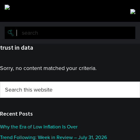
Skip
Skip
to
to
main
primary
content
sidebar
trust in data
Sorry, no content matched your criteria.
Primary
Search
this
Sidebar
website
Recent Posts
Why the Era of Low Inflation Is Over
Trend Following: Week in Review – July 31, 2026