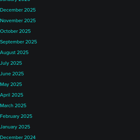
December 2025
November 2025
October 2025
September 2025
August 2025
July 2025
June 2025
May 2025
April 2025
March 2025
February 2025
January 2025
December 2024