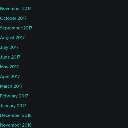
November 2017
October 2017
September 2017
August 2017
July 2017
June 2017
May 2017
April 2017
March 2017
February 2017
January 2017
December 2016
November 2016