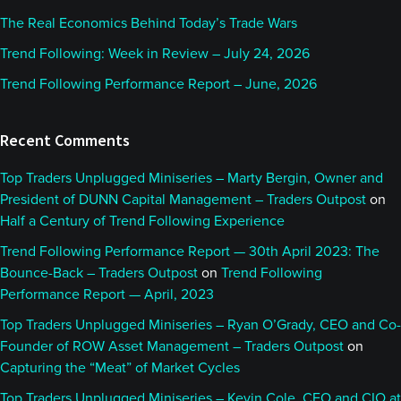
The Real Economics Behind Today’s Trade Wars
Trend Following: Week in Review – July 24, 2026
Trend Following Performance Report – June, 2026
Recent Comments
Top Traders Unplugged Miniseries – Marty Bergin, Owner and
President of DUNN Capital Management – Traders Outpost
on
Half a Century of Trend Following Experience
Trend Following Performance Report — 30th April 2023: The
Bounce-Back – Traders Outpost
on
Trend Following
Performance Report — April, 2023
Top Traders Unplugged Miniseries – Ryan O’Grady, CEO and Co-
Founder of ROW Asset Management – Traders Outpost
on
Capturing the “Meat” of Market Cycles
Top Traders Unplugged Miniseries – Kevin Cole, CEO and CIO at