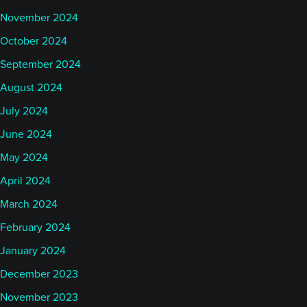
November 2024
October 2024
September 2024
August 2024
July 2024
June 2024
May 2024
April 2024
March 2024
February 2024
January 2024
December 2023
November 2023