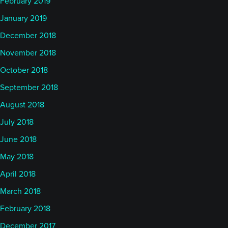
February 2019
January 2019
December 2018
November 2018
October 2018
September 2018
August 2018
July 2018
June 2018
May 2018
April 2018
March 2018
February 2018
December 2017