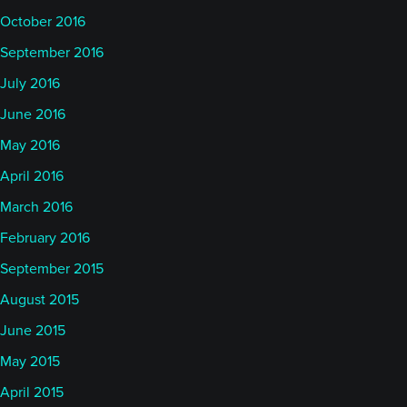
October 2016
September 2016
July 2016
June 2016
May 2016
April 2016
March 2016
February 2016
September 2015
August 2015
June 2015
May 2015
April 2015