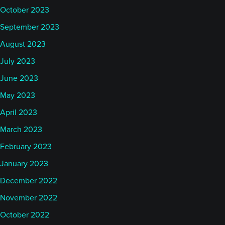
October 2023
September 2023
August 2023
July 2023
June 2023
May 2023
April 2023
March 2023
February 2023
January 2023
December 2022
November 2022
October 2022