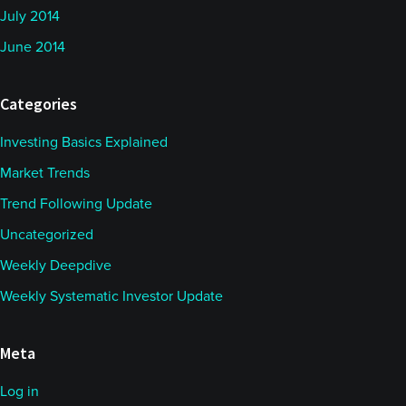
July 2014
June 2014
Categories
Investing Basics Explained
Market Trends
Trend Following Update
Uncategorized
Weekly Deepdive
Weekly Systematic Investor Update
Meta
Log in