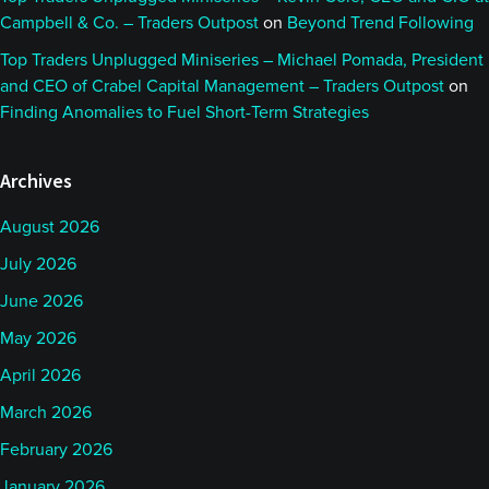
Campbell & Co. – Traders Outpost
on
Beyond Trend Following
Top Traders Unplugged Miniseries – Michael Pomada, President
and CEO of Crabel Capital Management – Traders Outpost
on
Finding Anomalies to Fuel Short-Term Strategies
Archives
August 2026
July 2026
June 2026
May 2026
April 2026
March 2026
February 2026
January 2026