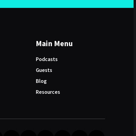
Main Menu
Podcasts
Guests
Blog
Resources