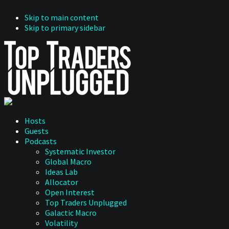
Skip to main content
Skip to primary sidebar
Hosts
Guests
Podcasts
Systematic Investor
Global Macro
Ideas Lab
Allocator
Open Interest
Top Traders Unplugged
Galactic Macro
Volatility