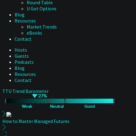
Round Table
U Got Options
Blog
Resources
Market Trends
eBooks
Contact
Hosts
Guests
Podcasts
Blog
Resources
Contact
TTU Trend Barometer
How to Master Managed Futures