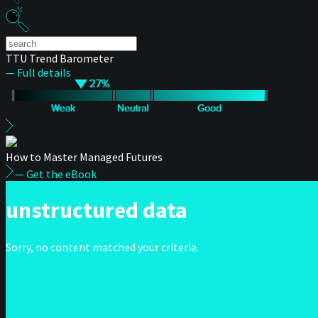
TTU Trend Barometer
— Full details
How to Master Managed Futures
— Get the eBook
unstructured data
Sorry, no content matched your criteria.