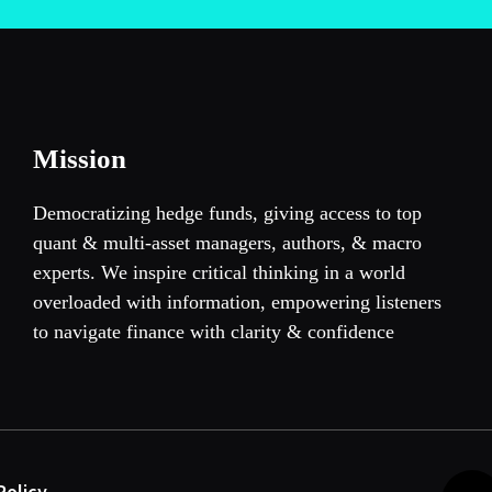
Mission
Democratizing hedge funds, giving access to top
quant & multi-asset managers, authors, & macro
experts. We inspire critical thinking in a world
overloaded with information, empowering listeners
to navigate finance with clarity & confidence
Policy