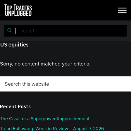
Skip
Skip
to
to
main
primary
content
sidebar
US equities
Sorry, no content matched your criteria.
Primary
Search
this
Sidebar
website
Recent Posts
The Case for a Superpower Rapprochement
Trend Following: Week in Review – August 7, 2026