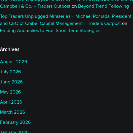
Campbell & Co. – Traders Outpost
on
Beyond Trend Following
Top Traders Unplugged Miniseries – Michael Pomada, President
and CEO of Crabel Capital Management – Traders Outpost
on
Finding Anomalies to Fuel Short-Term Strategies
Archives
August 2026
July 2026
June 2026
May 2026
April 2026
March 2026
February 2026
January 2026