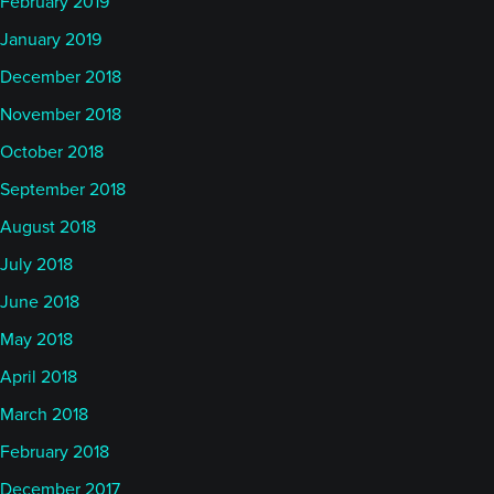
February 2019
January 2019
December 2018
November 2018
October 2018
September 2018
August 2018
July 2018
June 2018
May 2018
April 2018
March 2018
February 2018
December 2017