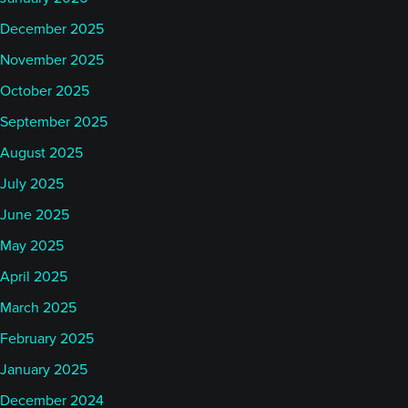
December 2025
November 2025
October 2025
September 2025
August 2025
July 2025
June 2025
May 2025
April 2025
March 2025
February 2025
January 2025
December 2024