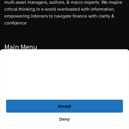
multi-asset managers, authors, & macro experts. We inspire
critical thinking in a world overloaded with information,
empowering listeners to navigate finance with clarity &
confidence
Main Menu
Manage Cookie Consent
Podcasts
To provide the best experiences, we use technologies like cookies to store
Guests
and/or access device information. Consenting to these technologies will
allow us to process data such as browsing behavior or unique IDs on this
Blog
site. Not consenting or withdrawing consent, may adversely affect certain
features and functions.
Resources
Accept
Privacy Policy
|
Disclaimer
|
Cookie Policy
Deny