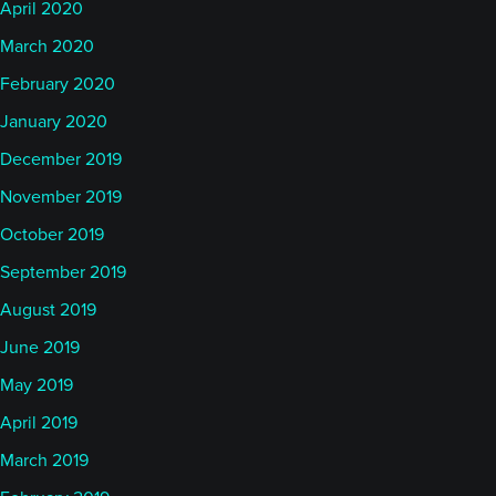
April 2020
March 2020
February 2020
January 2020
December 2019
November 2019
October 2019
September 2019
August 2019
June 2019
May 2019
April 2019
March 2019