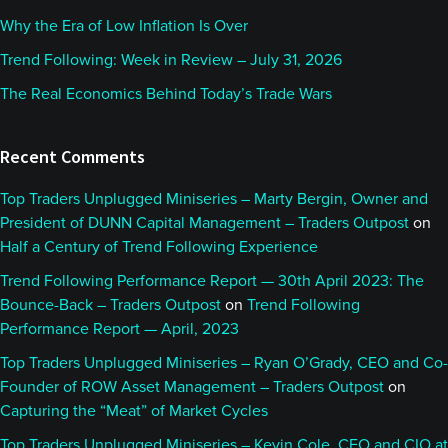
Why the Era of Low Inflation Is Over
Trend Following: Week in Review – July 31, 2026
The Real Economics Behind Today’s Trade Wars
Recent Comments
Top Traders Unplugged Miniseries – Marty Bergin, Owner and
President of DUNN Capital Management – Traders Outpost
on
Half a Century of Trend Following Experience
Trend Following Performance Report — 30th April 2023: The
Bounce-Back – Traders Outpost
on
Trend Following
Performance Report — April, 2023
Top Traders Unplugged Miniseries – Ryan O’Grady, CEO and Co-
Founder of ROW Asset Management – Traders Outpost
on
Capturing the “Meat” of Market Cycles
Top Traders Unplugged Miniseries – Kevin Cole, CEO and CIO at