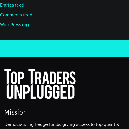
Entries feed
Comments feed
WordPress.org
Mission
Democratizing hedge funds, giving access to top quant &