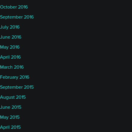
October 2016
September 2016
July 2016
June 2016
May 2016
April 2016
March 2016
February 2016
September 2015
August 2015
June 2015
May 2015
April 2015