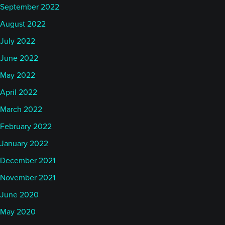
September 2022
August 2022
July 2022
June 2022
May 2022
April 2022
March 2022
February 2022
January 2022
December 2021
November 2021
June 2020
May 2020