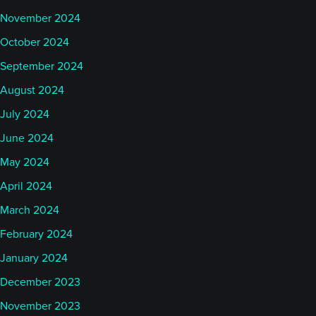
November 2024
October 2024
September 2024
August 2024
July 2024
June 2024
May 2024
April 2024
March 2024
February 2024
January 2024
December 2023
November 2023