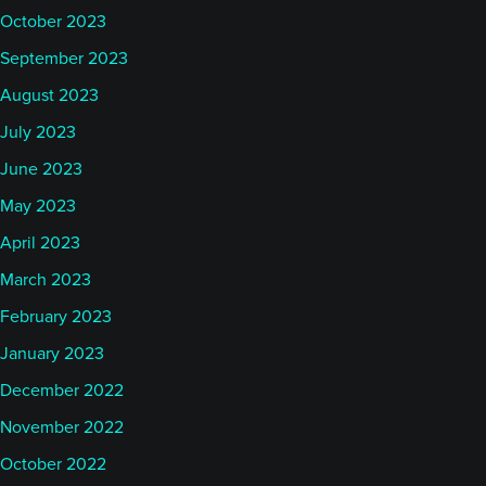
October 2023
September 2023
August 2023
July 2023
June 2023
May 2023
April 2023
March 2023
February 2023
January 2023
December 2022
November 2022
October 2022