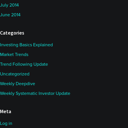
July 2014
June 2014
Categories
Investing Basics Explained
Market Trends
Trend Following Update
Uncategorized
Weekly Deepdive
Weekly Systematic Investor Update
Meta
Log in