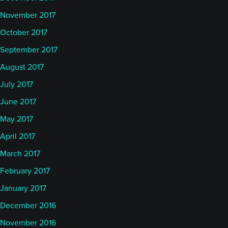
November 2017
October 2017
September 2017
August 2017
July 2017
June 2017
May 2017
April 2017
March 2017
February 2017
January 2017
December 2016
November 2016