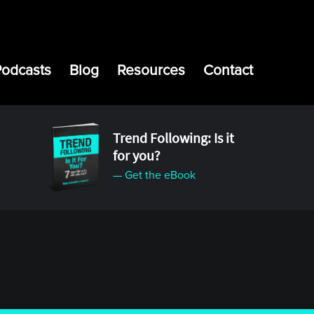
Podcasts
Blog
Resources
Contact
Trend Following: Is it
for you?
— Get the eBook