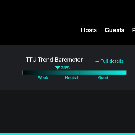
Hosts
Guests
TTU Trend Barometer
— Full details