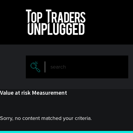
Skip
Skip
to
to
main
primary
content
sidebar
Value at risk Measurement
Sorry, no content matched your criteria.