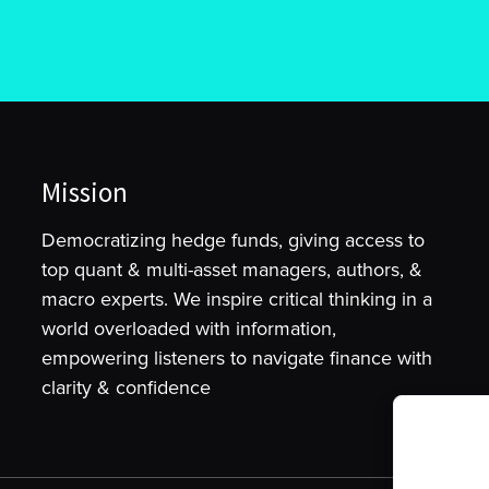
Mission
Democratizing hedge funds, giving access to
top quant & multi-asset managers, authors, &
macro experts. We inspire critical thinking in a
world overloaded with information,
empowering listeners to navigate finance with
clarity & confidence
To provide t