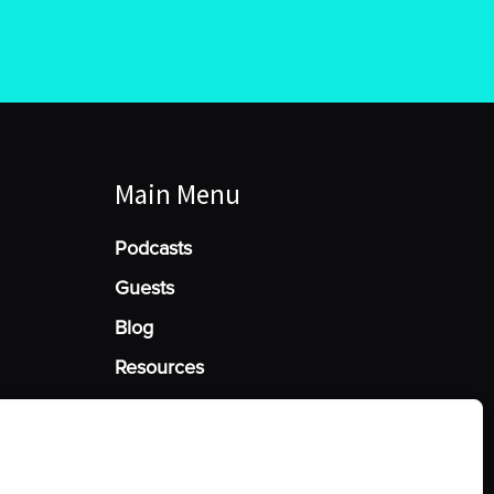
Main Menu
Podcasts
Guests
Blog
Resources
Manage Cookie Consent
he best experiences, we use technologies like cookies to store and/or access