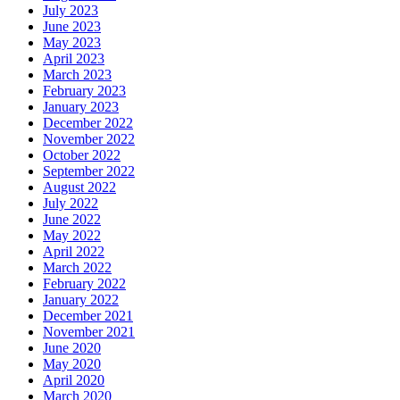
July 2023
June 2023
May 2023
April 2023
March 2023
February 2023
January 2023
December 2022
November 2022
October 2022
September 2022
August 2022
July 2022
June 2022
May 2022
April 2022
March 2022
February 2022
January 2022
December 2021
November 2021
June 2020
May 2020
April 2020
March 2020