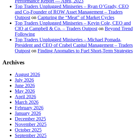
Performance Report — April, 2023
Top Traders Unplugged Miniseries – Ryan O’Grady, CEO
and Co-Founder of ROW Asset Management – Traders
Outpost
on
Capturing the “Meat” of Market Cycles
Top Traders Unplugged Miniseries – Kevin Cole, CEO and
CIO at Campbell & Co. – Traders Outpost
on
Beyond Trend
Following
Top Traders Unplugged Miniseries – Michael Pomada,
President and CEO of Crabel Capital Management – Traders
Outpost
on
Finding Anomalies to Fuel Short-Term Strategies
Archives
August 2026
July 2026
June 2026
May 2026
April 2026
March 2026
February 2026
January 2026
December 2025
November 2025
October 2025
September 2025