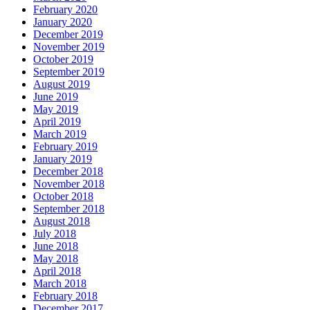
February 2020
January 2020
December 2019
November 2019
October 2019
September 2019
August 2019
June 2019
May 2019
April 2019
March 2019
February 2019
January 2019
December 2018
November 2018
October 2018
September 2018
August 2018
July 2018
June 2018
May 2018
April 2018
March 2018
February 2018
December 2017