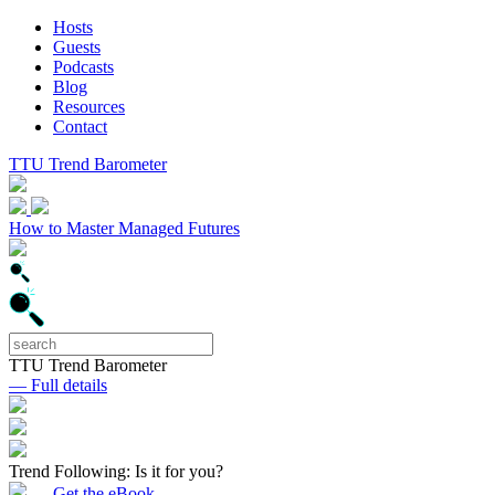
Hosts
Guests
Podcasts
Blog
Resources
Contact
TTU Trend Barometer
How to Master Managed Futures
TTU Trend Barometer
— Full details
Trend Following: Is it for you?
— Get the eBook