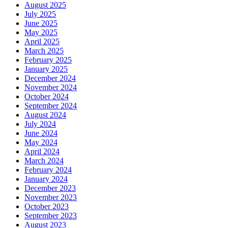
August 2025
July 2025
June 2025
May 2025
April 2025
March 2025
February 2025
January 2025
December 2024
November 2024
October 2024
September 2024
August 2024
July 2024
June 2024
May 2024
April 2024
March 2024
February 2024
January 2024
December 2023
November 2023
October 2023
September 2023
August 2023