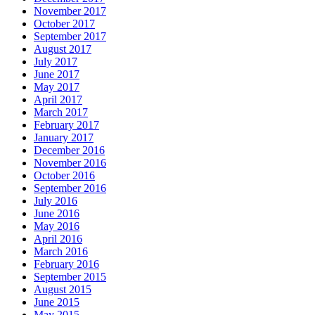
November 2017
October 2017
September 2017
August 2017
July 2017
June 2017
May 2017
April 2017
March 2017
February 2017
January 2017
December 2016
November 2016
October 2016
September 2016
July 2016
June 2016
May 2016
April 2016
March 2016
February 2016
September 2015
August 2015
June 2015
May 2015