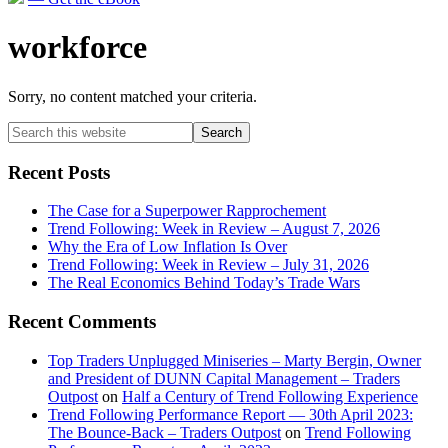
workforce
Sorry, no content matched your criteria.
Primary
Search
this
Sidebar
website
Recent Posts
The Case for a Superpower Rapprochement
Trend Following: Week in Review – August 7, 2026
Why the Era of Low Inflation Is Over
Trend Following: Week in Review – July 31, 2026
The Real Economics Behind Today’s Trade Wars
Recent Comments
Top Traders Unplugged Miniseries – Marty Bergin, Owner
and President of DUNN Capital Management – Traders
Outpost
on
Half a Century of Trend Following Experience
Trend Following Performance Report — 30th April 2023:
The Bounce-Back – Traders Outpost
on
Trend Following