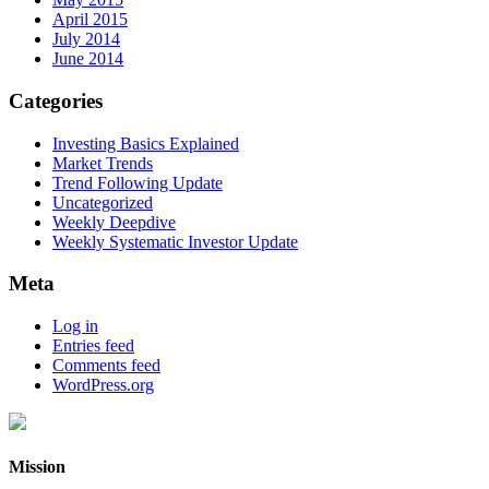
April 2015
July 2014
June 2014
Categories
Investing Basics Explained
Market Trends
Trend Following Update
Uncategorized
Weekly Deepdive
Weekly Systematic Investor Update
Meta
Log in
Entries feed
Comments feed
WordPress.org
Mission