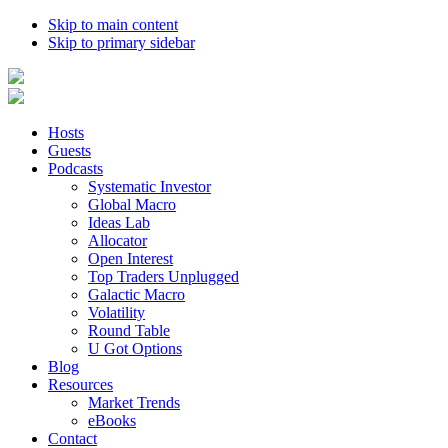
Skip to main content
Skip to primary sidebar
Hosts
Guests
Podcasts
Systematic Investor
Global Macro
Ideas Lab
Allocator
Open Interest
Top Traders Unplugged
Galactic Macro
Volatility
Round Table
U Got Options
Blog
Resources
Market Trends
eBooks
Contact