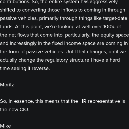
contributions. So, the entire system has aggressively
shifted to converting those inflows to coming in through
passive vehicles, primarily through things like target-date
funds. At this point, we’re looking at well over 100% of
the net flows that come into, particularly, the equity space
and increasingly in the fixed income space are coming in
the form of passive vehicles. Until that changes, until we
actually change the regulatory structure I have a hard
time seeing it reverse.
Moritz
So, in essence, this means that the HR representative is
the new CIO.
Mike