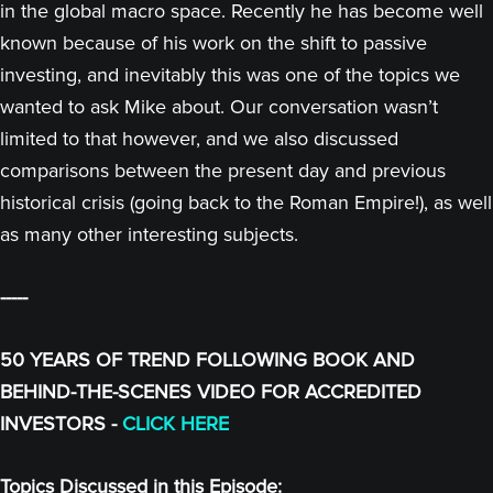
in the global macro space. Recently he has become well
known because of his work on the shift to passive
investing, and inevitably this was one of the topics we
wanted to ask Mike about. Our conversation wasn’t
limited to that however, and we also discussed
comparisons between the present day and previous
historical crisis (going back to the Roman Empire!), as well
as many other interesting subjects.
-----
50 YEARS OF TREND FOLLOWING BOOK AND
BEHIND-THE-SCENES VIDEO FOR ACCREDITED
INVESTORS -
CLICK HERE
Topics Discussed in this Episode: