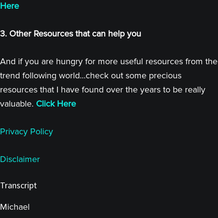
Here
3. Other Resources that can help you
And if you are hungry for more useful resources from the
trend following world...check out some precious
resources that I have found over the years to be really
valuable.
Click Here
Privacy Policy
Disclaimer
Transcript
Michael