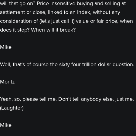
will that go on? Price insensitive buying and selling at
settlement or close, linked to an index, without any
consideration of (let's just call it) value or fair price, when
does it stop? When will it break?
Mike
Well, that's of course the sixty-four trillion dollar question.
Moritz
Yeah, so, please tell me. Don't tell anybody else, just me.
(Laughter)
Mike