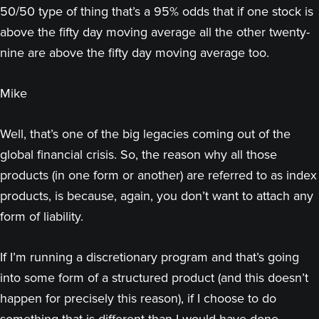
50/50 type of thing that’s a 95% odds that if one stock is
above the fifty day moving average all the other twenty-
nine are above the fifty day moving average too.
Mike
Well, that’s one of the big legacies coming out of the
global financial crisis. So, the reason why all those
products (in one form or another) are referred to as index
products, is because, again, you don’t want to attach any
form of liability.
If I’m running a discretionary program and that’s going
into some form of a structured product (and this doesn’t
happen for precisely this reason), if I choose to do