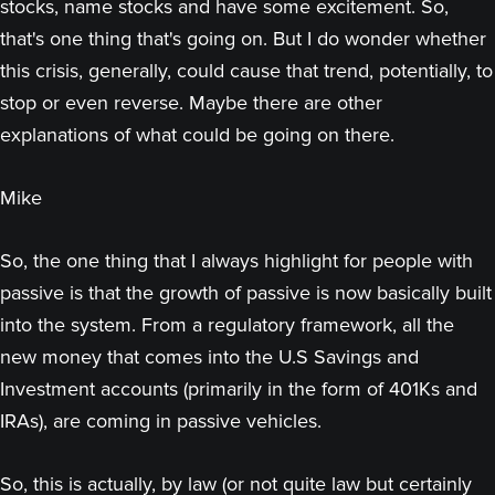
stocks, name stocks and have some excitement. So,
that's one thing that's going on. But I do wonder whether
this crisis, generally, could cause that trend, potentially, to
stop or even reverse. Maybe there are other
explanations of what could be going on there.
Mike
So, the one thing that I always highlight for people with
passive is that the growth of passive is now basically built
into the system. From a regulatory framework, all the
new money that comes into the U.S Savings and
Investment accounts (primarily in the form of 401Ks and
IRAs), are coming in passive vehicles.
So, this is actually, by law (or not quite law but certainly