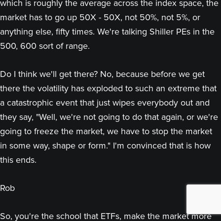
which is roughly the average across the index space, the
market has to go up 50X - 50X, not 50%, not 5%, or
anything else, fifty times. We're talking Shiller PEs in the
500, 600 sort of range.
Do I think we'll get there? No, because before we get
there the volatility has exploded to such an extreme that
a catastrophic event that just wipes everybody out and
they say, "Well, we're not going to do that again, or we're
going to freeze the market, we have to stop the market
in some way, shape or form." I'm convinced that is how
this ends.
Rob
So, you're the school that ETFs, make the market more