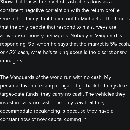
Show that tracks the level of cash allocations as a
consistent negative correlation with the return profile.
One of the things that I point out to Michael all the time is
that the only people that respond to his surveys are
active discretionary managers. Nobody at Vanguard is
responding. So, when he says that the market is 5% cash,
or 4.7% cash, what he's talking about is the discretionary
managers.
The Vanguards of the world run with no cash. My
personal favorite example, again, I go back to things like
target-date funds, they carry no cash. The vehicles they
invest in carry no cash. The only way that they
accommodate rebalancing is because they have a
constant flow of new capital coming in.