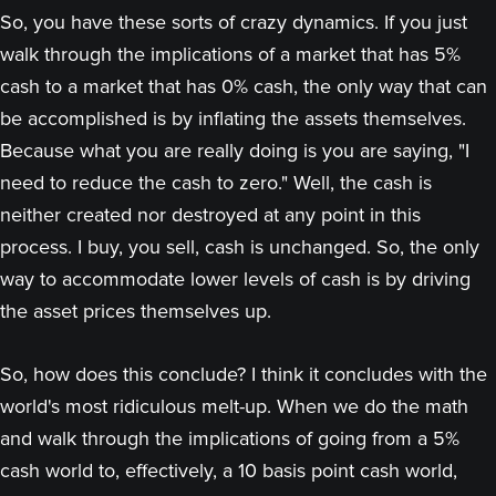
So, you have these sorts of crazy dynamics. If you just
walk through the implications of a market that has 5%
cash to a market that has 0% cash, the only way that can
be accomplished is by inflating the assets themselves.
Because what you are really doing is you are saying, "I
need to reduce the cash to zero." Well, the cash is
neither created nor destroyed at any point in this
process. I buy, you sell, cash is unchanged. So, the only
way to accommodate lower levels of cash is by driving
the asset prices themselves up.
So, how does this conclude? I think it concludes with the
world's most ridiculous melt-up. When we do the math
and walk through the implications of going from a 5%
cash world to, effectively, a 10 basis point cash world,