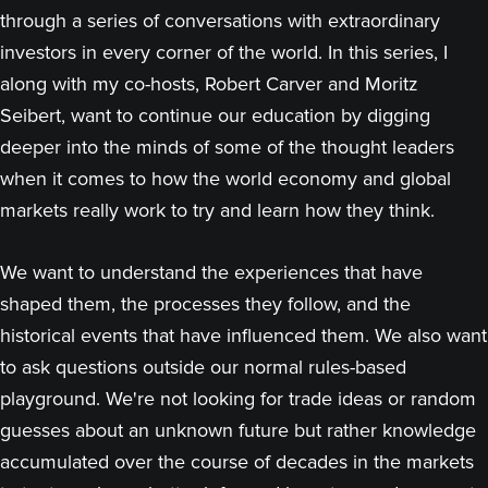
through a series of conversations with extraordinary
investors in every corner of the world. In this series, I
along with my co-hosts, Robert Carver and Moritz
Seibert, want to continue our education by digging
deeper into the minds of some of the thought leaders
when it comes to how the world economy and global
markets really work to try and learn how they think.
We want to understand the experiences that have
shaped them, the processes they follow, and the
historical events that have influenced them. We also want
to ask questions outside our normal rules-based
playground. We're not looking for trade ideas or random
guesses about an unknown future but rather knowledge
accumulated over the course of decades in the markets