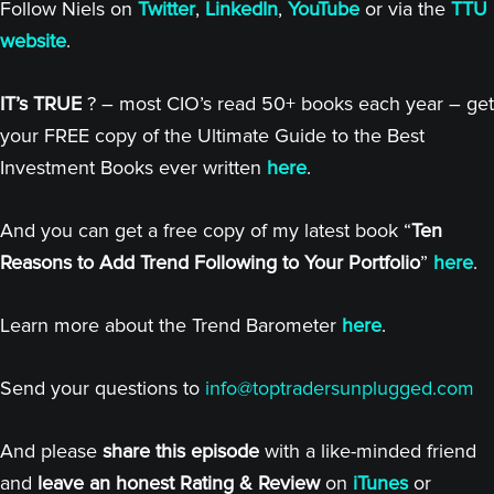
Follow Niels on
Twitter
,
LinkedIn
,
YouTube
or via the
TTU
website
.
IT’s TRUE
? – most CIO’s read 50+ books each year – get
your FREE copy of the Ultimate Guide to the Best
Investment Books ever written
here
.
And you can get a free copy of my latest book “
Ten
Reasons to Add Trend Following to Your Portfolio
”
here
.
Learn more about the Trend Barometer
here
.
Send your questions to
info@toptradersunplugged.com
And please
share this episode
with a like-minded friend
and
leave an honest Rating & Review
on
iTunes
or