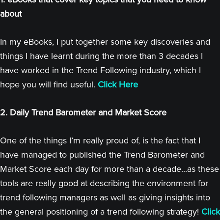
about
In my eBooks, I put together some key discoveries and
things I have learnt during the more than 3 decades I
have worked in the Trend Following industry, which I
hope you will find useful.
Click Here
2. Daily Trend Barometer and Market Score
One of the things I’m really proud of, is the fact that I
have managed to published the Trend Barometer and
Market Score each day for more than a decade...as these
tools are really good at describing the environment for
trend following managers as well as giving insights into
the general positioning of a trend following strategy!
Click