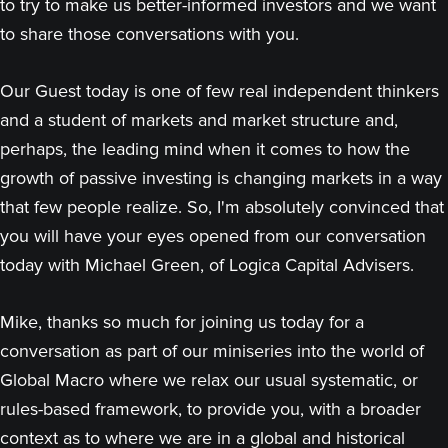
to try to make us better-informed investors and we want
to share those conversations with you.
Our Guest today is one of few real independent thinkers
and a student of markets and market structure and,
perhaps, the leading mind when it comes to how the
growth of passive investing is changing markets in a way
that few people realize. So, I'm absolutely convinced that
you will have your eyes opened from our conversation
today with Michael Green, of Logica Capital Advisers.
Mike, thanks so much for joining us today for a
conversation as part of our miniseries into the world of
Global Macro where we relax our usual systematic, or
rules-based framework, to provide you, with a broader
context as to where we are in a global and historical