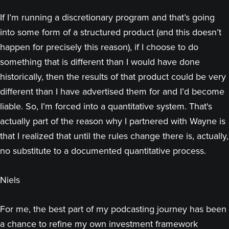
If I’m running a discretionary program and that’s going
into some form of a structured product (and this doesn’t
happen for precisely this reason), if I choose to do
something that is different than I would have done
historically, then the results of that product could be very
different than I have advertised them for and I’d become
liable. So, I’m forced into a quantitative system. That's
actually part of the reason why I partnered with Wayne is
that I realized that until the rules change there is, actually,
no substitute to a documented quantitative process.
Niels
For me, the best part of my podcasting journey has been
a chance to refine my own investment framework