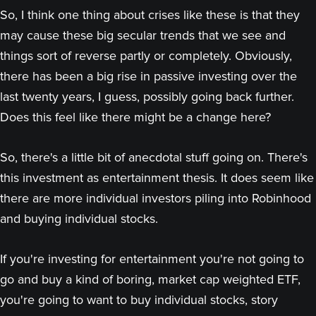
So, I think one thing about crises like these is that they
may cause these big secular trends that we see and
things sort of reverse partly or completely. Obviously,
there has been a big rise in passive investing over the
last twenty years, I guess, possibly going back further.
Does this feel like there might be a change here?
So, there's a little bit of anecdotal stuff going on. There's
this investment as entertainment thesis. It does seem like
there are more individual investors piling into Robinhood
and buying individual stocks.
If you're investing for entertainment you're not going to
go and buy a kind of boring, market cap weighted ETF,
you're going to want to buy individual stocks, story