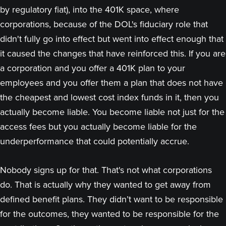
by regulatory fiat), into the 401K space, where
corporations, because of the DOL's fiduciary role that
didn't fully go into effect but went into effect enough that
it caused the changes that have reinforced this. If you are
a corporation and you offer a 401K plan to your
employees and you offer them a plan that does not have
the cheapest and lowest cost index funds in it, then you
actually become liable. You become liable not just for the
access fees but you actually become liable for the
underperformance that could potentially accrue.
Nobody signs up for that. That's not what corporations
do. That is actually why they wanted to get away from
defined benefit plans. They didn’t want to be responsible
for the outcomes, they wanted to be responsible for the