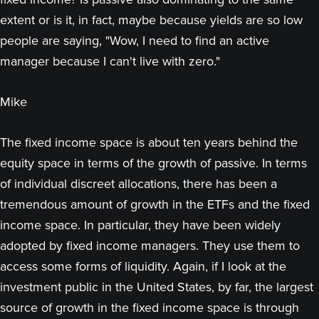
extent or is it, in fact, maybe because yields are so low
people are saying, "Wow, I need to find an active
manager because I can't live with zero."
Mike
The fixed income space is about ten years behind the
equity space in terms of the growth of passive. In terms
of individual discreet allocations, there has been a
tremendous amount of growth in the ETFs and the fixed
income space. In particular, they have been widely
adopted by fixed income managers. They use them to
access some forms of liquidity. Again, if I look at the
investment public in the United States, by far, the largest
source of growth in the fixed income space is through