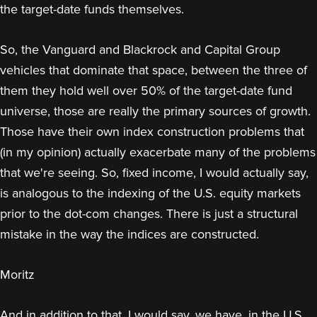
the target-date funds themselves.
So, the Vanguard and Blackrock and Capital Group
vehicles that dominate that space, between the three of
them they hold well over 50% of the target-date fund
universe, those are really the primary sources of growth.
Those have their own index construction problems that
(in my opinion) actually exacerbate many of the problems
that we're seeing. So, fixed income, I would actually say,
is analogous to the indexing of the U.S. equity markets
prior to the dot-com changes. There is just a structural
mistake in the way the indices are constructed.
Moritz
And in addition to that, I would say, we have, in the U.S.,