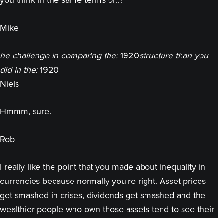
you think in the same terms or..?
Mike
he challenge in comparing the:
1920
structure than you
did in the:
1920
Niels
Hmmm, sure.
Rob
I really like the point that you made about inequality in
currencies because normally you're right. Asset prices
get smashed in crises, dividends get smashed and the
wealthier people who own those assets tend to see their