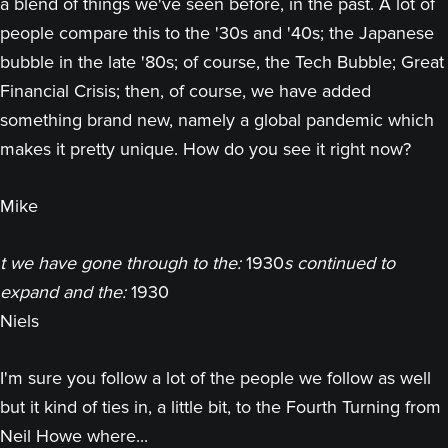
a blend of things we've seen before, in the past. A lot of
people compare this to the '30s and '40s; the Japanese
bubble in the late '80s; of course, the Tech Bubble; Great
Financial Crisis; then, of course, we have added
something brand new, namely a global pandemic which
makes it pretty unique. How do you see it right now?
Mike
t we have gone through to the:
1930
s continued to
expand and the:
1930
Niels
I'm sure you follow a lot of the people we follow as well
but it kind of ties in, a little bit, to the Fourth Turning from
Neil Howe where...