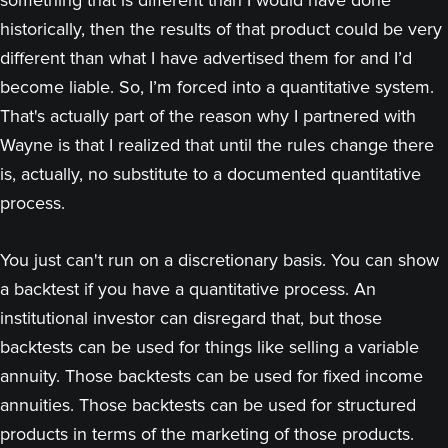
something that is different than I would have done
historically, then the results of that product could be very
different than what I have advertised them for and I’d
become liable. So, I’m forced into a quantitative system.
That's actually part of the reason why I partnered with
Wayne is that I realized that until the rules change there
is, actually, no substitute to a documented quantitative
process.
You just can't run on a discretionary basis. You can show
a backtest if you have a quantitative process. An
institutional investor can disregard that, but those
backtests can be used for things like selling a variable
annuity. Those backtests can be used for fixed income
annuities. Those backtests can be used for structured
products in terms of the marketing of those products.