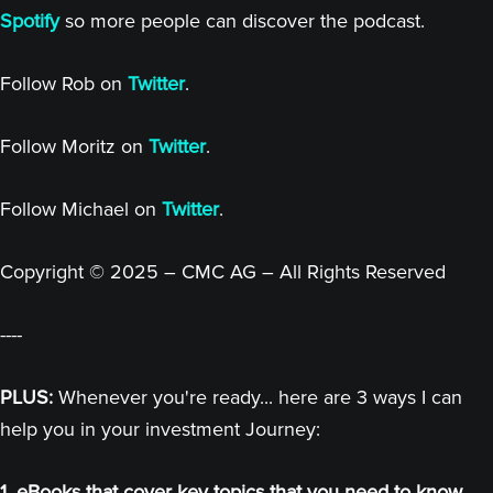
Spotify
so more people can discover the podcast.
Follow Rob on
Twitter
.
Follow Moritz on
Twitter
.
Follow Michael on
Twitter
.
Copyright © 2025 – CMC AG – All Rights Reserved
----
PLUS:
Whenever you're ready... here are 3 ways I can
help you in your investment Journey:
1. eBooks that cover key topics that you need to know