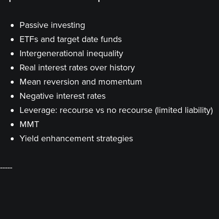
Passive investing
ETFs and target date funds
Intergenerational inequality
Real interest rates over history
Mean reversion and momentum
Negative interest rates
Leverage: recourse vs no recourse (limited liability)
MMT
Yield enhancement strategies
-----