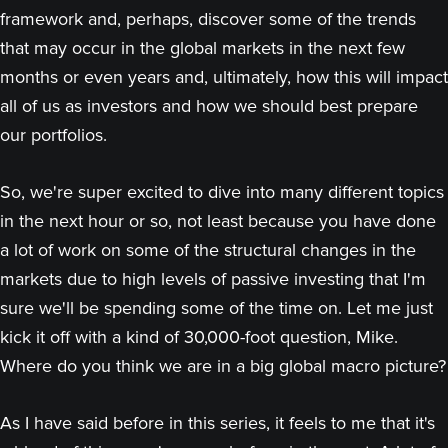
framework and, perhaps, discover some of the trends
that may occur in the global markets in the next few
months or even years and, ultimately, how this will impact
all of us as investors and how we should best prepare
our portfolios.
So, we're super excited to dive into many different topics
in the next hour or so, not least because you have done
a lot of work on some of the structural changes in the
markets due to high levels of passive investing that I'm
sure we'll be spending some of the time on. Let me just
kick it off with a kind of 30,000-foot question, Mike.
Where do you think we are in a big global macro picture?
As I have said before in this series, it feels to me that it's