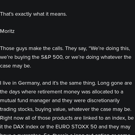
That’s exactly what it means.
Moritz
Those guys make the calls. They say, “We’re doing this,
we’re buying the S&P 500, or we’re doing whatever the
case may be.
I live in Germany, and it’s the same thing. Long gone are
the days where retirement money was allocated to a
mutual fund manager and they were discretionarily
trading stocks, buying value, whatever the case may be.
Right now all of those products are linked to an index, be
it the DAX index or the EURO STOXX 50 and they may