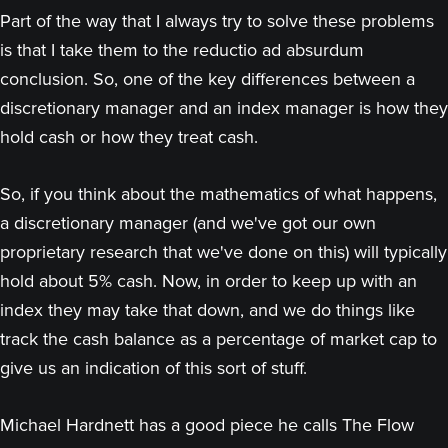
Part of the way that I always try to solve these problems
is that I take them to the reductio ad absurdum
conclusion. So, one of the key differences between a
discretionary manager and an index manager is how they
hold cash or how they treat cash.
So, if you think about the mathematics of what happens,
a discretionary manager (and we've got our own
proprietary research that we've done on this) will typically
hold about 5% cash. Now, in order to keep up with an
index they may take that down, and we do things like
track the cash balance as a percentage of market cap to
give us an indication of this sort of stuff.
Michael Hardnett has a good piece he calls The Flow