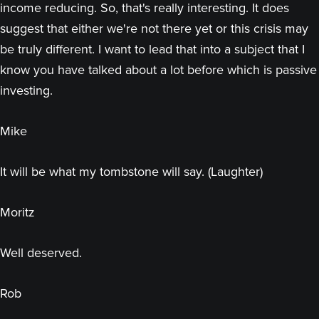
income reducing. So, that's really interesting. It does
suggest that either we're not there yet or this crisis may
be truly different. I want to lead that into a subject that I
know you have talked about a lot before which is passive
investing.
Mike
It will be what my tombstone will say. (Laughter)
Moritz
Well deserved.
Rob