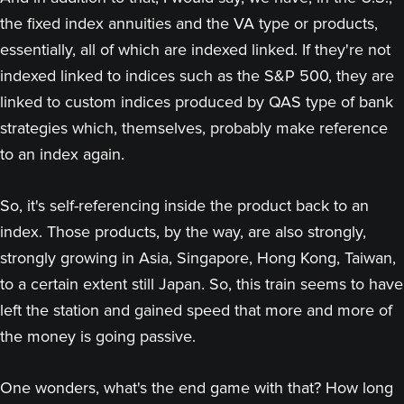
the fixed index annuities and the VA type or products,
essentially, all of which are indexed linked. If they're not
indexed linked to indices such as the S&P 500, they are
linked to custom indices produced by QAS type of bank
strategies which, themselves, probably make reference
to an index again.
So, it's self-referencing inside the product back to an
index. Those products, by the way, are also strongly,
strongly growing in Asia, Singapore, Hong Kong, Taiwan,
to a certain extent still Japan. So, this train seems to have
left the station and gained speed that more and more of
the money is going passive.
One wonders, what's the end game with that? How long