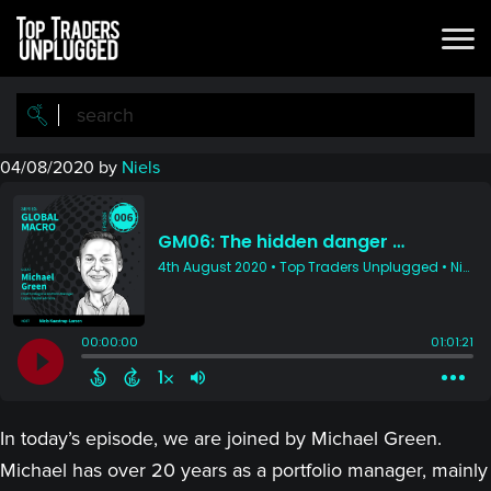
Skip
Skip
to
to
main
primary
content
sidebar
04/08/2020
by
Niels
In today’s episode, we are joined by Michael Green.
Michael has over 20 years as a portfolio manager, mainly