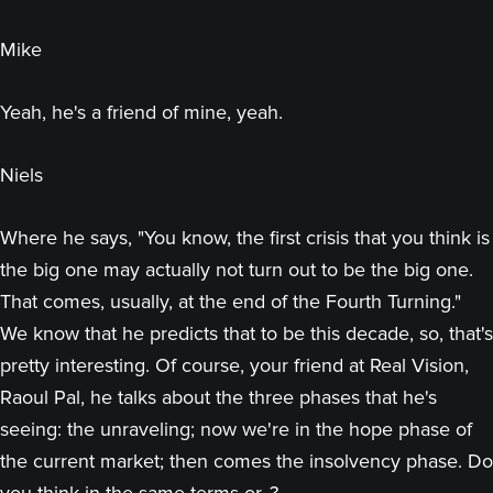
Mike
Yeah, he's a friend of mine, yeah.
Niels
Where he says, "You know, the first crisis that you think is
the big one may actually not turn out to be the big one.
That comes, usually, at the end of the Fourth Turning."
We know that he predicts that to be this decade, so, that's
pretty interesting. Of course, your friend at Real Vision,
Raoul Pal, he talks about the three phases that he's
seeing: the unraveling; now we're in the hope phase of
the current market; then comes the insolvency phase. Do