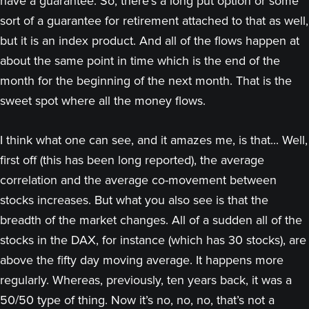
have a guarantee. So, there’s a long put option or some
sort of a guarantee for retirement attached to that as well,
but it is an index product. And all of the flows happen at
about the same point in time which is the end of the
month for the beginning of the next month. That is the
sweet spot where all the money flows.
I think what one can see, and it amazes me, is that... Well,
first off (this has been long reported), the average
correlation and the average co-movement between
stocks increases. But what you also see is that the
breadth of the market changes. All of a sudden all of the
stocks in the DAX, for instance (which has 30 stocks), are
above the fifty day moving average. It happens more
regularly. Whereas, previously, ten years back, it was a
50/50 type of thing. Now it’s no, no, no, that’s not a