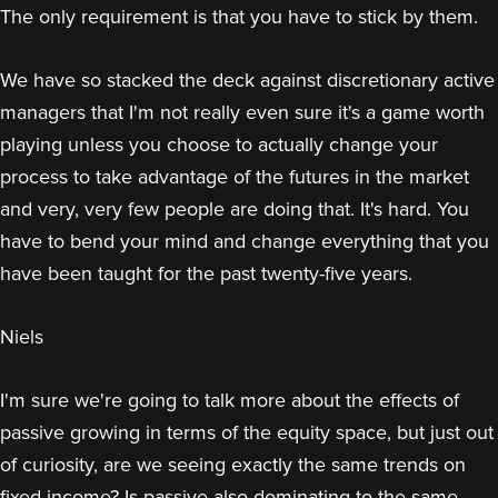
The only requirement is that you have to stick by them.
We have so stacked the deck against discretionary active
managers that I'm not really even sure it's a game worth
playing unless you choose to actually change your
process to take advantage of the futures in the market
and very, very few people are doing that. It's hard. You
have to bend your mind and change everything that you
have been taught for the past twenty-five years.
Niels
I'm sure we're going to talk more about the effects of
passive growing in terms of the equity space, but just out
of curiosity, are we seeing exactly the same trends on
fixed income? Is passive also dominating to the same