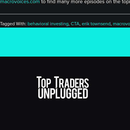
macrovoices.com
to find many more episodes on the topic
Tagged With:
behavioral investing
,
CTA
,
erik townsend
,
macrovo