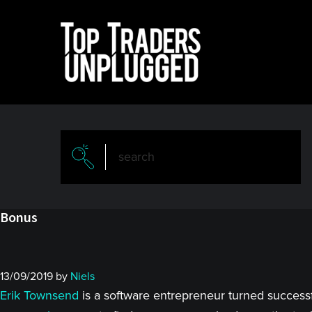
Skip
Skip
to
to
main
primary
content
sidebar
Bonus
13/09/2019
by
Niels
Erik Townsend
is a software entrepreneur turned success