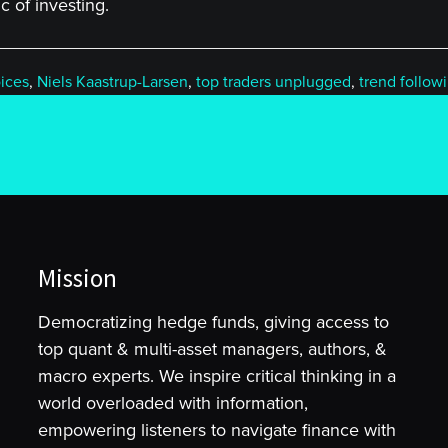
 of investing.
ices
,
Niels Kaastrup-Larsen
,
top traders unplugged
,
trend follow
Mission
Democratizing hedge funds, giving access to
top quant & multi-asset managers, authors, &
macro experts. We inspire critical thinking in a
world overloaded with information,
empowering listeners to navigate finance with