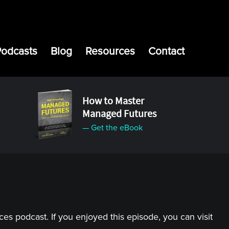
Podcasts
Blog
Resources
Contact
How to Master
Managed Futures
— Get the eBook
s podcast. If you enjoyed this episode, you can visit