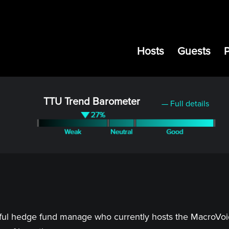
Hosts
Guests
TTU Trend Barometer
— Full details
ful hedge fund manage who currently hosts the MacroVoice