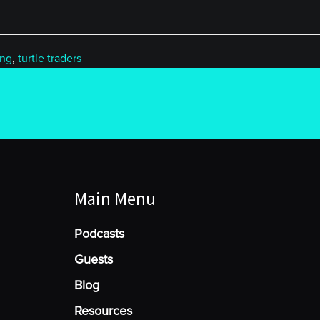
ing
,
turtle traders
Main Menu
Podcasts
Guests
Blog
Resources