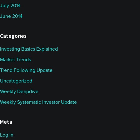
July 2014
June 2014
Categories
Investing Basics Explained
Market Trends
Trend Following Update
Uncategorized
Weekly Deepdive
Weekly Systematic Investor Update
Meta
Log in