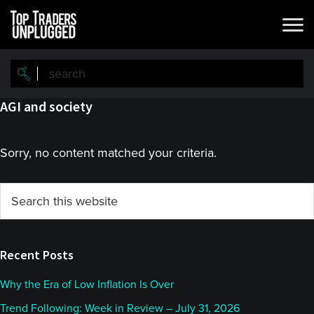
Skip
Skip
to
to
main
primary
content
sidebar
AGI and society
Sorry, no content matched your criteria.
Primary
Search
this
Sidebar
website
Recent Posts
Why the Era of Low Inflation Is Over
Trend Following: Week in Review – July 31, 2026