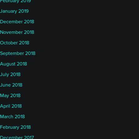
February 2019
January 2019
December 2018
November 2018
October 2018
September 2018
August 2018
July 2018
June 2018
May 2018
April 2018
March 2018
February 2018
December 2017