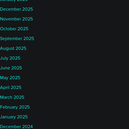
December 2025
November 2025
October 2025
September 2025
August 2025
July 2025
June 2025
May 2025
April 2025
March 2025
February 2025
January 2025
December 2024