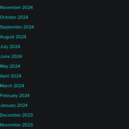
November 2024
October 2024
September 2024
August 2024
July 2024
June 2024
May 2024
April 2024
March 2024
February 2024
January 2024
December 2023
November 2023