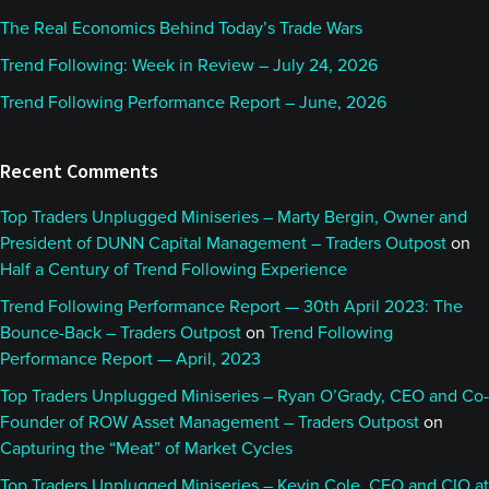
The Real Economics Behind Today’s Trade Wars
Trend Following: Week in Review – July 24, 2026
Trend Following Performance Report – June, 2026
Recent Comments
Top Traders Unplugged Miniseries – Marty Bergin, Owner and
President of DUNN Capital Management – Traders Outpost
on
Half a Century of Trend Following Experience
Trend Following Performance Report — 30th April 2023: The
Bounce-Back – Traders Outpost
on
Trend Following
Performance Report — April, 2023
Top Traders Unplugged Miniseries – Ryan O’Grady, CEO and Co-
Founder of ROW Asset Management – Traders Outpost
on
Capturing the “Meat” of Market Cycles
Top Traders Unplugged Miniseries – Kevin Cole, CEO and CIO at