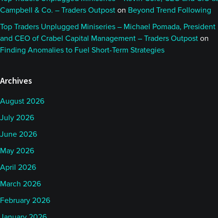
Campbell & Co. – Traders Outpost
on
Beyond Trend Following
Top Traders Unplugged Miniseries – Michael Pomada, President
and CEO of Crabel Capital Management – Traders Outpost
on
Finding Anomalies to Fuel Short-Term Strategies
Archives
August 2026
July 2026
June 2026
May 2026
April 2026
March 2026
February 2026
January 2026