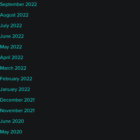
September 2022
August 2022
July 2022
June 2022
May 2022
April 2022
March 2022
February 2022
January 2022
December 2021
November 2021
June 2020
May 2020