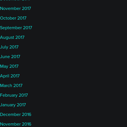
November 2017
October 2017
September 2017
August 2017
July 2017
June 2017
May 2017
April 2017
March 2017
February 2017
January 2017
December 2016
November 2016