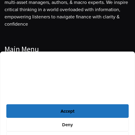
multi-asset managers, authors, & macro experts. We inspire
critical thinking in a world overloaded with information,
empowering listeners to navigate finance with clarity &
confidence
Main Menu
Manage Cookie Consent
Podcasts
To provide the best experiences, we use technologies like cookies to store
Guests
and/or access device information. Consenting to these technologies will
allow us to process data such as browsing behavior or unique IDs on this
Blog
site. Not consenting or withdrawing consent, may adversely affect certain
features and functions.
Resources
Accept
Privacy Policy
|
Disclaimer
|
Cookie Policy
Deny