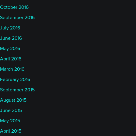
October 2016
September 2016
July 2016
June 2016
May 2016
April 2016
March 2016
February 2016
September 2015
August 2015
June 2015
May 2015
April 2015