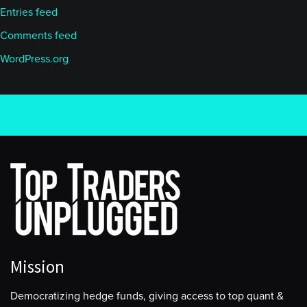
Entries feed
Comments feed
WordPress.org
Mission
Democratizing hedge funds, giving access to top quant &