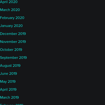
April 2020
March 2020
February 2020
January 2020
December 2019
November 2019
October 2019
September 2019
August 2019
June 2019
May 2019
April 2019
March 2019