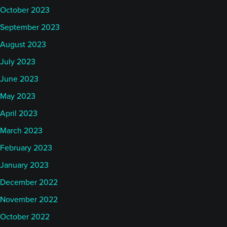
October 2023
September 2023
August 2023
July 2023
June 2023
May 2023
April 2023
March 2023
February 2023
January 2023
December 2022
November 2022
October 2022