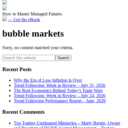
How to Master Managed Futures
— Get the eBook
bubble markets
Sorry, no content matched your criteria.
Primary
Search
this
Sidebar
website
Recent Posts
Why the Era of Low Inflation Is Over
Trend Following: Week in Review – July 31, 2026
The Real Economics Behind Today’s Trade Wars
Trend Following: Week in Review – July 24, 2026
Trend Following Performance Report – June, 2026
Recent Comments
Top Traders Unplugged Miniseries – Marty Bergin, Owner