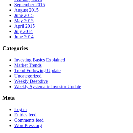
September 2015
August 2015
June 2015
May 2015
April 2015
July 2014
June 2014
Categories
Investing Basics Explained
Market Trends
Trend Following Update
Uncategorized
Weekly Deepdive
Weekly Systematic Investor Update
Meta
Log in
Entries feed
Comments feed
WordPress.org