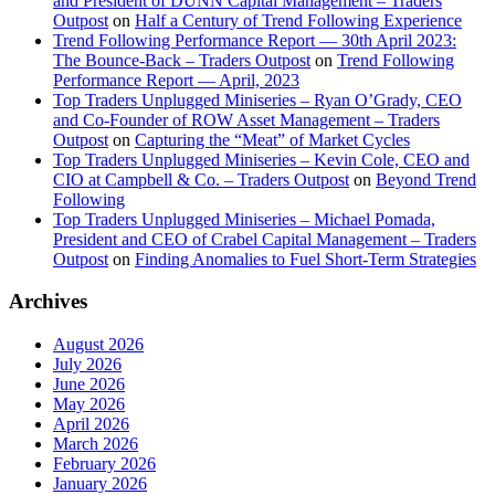
and President of DUNN Capital Management – Traders
Outpost
on
Half a Century of Trend Following Experience
Trend Following Performance Report — 30th April 2023:
The Bounce-Back – Traders Outpost
on
Trend Following
Performance Report — April, 2023
Top Traders Unplugged Miniseries – Ryan O’Grady, CEO
and Co-Founder of ROW Asset Management – Traders
Outpost
on
Capturing the “Meat” of Market Cycles
Top Traders Unplugged Miniseries – Kevin Cole, CEO and
CIO at Campbell & Co. – Traders Outpost
on
Beyond Trend
Following
Top Traders Unplugged Miniseries – Michael Pomada,
President and CEO of Crabel Capital Management – Traders
Outpost
on
Finding Anomalies to Fuel Short-Term Strategies
Archives
August 2026
July 2026
June 2026
May 2026
April 2026
March 2026
February 2026
January 2026