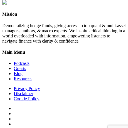
Mission
Democratizing hedge funds, giving access to top quant & multi-asset
managers, authors, & macro experts. We inspire critical thinking in a
world overloaded with information, empowering listeners to
navigate finance with clarity & confidence
Main Menu
Podcasts
Guests
Blog
Resources
Privacy Policy
|
Disclaimer
|
Cookie Policy