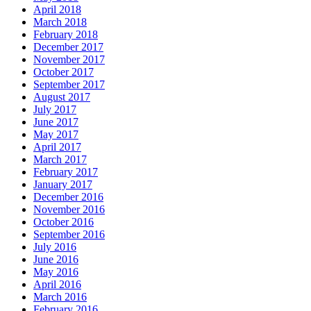
April 2018
March 2018
February 2018
December 2017
November 2017
October 2017
September 2017
August 2017
July 2017
June 2017
May 2017
April 2017
March 2017
February 2017
January 2017
December 2016
November 2016
October 2016
September 2016
July 2016
June 2016
May 2016
April 2016
March 2016
February 2016