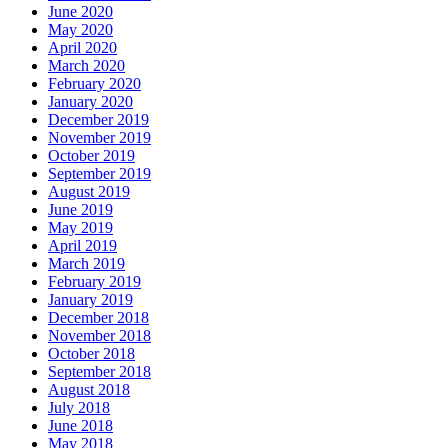
June 2020
May 2020
April 2020
March 2020
February 2020
January 2020
December 2019
November 2019
October 2019
September 2019
August 2019
June 2019
May 2019
April 2019
March 2019
February 2019
January 2019
December 2018
November 2018
October 2018
September 2018
August 2018
July 2018
June 2018
May 2018