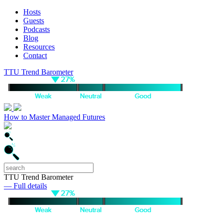
Hosts
Guests
Podcasts
Blog
Resources
Contact
TTU Trend Barometer
How to Master Managed Futures
TTU Trend Barometer
— Full details