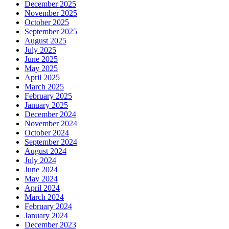
December 2025
November 2025
October 2025
September 2025
August 2025
July 2025
June 2025
May 2025
April 2025
March 2025
February 2025
January 2025
December 2024
November 2024
October 2024
September 2024
August 2024
July 2024
June 2024
May 2024
April 2024
March 2024
February 2024
January 2024
December 2023