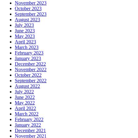
November 2023
October 2023
September 2023
August 2023
July 2023
June 2023
May 2023
April 2023
March 2023
February 2023
January 2023
December 2022
November 2022
October 2022
September 2022
August 2022
July 2022
June 2022
May 2022
April 2022
March 2022
February 2022
January 2022
December 2021
November 2021