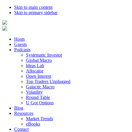
Skip to main content
Skip to primary sidebar
Hosts
Guests
Podcasts
Systematic Investor
Global Macro
Ideas Lab
Allocator
Open Interest
Top Traders Unplugged
Galactic Macro
Volatility
Round Table
U Got Options
Blog
Resources
Market Trends
eBooks
Contact