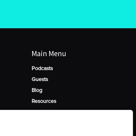
Main Menu
Podcasts
Guests
Blog
Resources
Manage Cookie Consent
he best experiences, we use technologies like cookies to store and/or access