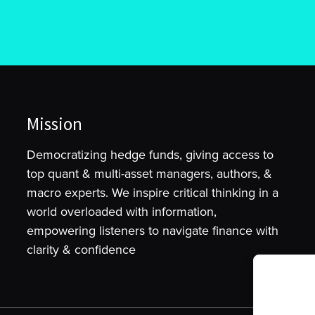
Mission
Democratizing hedge funds, giving access to
top quant & multi-asset managers, authors, &
macro experts. We inspire critical thinking in a
world overloaded with information,
empowering listeners to navigate finance with
clarity & confidence
To provide t