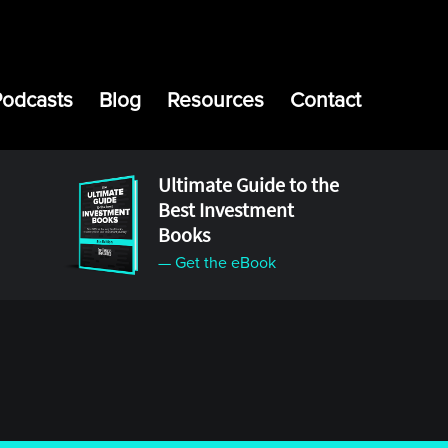
Podcasts
Blog
Resources
Contact
Ultimate Guide to the
Best Investment
Books
— Get the eBook