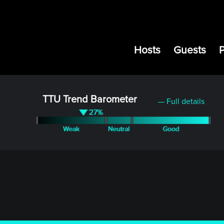
Hosts
Guests
TTU Trend Barometer
— Full details