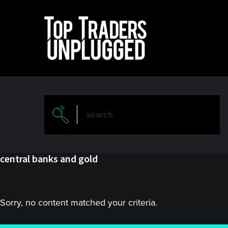
Skip
Skip
to
to
main
primary
content
sidebar
central banks and gold
Sorry, no content matched your criteria.