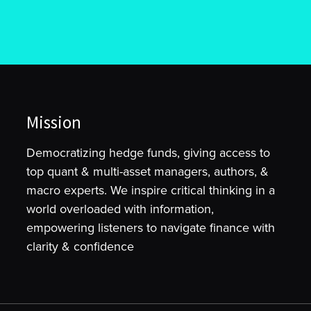
Mission
Democratizing hedge funds, giving access to
top quant & multi-asset managers, authors, &
macro experts. We inspire critical thinking in a
world overloaded with information,
empowering listeners to navigate finance with
clarity & confidence