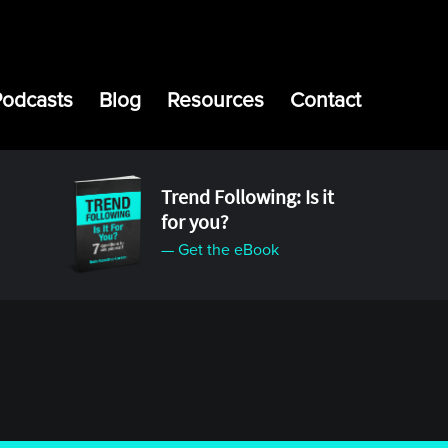
Podcasts
Blog
Resources
Contact
Trend Following: Is it
for you?
— Get the eBook