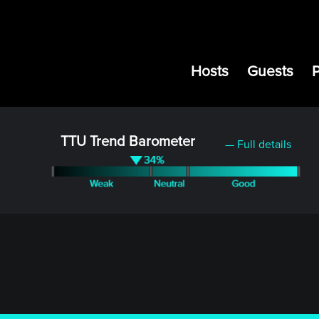
Hosts
Guests
TTU Trend Barometer
— Full details