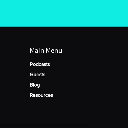
Main Menu
Podcasts
Guests
Blog
Resources