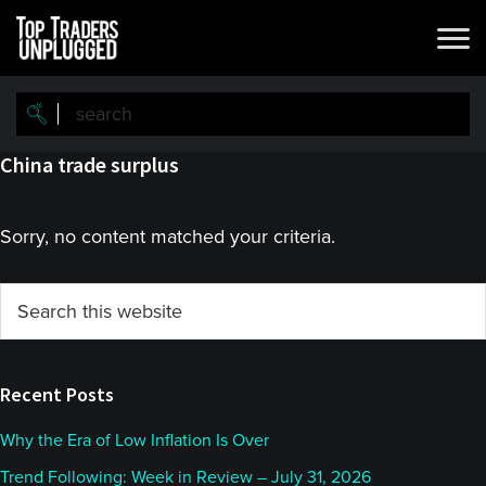
Skip
Skip
to
to
main
primary
content
sidebar
China trade surplus
Sorry, no content matched your criteria.
Primary
Search
this
Sidebar
website
Recent Posts
Why the Era of Low Inflation Is Over
Trend Following: Week in Review – July 31, 2026