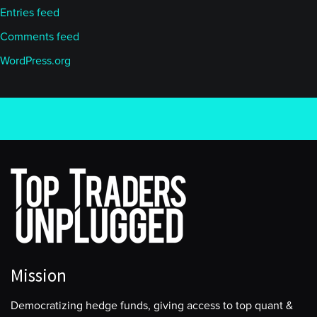
Entries feed
Comments feed
WordPress.org
Mission
Democratizing hedge funds, giving access to top quant &