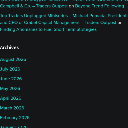
Campbell & Co. – Traders Outpost
on
Beyond Trend Following
Top Traders Unplugged Miniseries – Michael Pomada, President
and CEO of Crabel Capital Management – Traders Outpost
on
Finding Anomalies to Fuel Short-Term Strategies
Archives
August 2026
July 2026
June 2026
May 2026
April 2026
March 2026
February 2026
January 2026