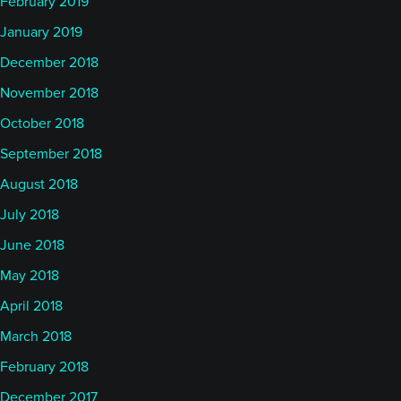
February 2019
January 2019
December 2018
November 2018
October 2018
September 2018
August 2018
July 2018
June 2018
May 2018
April 2018
March 2018
February 2018
December 2017