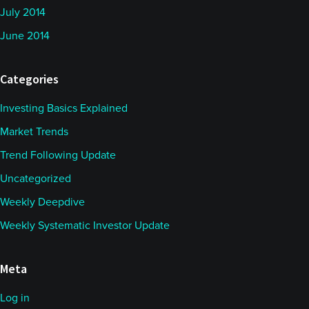
July 2014
June 2014
Categories
Investing Basics Explained
Market Trends
Trend Following Update
Uncategorized
Weekly Deepdive
Weekly Systematic Investor Update
Meta
Log in