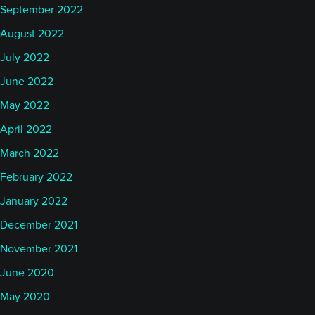
September 2022
August 2022
July 2022
June 2022
May 2022
April 2022
March 2022
February 2022
January 2022
December 2021
November 2021
June 2020
May 2020