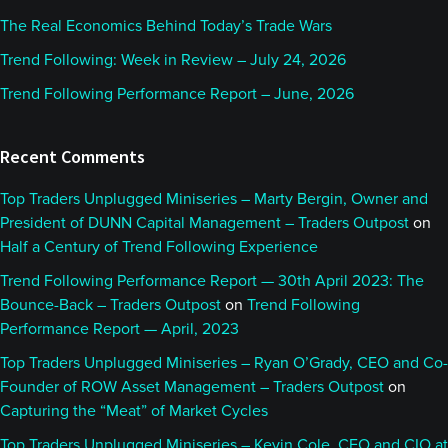
The Real Economics Behind Today’s Trade Wars
Trend Following: Week in Review – July 24, 2026
Trend Following Performance Report – June, 2026
Recent Comments
Top Traders Unplugged Miniseries – Marty Bergin, Owner and
President of DUNN Capital Management – Traders Outpost
on
Half a Century of Trend Following Experience
Trend Following Performance Report — 30th April 2023: The
Bounce-Back – Traders Outpost
on
Trend Following
Performance Report — April, 2023
Top Traders Unplugged Miniseries – Ryan O’Grady, CEO and Co-
Founder of ROW Asset Management – Traders Outpost
on
Capturing the “Meat” of Market Cycles
Top Traders Unplugged Miniseries – Kevin Cole, CEO and CIO at