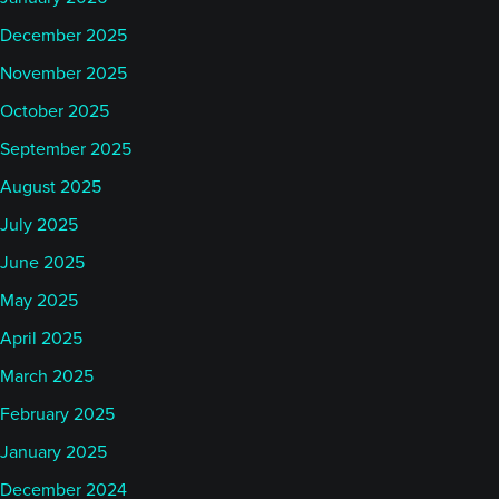
December 2025
November 2025
October 2025
September 2025
August 2025
July 2025
June 2025
May 2025
April 2025
March 2025
February 2025
January 2025
December 2024