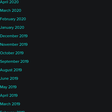
April 2020
March 2020
February 2020
January 2020
December 2019
November 2019
October 2019
September 2019
August 2019
June 2019
May 2019
April 2019
March 2019