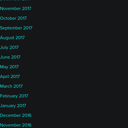
November 2017
October 2017
September 2017
August 2017
July 2017
June 2017
May 2017
April 2017
March 2017
February 2017
January 2017
December 2016
November 2016