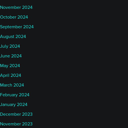
November 2024
October 2024
September 2024
August 2024
July 2024
June 2024
May 2024
April 2024
March 2024
February 2024
January 2024
December 2023
November 2023