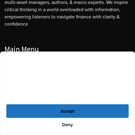
multi-asset managers, authors, & macro experts. We inspire
critical thinking in a world overloaded with information,
empowering listeners to navigate finance with clarity &
confidence
Main Menu
Manage Cookie Consent
Podcasts
To provide the best experiences, we use technologies like cookies to store
Guests
and/or access device information. Consenting to these technologies will
allow us to process data such as browsing behavior or unique IDs on this
Blog
site. Not consenting or withdrawing consent, may adversely affect certain
features and functions.
Resources
Accept
Privacy Policy
|
Disclaimer
|
Cookie Policy
Deny