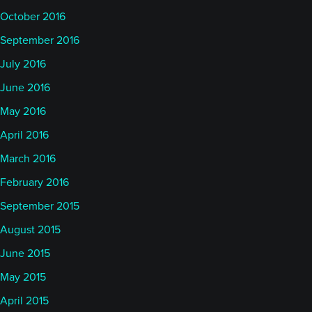
October 2016
September 2016
July 2016
June 2016
May 2016
April 2016
March 2016
February 2016
September 2015
August 2015
June 2015
May 2015
April 2015