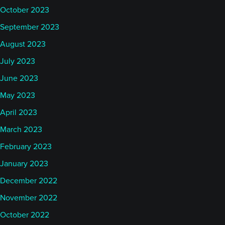
October 2023
September 2023
August 2023
July 2023
June 2023
May 2023
April 2023
March 2023
February 2023
January 2023
December 2022
November 2022
October 2022