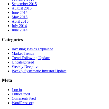
September 2015
August 2015
June 2015
May 2015
April 2015
July 2014
June 2014
Categories
Investing Basics Explained
Market Trends
Trend Following Update
Uncategorized
Weekly Deepdive
Weekly Systematic Investor Update
Meta
Log in
Entries feed
Comments feed
WordPress.org