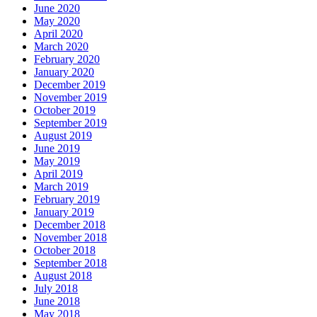
June 2020
May 2020
April 2020
March 2020
February 2020
January 2020
December 2019
November 2019
October 2019
September 2019
August 2019
June 2019
May 2019
April 2019
March 2019
February 2019
January 2019
December 2018
November 2018
October 2018
September 2018
August 2018
July 2018
June 2018
May 2018