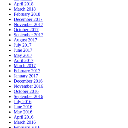
April 2018
March 2018
February 2018
December 2017
November 2017
October 2017
September 2017
August 2017
July 2017
June 2017
May 2017
April 2017
March 2017
February 2017
January 2017
December 2016
November 2016
October 2016
September 2016
July 2016
June 2016
May 2016
April 2016
March 2016
February 2016