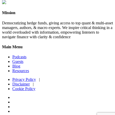
Mission
Democratizing hedge funds, giving access to top quant & multi-asset
managers, authors, & macro experts. We inspire critical thinking in a
world overloaded with information, empowering listeners to
navigate finance with clarity & confidence
Main Menu
Podcasts
Guests
Blog
Resources
Privacy Policy
|
Disclaimer
|
Cookie Policy