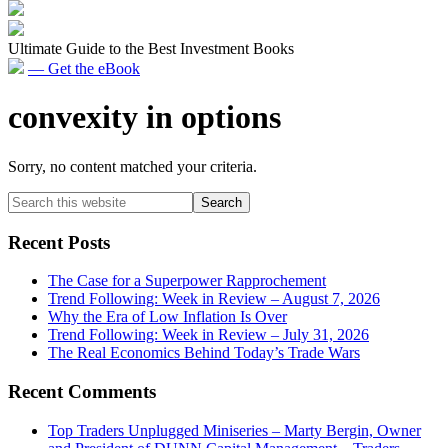
Ultimate Guide to the Best Investment Books
— Get the eBook
convexity in options
Sorry, no content matched your criteria.
Primary
Search
this
Sidebar
website
Recent Posts
The Case for a Superpower Rapprochement
Trend Following: Week in Review – August 7, 2026
Why the Era of Low Inflation Is Over
Trend Following: Week in Review – July 31, 2026
The Real Economics Behind Today’s Trade Wars
Recent Comments
Top Traders Unplugged Miniseries – Marty Bergin, Owner