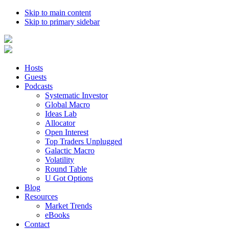
Skip to main content
Skip to primary sidebar
Hosts
Guests
Podcasts
Systematic Investor
Global Macro
Ideas Lab
Allocator
Open Interest
Top Traders Unplugged
Galactic Macro
Volatility
Round Table
U Got Options
Blog
Resources
Market Trends
eBooks
Contact