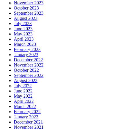
November 2023
October 2023
September 2023
August 2023
July 2023
June 2023
May 2023
April 2023
March 2023
February 2023
January 2023
December 2022
November 2022
October 2022
September 2022
August 2022
July 2022
June 2022
May 2022
April 2022
March 2022
February 2022
January 2022
December 2021
November 2021