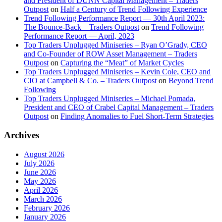
and President of DUNN Capital Management – Traders
Outpost
on
Half a Century of Trend Following Experience
Trend Following Performance Report — 30th April 2023:
The Bounce-Back – Traders Outpost
on
Trend Following
Performance Report — April, 2023
Top Traders Unplugged Miniseries – Ryan O’Grady, CEO
and Co-Founder of ROW Asset Management – Traders
Outpost
on
Capturing the “Meat” of Market Cycles
Top Traders Unplugged Miniseries – Kevin Cole, CEO and
CIO at Campbell & Co. – Traders Outpost
on
Beyond Trend
Following
Top Traders Unplugged Miniseries – Michael Pomada,
President and CEO of Crabel Capital Management – Traders
Outpost
on
Finding Anomalies to Fuel Short-Term Strategies
Archives
August 2026
July 2026
June 2026
May 2026
April 2026
March 2026
February 2026
January 2026