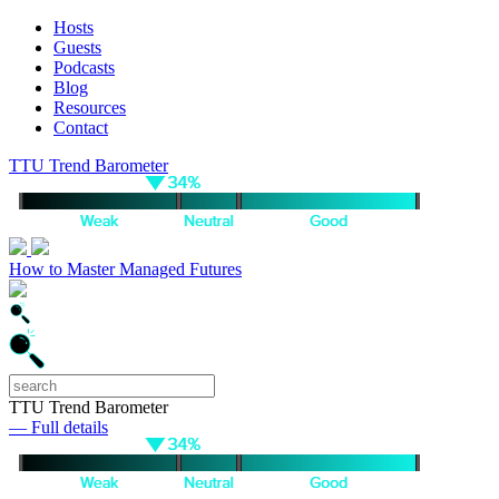
Hosts
Guests
Podcasts
Blog
Resources
Contact
TTU Trend Barometer
How to Master Managed Futures
TTU Trend Barometer
— Full details