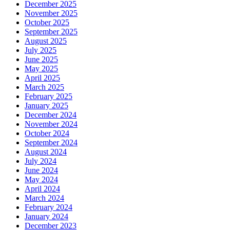
December 2025
November 2025
October 2025
September 2025
August 2025
July 2025
June 2025
May 2025
April 2025
March 2025
February 2025
January 2025
December 2024
November 2024
October 2024
September 2024
August 2024
July 2024
June 2024
May 2024
April 2024
March 2024
February 2024
January 2024
December 2023