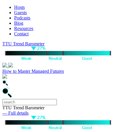
Hosts
Guests
Podcasts
Blog
Resources
Contact
TTU Trend Barometer
How to Master Managed Futures
TTU Trend Barometer
— Full details