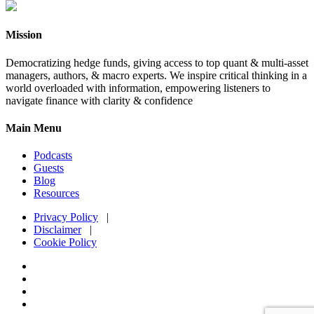
Mission
Democratizing hedge funds, giving access to top quant & multi-asset
managers, authors, & macro experts. We inspire critical thinking in a
world overloaded with information, empowering listeners to
navigate finance with clarity & confidence
Main Menu
Podcasts
Guests
Blog
Resources
Privacy Policy
|
Disclaimer
|
Cookie Policy