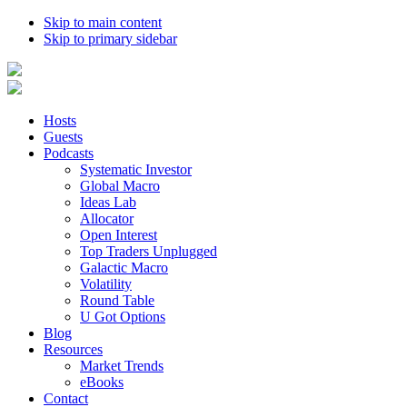
Skip to main content
Skip to primary sidebar
Hosts
Guests
Podcasts
Systematic Investor
Global Macro
Ideas Lab
Allocator
Open Interest
Top Traders Unplugged
Galactic Macro
Volatility
Round Table
U Got Options
Blog
Resources
Market Trends
eBooks
Contact