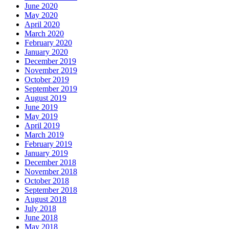
June 2020
May 2020
April 2020
March 2020
February 2020
January 2020
December 2019
November 2019
October 2019
September 2019
August 2019
June 2019
May 2019
April 2019
March 2019
February 2019
January 2019
December 2018
November 2018
October 2018
September 2018
August 2018
July 2018
June 2018
May 2018