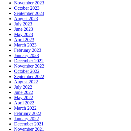
November 2023
October 2023
September 2023
August 2023
July 2023
June 2023
May 2023
April 2023
March 2023
February 2023
January 2023
December 2022
November 2022
October 2022
September 2022
August 2022
July 2022
June 2022
May 2022
April 2022
March 2022
February 2022
January 2022
December 2021
November 2021