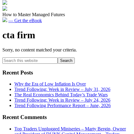
How to Master Managed Futures
— Get the eBook
cta firm
Sorry, no content matched your criteria.
Primary
Search
this
Sidebar
website
Recent Posts
Why the Era of Low Inflation Is Over
Trend Following: Week in Review – July 31, 2026
The Real Economics Behind Today’s Trade Wars
Trend Following: Week in Review – July 24, 2026
Trend Following Performance Report – June, 2026
Recent Comments
Top Traders Unplugged Miniseries – Marty Bergin, Owner