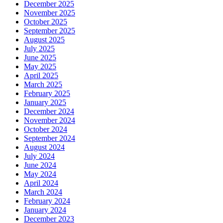
December 2025
November 2025
October 2025
September 2025
August 2025
July 2025
June 2025
May 2025
April 2025
March 2025
February 2025
January 2025
December 2024
November 2024
October 2024
September 2024
August 2024
July 2024
June 2024
May 2024
April 2024
March 2024
February 2024
January 2024
December 2023