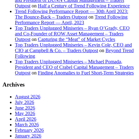
and President of DUNN Capital Management – Traders
Outpost
on
Half a Century of Trend Following Experience
Trend Following Performance Report — 30th April 2023:
The Bounce-Back – Traders Outpost
on
Trend Following
Performance Report — April, 2023
Top Traders Unplugged Miniseries – Ryan O’Grady, CEO
and Co-Founder of ROW Asset Management – Traders
Outpost
on
Capturing the “Meat” of Market Cycles
Top Traders Unplugged Miniseries – Kevin Cole, CEO and
CIO at Campbell & Co. – Traders Outpost
on
Beyond Trend
Following
Top Traders Unplugged Miniseries – Michael Pomada,
President and CEO of Crabel Capital Management – Traders
Outpost
on
Finding Anomalies to Fuel Short-Term Strategies
Archives
August 2026
July 2026
June 2026
May 2026
April 2026
March 2026
February 2026
January 2026