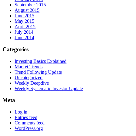
September 2015
August 2015
June 2015
May 2015
April 2015
July 2014
June 2014
Categories
Investing Basics Explained
Market Trends
Trend Following Update
Uncategorized
Weekly Deepdive
Weekly Systematic Investor Update
Meta
Log in
Entries feed
Comments feed
WordPress.org