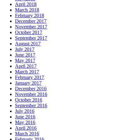
April 2018
March 2018
February 2018
December 2017
November 2017
October 2017
September 2017
August 2017
July 2017
June 2017
May 2017
April 2017
March 2017
February 2017
January 2017
December 2016
November 2016
October 2016
September 2016
July 2016
June 2016
May 2016
April 2016
March 2016
February 2016