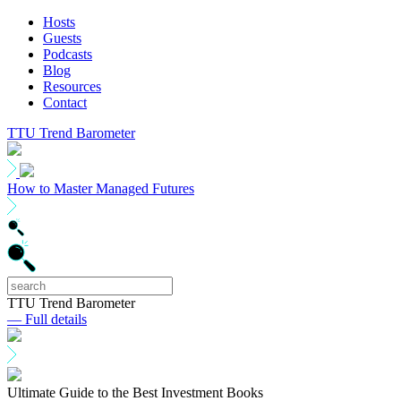
Hosts
Guests
Podcasts
Blog
Resources
Contact
TTU Trend Barometer
How to Master Managed Futures
TTU Trend Barometer
— Full details
Ultimate Guide to the Best Investment Books