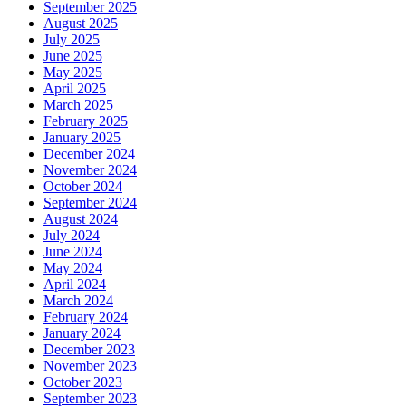
September 2025
August 2025
July 2025
June 2025
May 2025
April 2025
March 2025
February 2025
January 2025
December 2024
November 2024
October 2024
September 2024
August 2024
July 2024
June 2024
May 2024
April 2024
March 2024
February 2024
January 2024
December 2023
November 2023
October 2023
September 2023