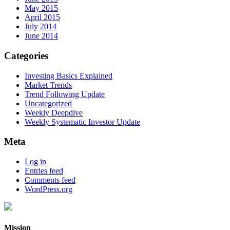
May 2015
April 2015
July 2014
June 2014
Categories
Investing Basics Explained
Market Trends
Trend Following Update
Uncategorized
Weekly Deepdive
Weekly Systematic Investor Update
Meta
Log in
Entries feed
Comments feed
WordPress.org
Mission