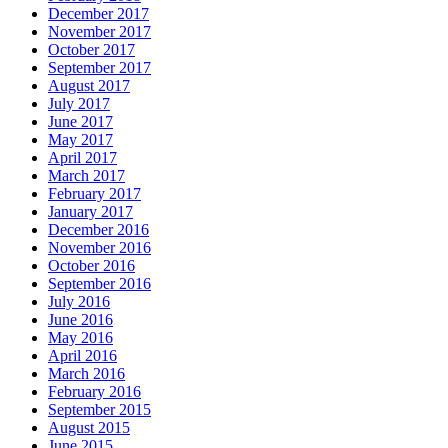
December 2017
November 2017
October 2017
September 2017
August 2017
July 2017
June 2017
May 2017
April 2017
March 2017
February 2017
January 2017
December 2016
November 2016
October 2016
September 2016
July 2016
June 2016
May 2016
April 2016
March 2016
February 2016
September 2015
August 2015
June 2015