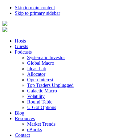
Skip to main content
Skip to primary sidebar
Hosts
Guests
Podcasts
Systematic Investor
Global Macro
Ideas Lab
Allocator
Open Interest
Top Traders Unplugged
Galactic Macro
Volatility
Round Table
U Got Options
Blog
Resources
Market Trends
eBooks
Contact