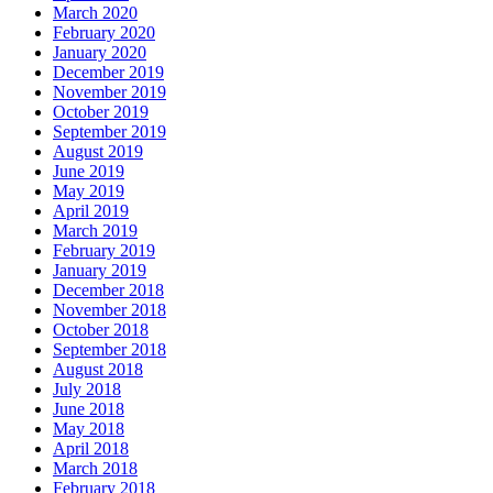
March 2020
February 2020
January 2020
December 2019
November 2019
October 2019
September 2019
August 2019
June 2019
May 2019
April 2019
March 2019
February 2019
January 2019
December 2018
November 2018
October 2018
September 2018
August 2018
July 2018
June 2018
May 2018
April 2018
March 2018
February 2018