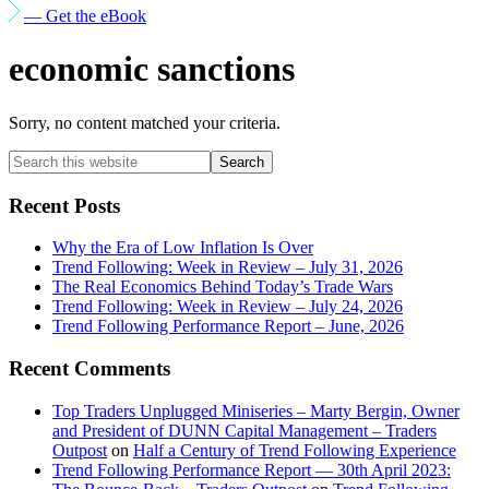
— Get the eBook
economic sanctions
Sorry, no content matched your criteria.
Primary
Search
this
Sidebar
website
Recent Posts
Why the Era of Low Inflation Is Over
Trend Following: Week in Review – July 31, 2026
The Real Economics Behind Today’s Trade Wars
Trend Following: Week in Review – July 24, 2026
Trend Following Performance Report – June, 2026
Recent Comments
Top Traders Unplugged Miniseries – Marty Bergin, Owner
and President of DUNN Capital Management – Traders
Outpost
on
Half a Century of Trend Following Experience
Trend Following Performance Report — 30th April 2023: