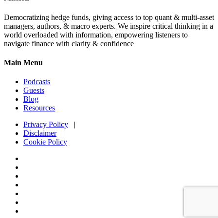
Democratizing hedge funds, giving access to top quant & multi-asset
managers, authors, & macro experts. We inspire critical thinking in a
world overloaded with information, empowering listeners to
navigate finance with clarity & confidence
Main Menu
Podcasts
Guests
Blog
Resources
Privacy Policy
|
Disclaimer
|
Cookie Policy