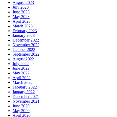
August 2023
July 2023
June 2023
May 2023
April 2023
March 2023
February 2023
January 2023
December 2022
November 2022
October 2022
September 2022
August 2022
July 2022
June 2022
May 2022
April 2022
March 2022
February 2022
January 2022
December 2021
November 2021
June 2020
May 2020
April 2020