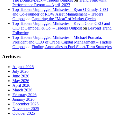
The Bounce-Back – Traders Outpost
on
Trend Following
Performance Report — April, 2023
Top Traders Unplugged Miniseries – Ryan O’Grady, CEO
and Co-Founder of ROW Asset Management – Traders
Outpost
on
Capturing the “Meat” of Market Cycles
Top Traders Unplugged Miniseries – Kevin Cole, CEO and
CIO at Campbell & Co. – Traders Outpost
on
Beyond Trend
Following
Top Traders Unplugged Miniseries – Michael Pomada,
President and CEO of Crabel Capital Management – Traders
Outpost
on
Finding Anomalies to Fuel Short-Term Strategies
Archives
August 2026
July 2026
June 2026
May 2026
April 2026
March 2026
February 2026
January 2026
December 2025
November 2025
October 2025