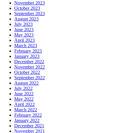
November 2023
October 2023
September 2023
August 2023
July 2023
June 2023
May 2023
April 2023
March 2023
February 2023
January 2023
December 2022
November 2022
October 2022
September 2022
August 2022
July 2022
June 2022
May 2022
April 2022
March 2022
February 2022
January 2022
December 2021
November 2021