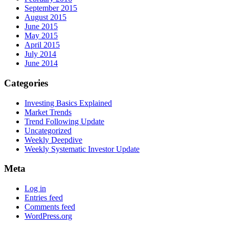
September 2015
August 2015
June 2015
May 2015
April 2015
July 2014
June 2014
Categories
Investing Basics Explained
Market Trends
Trend Following Update
Uncategorized
Weekly Deepdive
Weekly Systematic Investor Update
Meta
Log in
Entries feed
Comments feed
WordPress.org