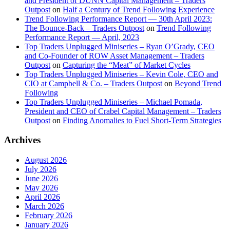
and President of DUNN Capital Management – Traders
Outpost
on
Half a Century of Trend Following Experience
Trend Following Performance Report — 30th April 2023:
The Bounce-Back – Traders Outpost
on
Trend Following
Performance Report — April, 2023
Top Traders Unplugged Miniseries – Ryan O’Grady, CEO
and Co-Founder of ROW Asset Management – Traders
Outpost
on
Capturing the “Meat” of Market Cycles
Top Traders Unplugged Miniseries – Kevin Cole, CEO and
CIO at Campbell & Co. – Traders Outpost
on
Beyond Trend
Following
Top Traders Unplugged Miniseries – Michael Pomada,
President and CEO of Crabel Capital Management – Traders
Outpost
on
Finding Anomalies to Fuel Short-Term Strategies
Archives
August 2026
July 2026
June 2026
May 2026
April 2026
March 2026
February 2026
January 2026