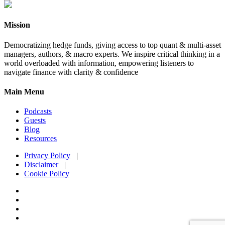
Mission
Democratizing hedge funds, giving access to top quant & multi-asset
managers, authors, & macro experts. We inspire critical thinking in a
world overloaded with information, empowering listeners to
navigate finance with clarity & confidence
Main Menu
Podcasts
Guests
Blog
Resources
Privacy Policy
|
Disclaimer
|
Cookie Policy