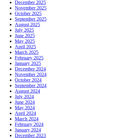
December 2025
November 2025
October 2025
September 2025
August 2025
July 2025
June 2025
May 2025
April 2025
March 2025
February 2025
January 2025
December 2024
November 2024
October 2024
September 2024
August 2024
July 2024
June 2024
May 2024
April 2024
March 2024
February 2024
January 2024
December 2023