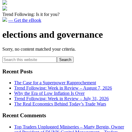
Trend Following: Is it for you?
— Get the eBook
elections and governance
Sorry, no content matched your criteria.
Primary
Search
this
Sidebar
website
Recent Posts
The Case for a Superpower Rapprochement
Trend Following: Week in Review – August 7, 2026
Why the Era of Low Inflation Is Over
Trend Following: Week in Review – July 31, 2026
The Real Economics Behind Today’s Trade Wars
Recent Comments
Top Traders Unplugged Miniseries – Marty Bergin, Owner