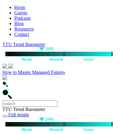
Hosts
Guests
Podcasts
Blog
Resources
Contact
TTU Trend Barometer
How to Master Managed Futures
TTU Trend Barometer
— Full details