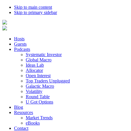
Skip to main content
Skip to primary sidebar
Hosts
Guests
Podcasts
Systematic Investor
Global Macro
Ideas Lab
Allocator
Open Interest
Top Traders Unplugged
Galactic Macro
Volatility
Round Table
U Got Options
Blog
Resources
Market Trends
eBooks
Contact