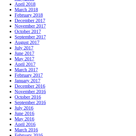
April 2018
March 2018
February 2018
December 2017
November 2017
October 2017
September 2017
August 2017
July 2017
June 2017
May 2017
April 2017
March 2017
February 2017
January 2017
December 2016
November 2016
October 2016
September 2016
July 2016
June 2016
May 2016
April 2016
March 2016
February 2016