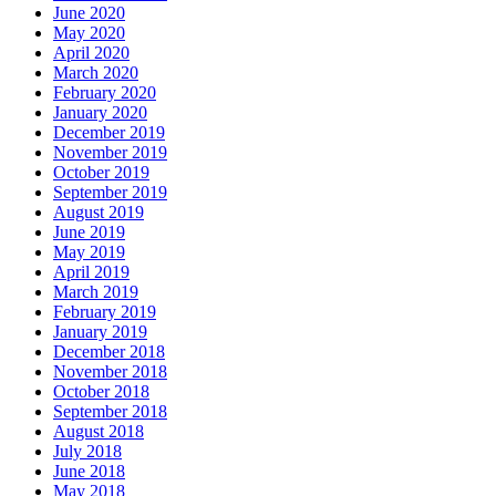
June 2020
May 2020
April 2020
March 2020
February 2020
January 2020
December 2019
November 2019
October 2019
September 2019
August 2019
June 2019
May 2019
April 2019
March 2019
February 2019
January 2019
December 2018
November 2018
October 2018
September 2018
August 2018
July 2018
June 2018
May 2018