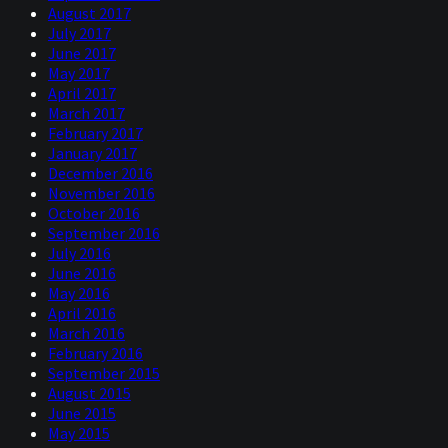
August 2017
July 2017
June 2017
May 2017
April 2017
March 2017
February 2017
January 2017
December 2016
November 2016
October 2016
September 2016
July 2016
June 2016
May 2016
April 2016
March 2016
February 2016
September 2015
August 2015
June 2015
May 2015