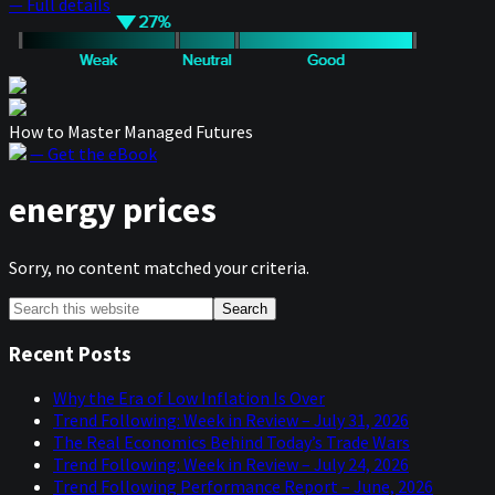
— Full details
How to Master Managed Futures
— Get the eBook
energy prices
Sorry, no content matched your criteria.
Primary
Search
this
Sidebar
website
Recent Posts
Why the Era of Low Inflation Is Over
Trend Following: Week in Review – July 31, 2026
The Real Economics Behind Today’s Trade Wars
Trend Following: Week in Review – July 24, 2026
Trend Following Performance Report – June, 2026