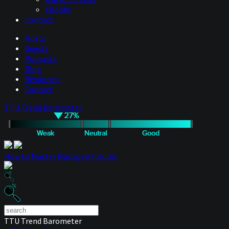
eBooks
Contact
Hosts
Guests
Podcasts
Blog
Resources
Contact
TTU Trend Barometer
How to Master Managed Futures
TTU Trend Barometer