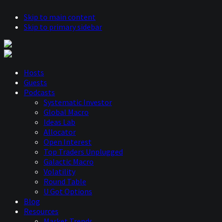
Skip to main content
Skip to primary sidebar
Hosts
Guests
Podcasts
Systematic Investor
Global Macro
Ideas Lab
Allocator
Open Interest
Top Traders Unplugged
Galactic Macro
Volatility
Round Table
U Got Options
Blog
Resources
Market Trends