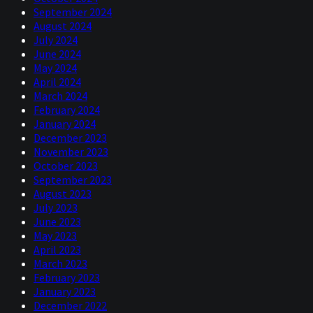
September 2024
August 2024
July 2024
June 2024
May 2024
April 2024
March 2024
February 2024
January 2024
December 2023
November 2023
October 2023
September 2023
August 2023
July 2023
June 2023
May 2023
April 2023
March 2023
February 2023
January 2023
December 2022