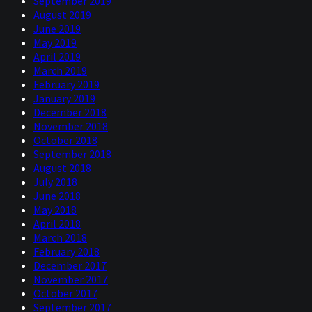
September 2019
August 2019
June 2019
May 2019
April 2019
March 2019
February 2019
January 2019
December 2018
November 2018
October 2018
September 2018
August 2018
July 2018
June 2018
May 2018
April 2018
March 2018
February 2018
December 2017
November 2017
October 2017
September 2017