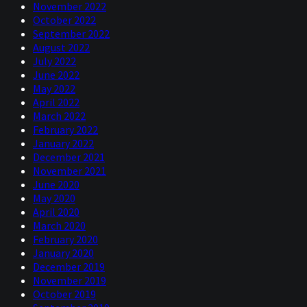
November 2022
October 2022
September 2022
August 2022
July 2022
June 2022
May 2022
April 2022
March 2022
February 2022
January 2022
December 2021
November 2021
June 2020
May 2020
April 2020
March 2020
February 2020
January 2020
December 2019
November 2019
October 2019