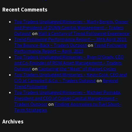
Recent Comments
Top Traders Unplugged Miniseries – Marty Bergin, Owner
and President of DUNN Capital Management – Traders
Outpost
on
Half a Century of Trend Following Experience
Trend Following Performance Report — 30th April 2023:
The Bounce-Back – Traders Outpost
on
Trend Following
Performance Report — April, 2023
Top Traders Unplugged Miniseries – Ryan O’Grady, CEO
and Co-Founder of ROW Asset Management – Traders
Outpost
on
Capturing the “Meat” of Market Cycles
Top Traders Unplugged Miniseries – Kevin Cole, CEO and
CIO at Campbell & Co. – Traders Outpost
on
Beyond
Trend Following
Top Traders Unplugged Miniseries – Michael Pomada,
President and CEO of Crabel Capital Management –
Traders Outpost
on
Finding Anomalies to Fuel Short-
Term Strategies
Archives