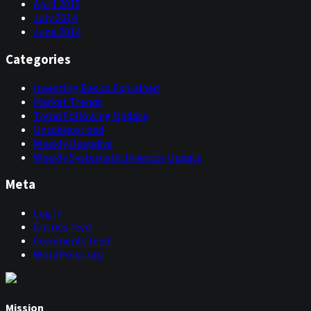
April 2015
July 2014
June 2014
Categories
Investing Basics Explained
Market Trends
Trend Following Update
Uncategorized
Weekly Deepdive
Weekly Systematic Investor Update
Meta
Log in
Entries feed
Comments feed
WordPress.org
Mission