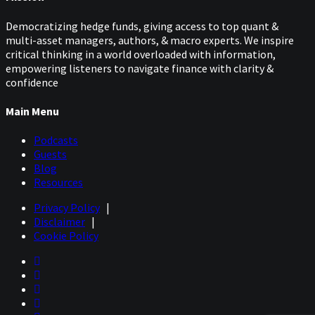
Democratizing hedge funds, giving access to top quant &
multi-asset managers, authors, & macro experts. We inspire
critical thinking in a world overloaded with information,
empowering listeners to navigate finance with clarity &
confidence
Main Menu
Podcasts
Guests
Blog
Resources
Privacy Policy
|
Disclaimer
|
Cookie Policy