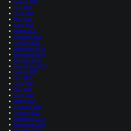
August 2026
July 2026
June 2026
May 2026
April 2026
March 2026
February 2026
January 2026
December 2025
November 2025
October 2025
September 2025
August 2025
July 2025
June 2025
May 2025
April 2025
March 2025
February 2025
January 2025
December 2024
November 2024
October 2024