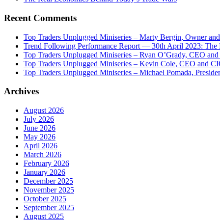
Recent Comments
Top Traders Unplugged Miniseries – Marty Bergin, Owner an
Trend Following Performance Report — 30th April 2023: The
Top Traders Unplugged Miniseries – Ryan O’Grady, CEO and
Top Traders Unplugged Miniseries – Kevin Cole, CEO and CI
Top Traders Unplugged Miniseries – Michael Pomada, Preside
Archives
August 2026
July 2026
June 2026
May 2026
April 2026
March 2026
February 2026
January 2026
December 2025
November 2025
October 2025
September 2025
August 2025