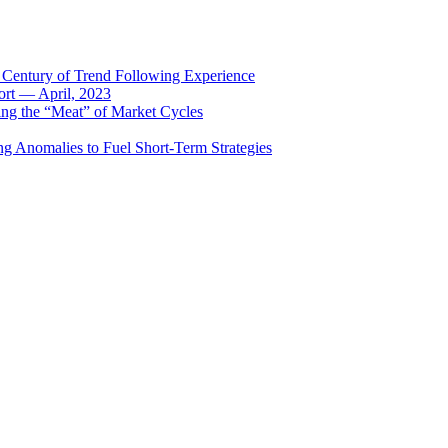
 Century of Trend Following Experience
rt — April, 2023
ing the “Meat” of Market Cycles
ng Anomalies to Fuel Short-Term Strategies