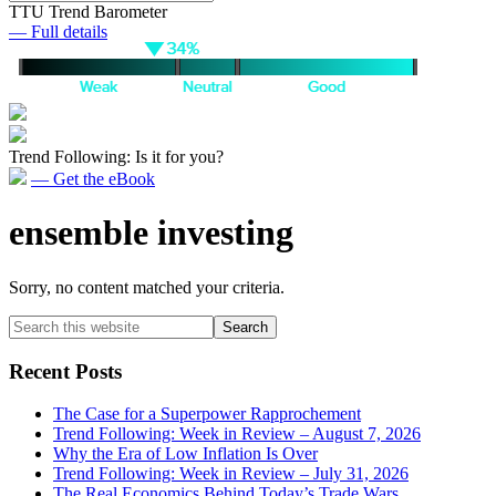
TTU Trend Barometer
— Full details
Trend Following: Is it for you?
— Get the eBook
ensemble investing
Sorry, no content matched your criteria.
Primary
Search
this
Sidebar
website
Recent Posts
The Case for a Superpower Rapprochement
Trend Following: Week in Review – August 7, 2026
Why the Era of Low Inflation Is Over
Trend Following: Week in Review – July 31, 2026
The Real Economics Behind Today’s Trade Wars