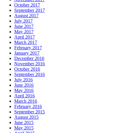
October 2017
September 2017
August 2017
July 2017
June 2017
May 2017
April 2017
March 2017
February 2017
January 2017
December 2016
November 2016
October 2016
September 2016
July 2016
June 2016
May 2016
April 2016
March 2016
February 2016
September 2015
August 2015
June 2015
May 2015