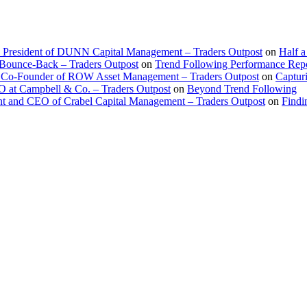
d President of DUNN Capital Management – Traders Outpost
on
Half a
 Bounce-Back – Traders Outpost
on
Trend Following Performance Repo
 Co-Founder of ROW Asset Management – Traders Outpost
on
Captur
O at Campbell & Co. – Traders Outpost
on
Beyond Trend Following
nt and CEO of Crabel Capital Management – Traders Outpost
on
Findi