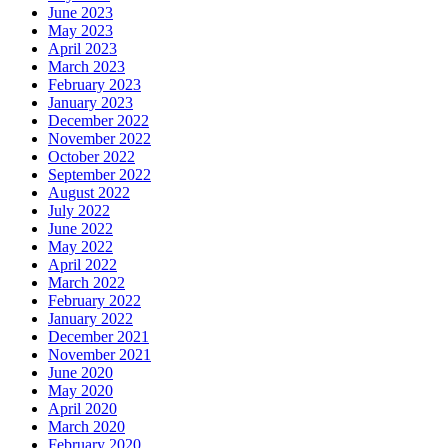
June 2023
May 2023
April 2023
March 2023
February 2023
January 2023
December 2022
November 2022
October 2022
September 2022
August 2022
July 2022
June 2022
May 2022
April 2022
March 2022
February 2022
January 2022
December 2021
November 2021
June 2020
May 2020
April 2020
March 2020
February 2020