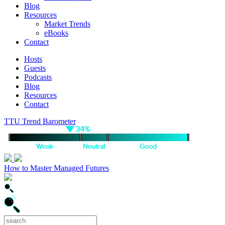
Blog
Resources
Market Trends
eBooks
Contact
Hosts
Guests
Podcasts
Blog
Resources
Contact
TTU Trend Barometer
How to Master Managed Futures