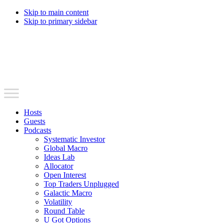
Skip to main content
Skip to primary sidebar
Hosts
Guests
Podcasts
Systematic Investor
Global Macro
Ideas Lab
Allocator
Open Interest
Top Traders Unplugged
Galactic Macro
Volatility
Round Table
U Got Options