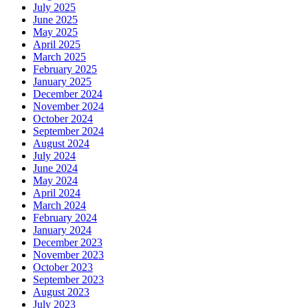
July 2025
June 2025
May 2025
April 2025
March 2025
February 2025
January 2025
December 2024
November 2024
October 2024
September 2024
August 2024
July 2024
June 2024
May 2024
April 2024
March 2024
February 2024
January 2024
December 2023
November 2023
October 2023
September 2023
August 2023
July 2023