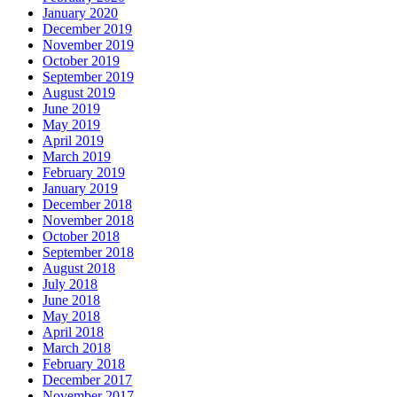
January 2020
December 2019
November 2019
October 2019
September 2019
August 2019
June 2019
May 2019
April 2019
March 2019
February 2019
January 2019
December 2018
November 2018
October 2018
September 2018
August 2018
July 2018
June 2018
May 2018
April 2018
March 2018
February 2018
December 2017
November 2017