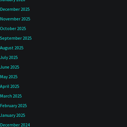
December 2025
November 2025
October 2025
September 2025
August 2025
July 2025
June 2025
May 2025
April 2025
March 2025
February 2025
January 2025
December 2024