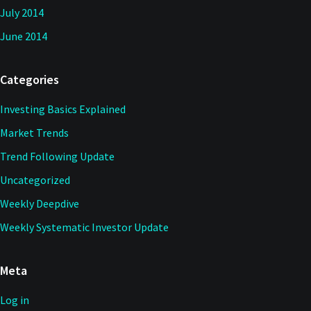
July 2014
June 2014
Categories
Investing Basics Explained
Market Trends
Trend Following Update
Uncategorized
Weekly Deepdive
Weekly Systematic Investor Update
Meta
Log in