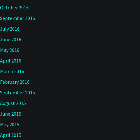
October 2016
September 2016
July 2016
June 2016
May 2016
April 2016
March 2016
February 2016
September 2015
August 2015
June 2015
May 2015
April 2015