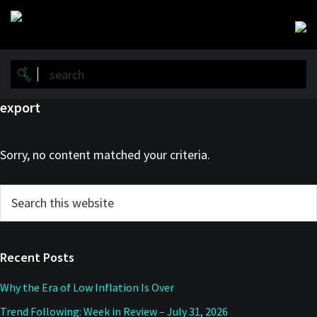
Skip
Skip
to
to
main
primary
content
sidebar
export
Sorry, no content matched your criteria.
Primary
Search
this
Sidebar
website
Recent Posts
Why the Era of Low Inflation Is Over
Trend Following: Week in Review – July 31, 2026