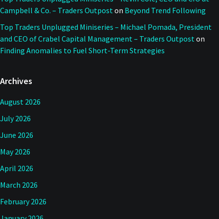
Campbell & Co. – Traders Outpost
on
Beyond Trend Following
Top Traders Unplugged Miniseries – Michael Pomada, President
and CEO of Crabel Capital Management – Traders Outpost
on
Finding Anomalies to Fuel Short-Term Strategies
Archives
August 2026
July 2026
June 2026
May 2026
April 2026
March 2026
February 2026
January 2026