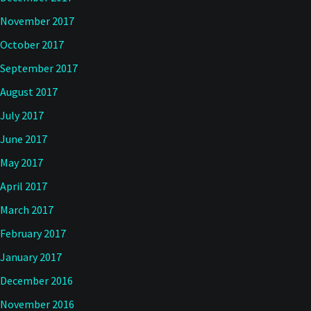
November 2017
October 2017
September 2017
August 2017
July 2017
June 2017
May 2017
April 2017
March 2017
February 2017
January 2017
December 2016
November 2016