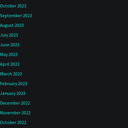
October 2023
September 2023
August 2023
July 2023
June 2023
May 2023
April 2023
March 2023
February 2023
January 2023
December 2022
November 2022
October 2022