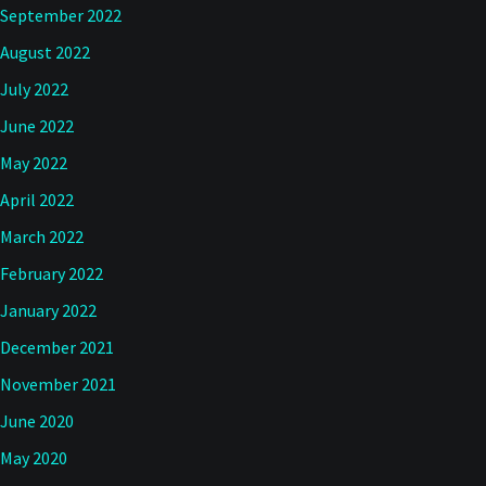
September 2022
August 2022
July 2022
June 2022
May 2022
April 2022
March 2022
February 2022
January 2022
December 2021
November 2021
June 2020
May 2020