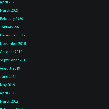
April 2020
March 2020
February 2020
January 2020
December 2019
November 2019
October 2019
September 2019
August 2019
June 2019
May 2019
April 2019
March 2019