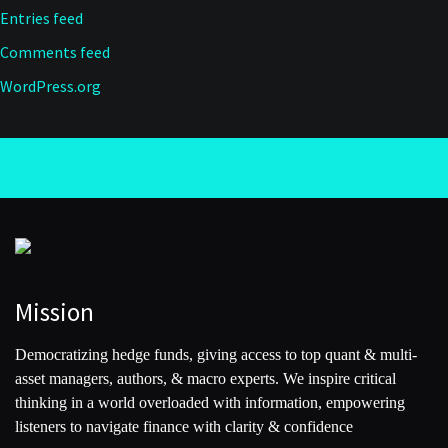
Entries feed
Comments feed
WordPress.org
Mission
Democratizing hedge funds, giving access to top quant & multi-
asset managers, authors, & macro experts. We inspire critical
thinking in a world overloaded with information, empowering
listeners to navigate finance with clarity & confidence