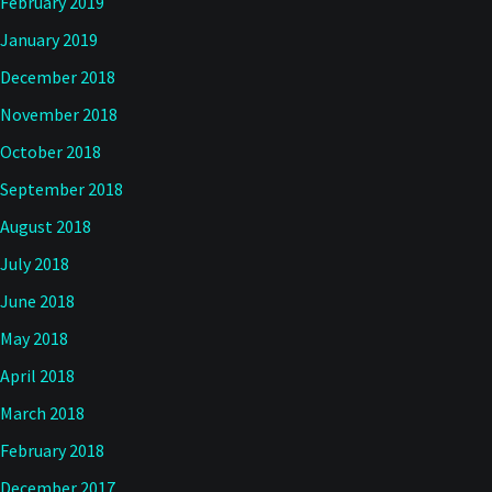
February 2019
January 2019
December 2018
November 2018
October 2018
September 2018
August 2018
July 2018
June 2018
May 2018
April 2018
March 2018
February 2018
December 2017