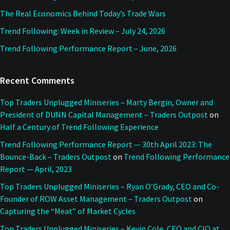
The Real Economics Behind Today’s Trade Wars
Trend Following: Week in Review – July 24, 2026
Trend Following Performance Report – June, 2026
Recent Comments
Top Traders Unplugged Miniseries – Marty Bergin, Owner and
President of DUNN Capital Management – Traders Outpost
on
Half a Century of Trend Following Experience
Trend Following Performance Report — 30th April 2023: The
Bounce-Back – Traders Outpost
on
Trend Following Performance
Report — April, 2023
Top Traders Unplugged Miniseries – Ryan O’Grady, CEO and Co-
Founder of ROW Asset Management – Traders Outpost
on
Capturing the “Meat” of Market Cycles
Top Traders Unplugged Miniseries – Kevin Cole, CEO and CIO at