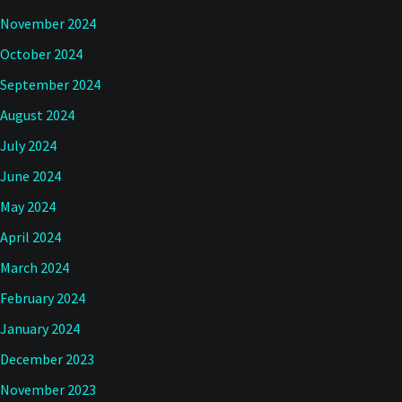
November 2024
October 2024
September 2024
August 2024
July 2024
June 2024
May 2024
April 2024
March 2024
February 2024
January 2024
December 2023
November 2023