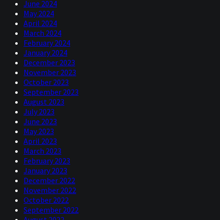
June 2024
May 2024
April 2024
March 2024
February 2024
January 2024
December 2023
November 2023
October 2023
September 2023
August 2023
July 2023
June 2023
May 2023
April 2023
March 2023
February 2023
January 2023
December 2022
November 2022
October 2022
September 2022
August 2022