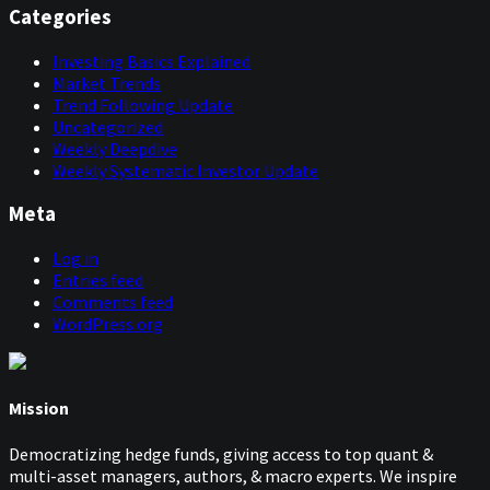
Categories
Investing Basics Explained
Market Trends
Trend Following Update
Uncategorized
Weekly Deepdive
Weekly Systematic Investor Update
Meta
Log in
Entries feed
Comments feed
WordPress.org
Mission
Democratizing hedge funds, giving access to top quant &
multi-asset managers, authors, & macro experts. We inspire