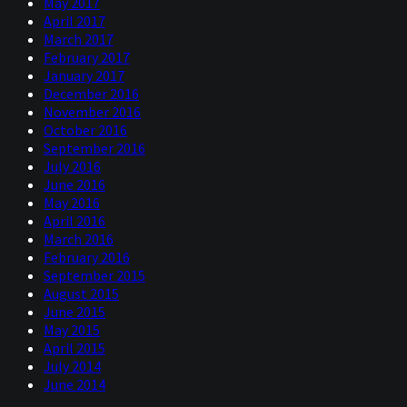
May 2017
April 2017
March 2017
February 2017
January 2017
December 2016
November 2016
October 2016
September 2016
July 2016
June 2016
May 2016
April 2016
March 2016
February 2016
September 2015
August 2015
June 2015
May 2015
April 2015
July 2014
June 2014