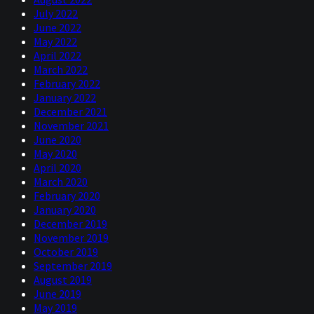
July 2022
June 2022
May 2022
April 2022
March 2022
February 2022
January 2022
December 2021
November 2021
June 2020
May 2020
April 2020
March 2020
February 2020
January 2020
December 2019
November 2019
October 2019
September 2019
August 2019
June 2019
May 2019