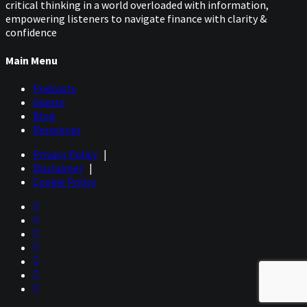
critical thinking in a world overloaded with information,
empowering listeners to navigate finance with clarity &
confidence
Main Menu
Podcasts
Guests
Blog
Resources
Privacy Policy
|
Disclaimer
|
Cookie Policy