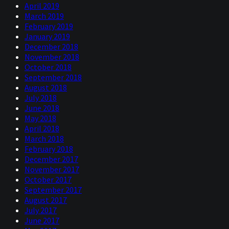
April 2019
March 2019
February 2019
January 2019
December 2018
November 2018
October 2018
September 2018
August 2018
July 2018
June 2018
May 2018
April 2018
March 2018
February 2018
December 2017
November 2017
October 2017
September 2017
August 2017
July 2017
June 2017