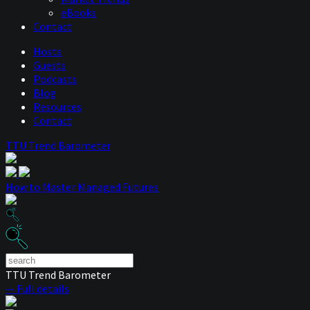
eBooks
Contact
Hosts
Guests
Podcasts
Blog
Resources
Contact
TTU Trend Barometer
How to Master Managed Futures
TTU Trend Barometer
— Full details