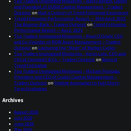
Top Traders Unplugged Miniseries – Marty Bergin, Owner
and President of DUNN Capital Management – Traders
Outpost
on
Half a Century of Trend Following Experience
Trend Following Performance Report — 30th April 2023:
The Bounce-Back – Traders Outpost
on
Trend Following
Performance Report — April, 2023
Top Traders Unplugged Miniseries – Ryan O’Grady, CEO
and Co-Founder of ROW Asset Management – Traders
Outpost
on
Capturing the “Meat” of Market Cycles
Top Traders Unplugged Miniseries – Kevin Cole, CEO and
CIO at Campbell & Co. – Traders Outpost
on
Beyond
Trend Following
Top Traders Unplugged Miniseries – Michael Pomada,
President and CEO of Crabel Capital Management –
Traders Outpost
on
Finding Anomalies to Fuel Short-
Term Strategies
Archives
August 2026
July 2026
June 2026
May 2026