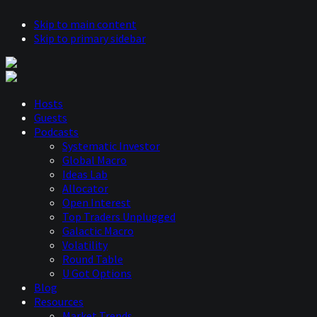
Skip to main content
Skip to primary sidebar
Hosts
Guests
Podcasts
Systematic Investor
Global Macro
Ideas Lab
Allocator
Open Interest
Top Traders Unplugged
Galactic Macro
Volatility
Round Table
U Got Options
Blog
Resources
Market Trends