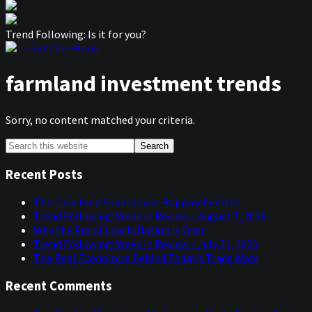
Trend Following: Is it for you?
— Get the eBook
farmland investment trends
Sorry, no content matched your criteria.
Primary
Search
this
Sidebar
website
Recent Posts
The Case for a Superpower Rapprochement
Trend Following: Week in Review – August 7, 2026
Why the Era of Low Inflation Is Over
Trend Following: Week in Review – July 31, 2026
The Real Economics Behind Today’s Trade Wars
Recent Comments