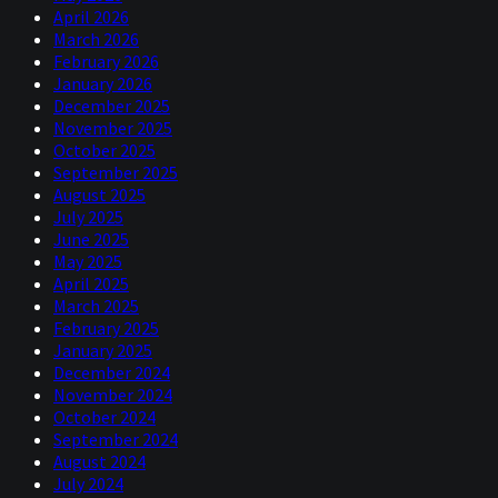
April 2026
March 2026
February 2026
January 2026
December 2025
November 2025
October 2025
September 2025
August 2025
July 2025
June 2025
May 2025
April 2025
March 2025
February 2025
January 2025
December 2024
November 2024
October 2024
September 2024
August 2024
July 2024