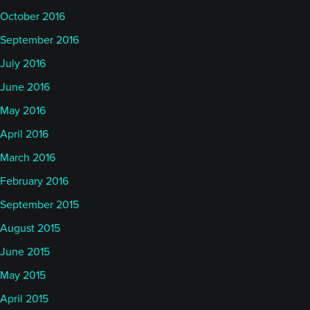
October 2016
September 2016
July 2016
June 2016
May 2016
April 2016
March 2016
February 2016
September 2015
August 2015
June 2015
May 2015
April 2015