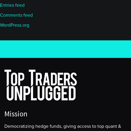
Entries feed
Comments feed
WordPress.org
Mission
Democratizing hedge funds, giving access to top quant &