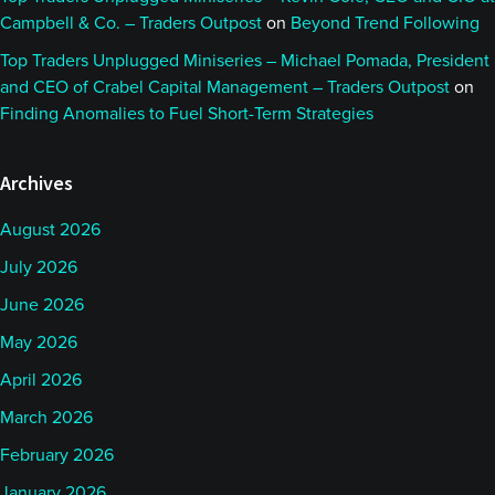
Campbell & Co. – Traders Outpost
on
Beyond Trend Following
Top Traders Unplugged Miniseries – Michael Pomada, President
and CEO of Crabel Capital Management – Traders Outpost
on
Finding Anomalies to Fuel Short-Term Strategies
Archives
August 2026
July 2026
June 2026
May 2026
April 2026
March 2026
February 2026
January 2026