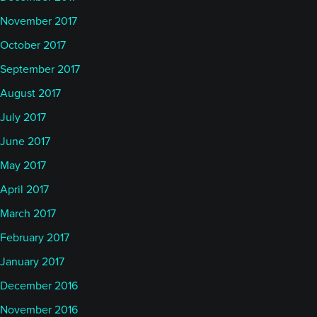
November 2017
October 2017
September 2017
August 2017
July 2017
June 2017
May 2017
April 2017
March 2017
February 2017
January 2017
December 2016
November 2016