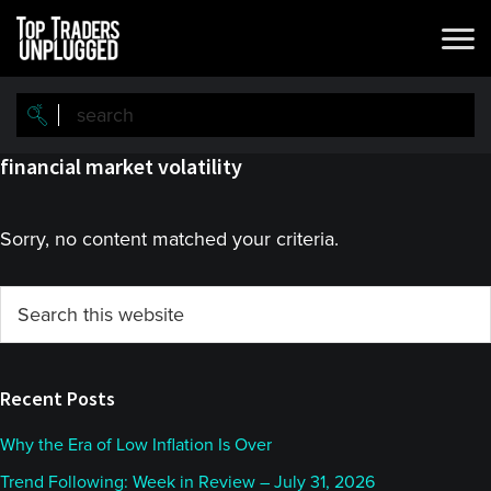
Skip
Skip
to
to
main
primary
content
sidebar
financial market volatility
Sorry, no content matched your criteria.
Primary
Search
this
Sidebar
website
Recent Posts
Why the Era of Low Inflation Is Over
Trend Following: Week in Review – July 31, 2026