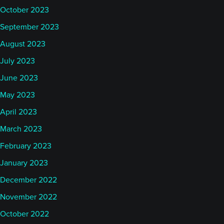
October 2023
September 2023
August 2023
July 2023
June 2023
May 2023
April 2023
March 2023
February 2023
January 2023
December 2022
November 2022
October 2022