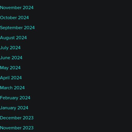
November 2024
October 2024
September 2024
August 2024
July 2024
June 2024
May 2024
April 2024
March 2024
February 2024
January 2024
December 2023
November 2023