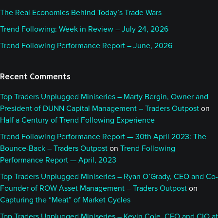
The Real Economics Behind Today’s Trade Wars
Trend Following: Week in Review – July 24, 2026
Trend Following Performance Report – June, 2026
Recent Comments
Top Traders Unplugged Miniseries – Marty Bergin, Owner and
President of DUNN Capital Management – Traders Outpost
on
Half a Century of Trend Following Experience
Trend Following Performance Report — 30th April 2023: The
Bounce-Back – Traders Outpost
on
Trend Following
Performance Report — April, 2023
Top Traders Unplugged Miniseries – Ryan O’Grady, CEO and Co-
Founder of ROW Asset Management – Traders Outpost
on
Capturing the “Meat” of Market Cycles
Top Traders Unplugged Miniseries – Kevin Cole, CEO and CIO at