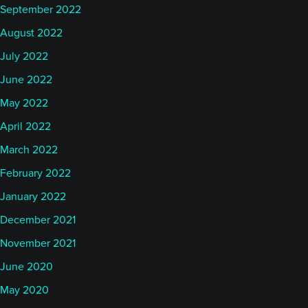
September 2022
August 2022
July 2022
June 2022
May 2022
April 2022
March 2022
February 2022
January 2022
December 2021
November 2021
June 2020
May 2020