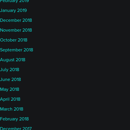
February 2019
January 2019
December 2018
November 2018
October 2018
September 2018
August 2018
July 2018
June 2018
May 2018
April 2018
March 2018
February 2018
December 2017