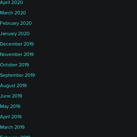
April 2020
March 2020
February 2020
January 2020
December 2019
November 2019
October 2019
September 2019
August 2019
June 2019
May 2019
April 2019
March 2019