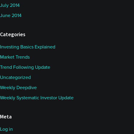
July 2014
June 2014
Categories
Investing Basics Explained
Market Trends
Trend Following Update
Uncategorized
Weekly Deepdive
Weekly Systematic Investor Update
Meta
Log in