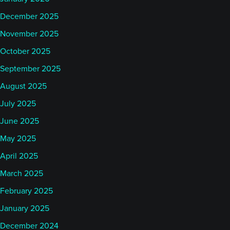
December 2025
November 2025
October 2025
September 2025
August 2025
July 2025
June 2025
May 2025
April 2025
March 2025
February 2025
January 2025
December 2024