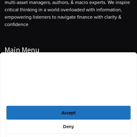
multi-asset managers, authors, & macro experts. We inspire
critical thinking in a world overloaded with information,
empowering listeners to navigate finance with clarity &
confidence
Main Menu
Manage Cookie Consent
Podcasts
To provide the best experiences, we use technologies like cookies to store
Guests
and/or access device information. Consenting to these technologies will
allow us to process data such as browsing behavior or unique IDs on this
Blog
site. Not consenting or withdrawing consent, may adversely affect certain
features and functions.
Resources
Accept
Privacy Policy
|
Disclaimer
|
Cookie Policy
Deny