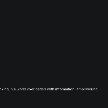
hinking in a world overloaded with information, empowering