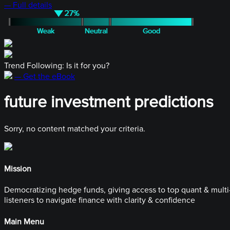
— Full details
Trend Following: Is it for you?
— Get the eBook
future investment predictions
Sorry, no content matched your criteria.
Mission
Democratizing hedge funds, giving access to top quant & multi-
listeners to navigate finance with clarity & confidence
Main Menu