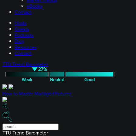
Market Trends
eBooks
Contact
Hosts
Guests
Podcasts
Blog
Resources
Contact
TTU Trend Barometer
How to Master Managed Futures
TTU Trend Barometer