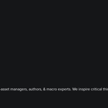
asset managers, authors, & macro experts. We inspire critical t