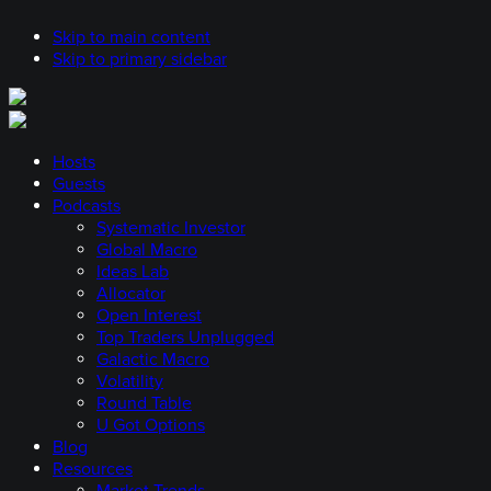
Skip to main content
Skip to primary sidebar
Hosts
Guests
Podcasts
Systematic Investor
Global Macro
Ideas Lab
Allocator
Open Interest
Top Traders Unplugged
Galactic Macro
Volatility
Round Table
U Got Options
Blog
Resources