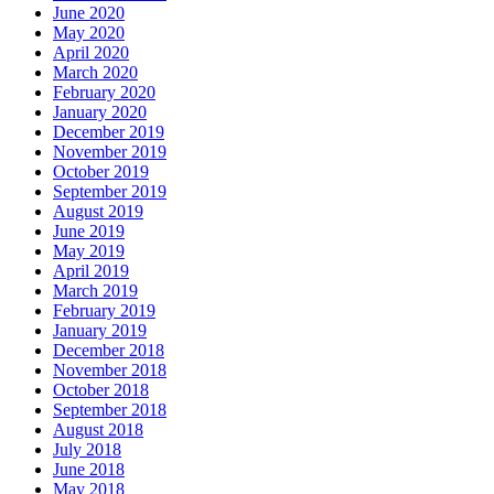
June 2020
May 2020
April 2020
March 2020
February 2020
January 2020
December 2019
November 2019
October 2019
September 2019
August 2019
June 2019
May 2019
April 2019
March 2019
February 2019
January 2019
December 2018
November 2018
October 2018
September 2018
August 2018
July 2018
June 2018
May 2018