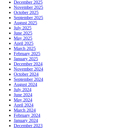
December 2025
November 2025
October 2025
September 2025
August 2025
July 2025
June 2025
May 2025
April 2025
March 2025
February 2025
January 2025
December 2024
November 2024
October 2024
September 2024
August 2024
July 2024
June 2024
May 2024
April 2024
March 2024
February 2024
January 2024
December 2023