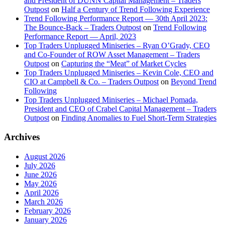
and President of DUNN Capital Management – Traders
Outpost
on
Half a Century of Trend Following Experience
Trend Following Performance Report — 30th April 2023:
The Bounce-Back – Traders Outpost
on
Trend Following
Performance Report — April, 2023
Top Traders Unplugged Miniseries – Ryan O’Grady, CEO
and Co-Founder of ROW Asset Management – Traders
Outpost
on
Capturing the “Meat” of Market Cycles
Top Traders Unplugged Miniseries – Kevin Cole, CEO and
CIO at Campbell & Co. – Traders Outpost
on
Beyond Trend
Following
Top Traders Unplugged Miniseries – Michael Pomada,
President and CEO of Crabel Capital Management – Traders
Outpost
on
Finding Anomalies to Fuel Short-Term Strategies
Archives
August 2026
July 2026
June 2026
May 2026
April 2026
March 2026
February 2026
January 2026