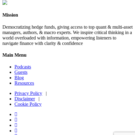
Mission
Democratizing hedge funds, giving access to top quant & multi-asset
managers, authors, & macro experts. We inspire critical thinking in a
world overloaded with information, empowering listeners to
navigate finance with clarity & confidence
Main Menu
Podcasts
Guests
Blog
Resources
Privacy Policy
|
Disclaimer
|
Cookie Policy