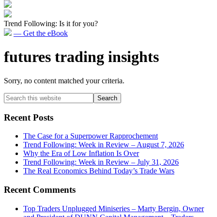
Trend Following: Is it for you?
— Get the eBook
futures trading insights
Sorry, no content matched your criteria.
Primary
Search
this
Sidebar
website
Recent Posts
The Case for a Superpower Rapprochement
Trend Following: Week in Review – August 7, 2026
Why the Era of Low Inflation Is Over
Trend Following: Week in Review – July 31, 2026
The Real Economics Behind Today’s Trade Wars
Recent Comments
Top Traders Unplugged Miniseries – Marty Bergin, Owner