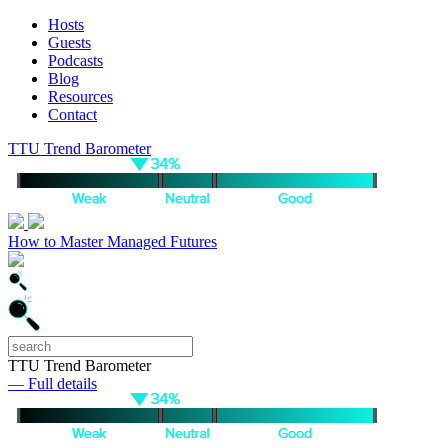
Hosts
Guests
Podcasts
Blog
Resources
Contact
TTU Trend Barometer
How to Master Managed Futures
TTU Trend Barometer
— Full details