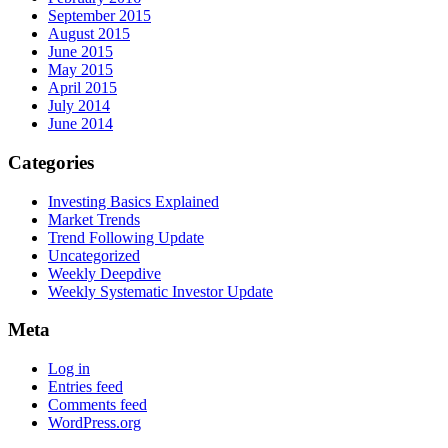
September 2015
August 2015
June 2015
May 2015
April 2015
July 2014
June 2014
Categories
Investing Basics Explained
Market Trends
Trend Following Update
Uncategorized
Weekly Deepdive
Weekly Systematic Investor Update
Meta
Log in
Entries feed
Comments feed
WordPress.org