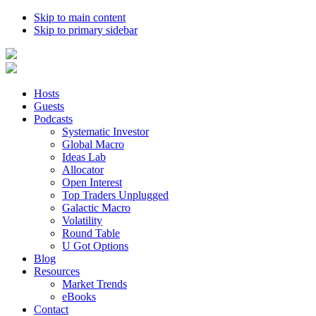
Skip to main content
Skip to primary sidebar
Hosts
Guests
Podcasts
Systematic Investor
Global Macro
Ideas Lab
Allocator
Open Interest
Top Traders Unplugged
Galactic Macro
Volatility
Round Table
U Got Options
Blog
Resources
Market Trends
eBooks
Contact