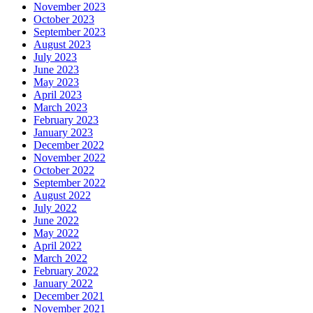
November 2023
October 2023
September 2023
August 2023
July 2023
June 2023
May 2023
April 2023
March 2023
February 2023
January 2023
December 2022
November 2022
October 2022
September 2022
August 2022
July 2022
June 2022
May 2022
April 2022
March 2022
February 2022
January 2022
December 2021
November 2021