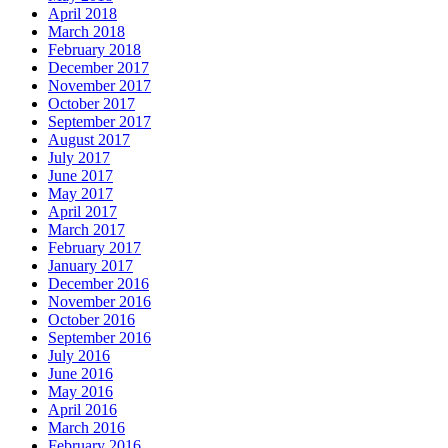
April 2018
March 2018
February 2018
December 2017
November 2017
October 2017
September 2017
August 2017
July 2017
June 2017
May 2017
April 2017
March 2017
February 2017
January 2017
December 2016
November 2016
October 2016
September 2016
July 2016
June 2016
May 2016
April 2016
March 2016
February 2016