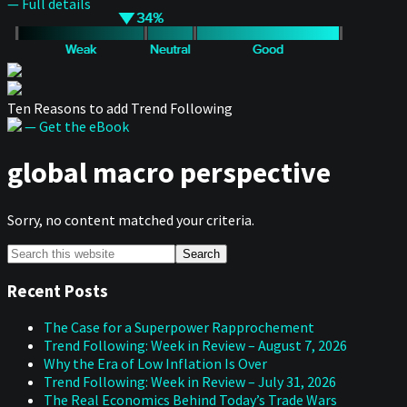
— Full details
Ten Reasons to add Trend Following
— Get the eBook
global macro perspective
Sorry, no content matched your criteria.
Primary
Search
this
Sidebar
website
Recent Posts
The Case for a Superpower Rapprochement
Trend Following: Week in Review – August 7, 2026
Why the Era of Low Inflation Is Over
Trend Following: Week in Review – July 31, 2026
The Real Economics Behind Today’s Trade Wars