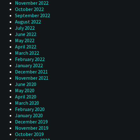
November 2022
October 2022
September 2022
August 2022
July 2022
June 2022
May 2022
April 2022
March 2022
February 2022
January 2022
December 2021
November 2021
June 2020
May 2020
April 2020
March 2020
February 2020
January 2020
December 2019
November 2019
October 2019