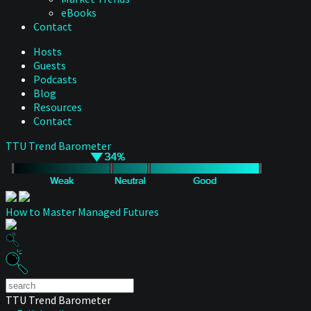
eBooks
Contact
Hosts
Guests
Podcasts
Blog
Resources
Contact
TTU Trend Barometer
How to Master Managed Futures
TTU Trend Barometer