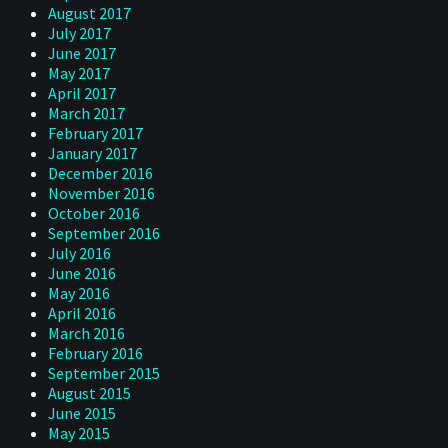
August 2017
July 2017
June 2017
May 2017
April 2017
March 2017
February 2017
January 2017
December 2016
November 2016
October 2016
September 2016
July 2016
June 2016
May 2016
April 2016
March 2016
February 2016
September 2015
August 2015
June 2015
May 2015