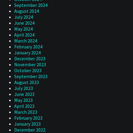
September 2024
August 2024
July 2024
June 2024
May 2024
April 2024
March 2024
February 2024
January 2024
December 2023
November 2023
October 2023
September 2023
August 2023
July 2023
June 2023
May 2023
April 2023
March 2023
February 2023
January 2023
December 2022