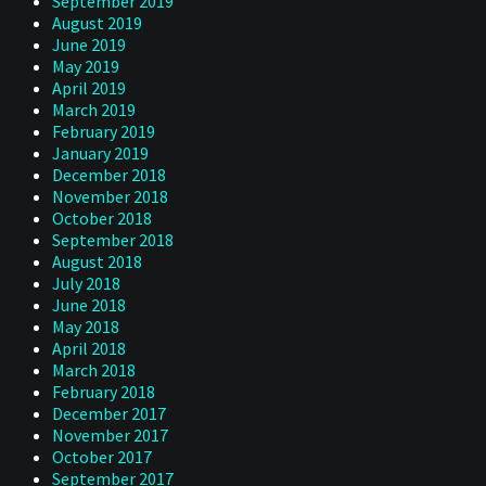
September 2019
August 2019
June 2019
May 2019
April 2019
March 2019
February 2019
January 2019
December 2018
November 2018
October 2018
September 2018
August 2018
July 2018
June 2018
May 2018
April 2018
March 2018
February 2018
December 2017
November 2017
October 2017
September 2017