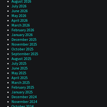
August 2026
July 2026
June 2026
May 2026
April 2026
March 2026
February 2026
January 2026
December 2025
November 2025
October 2025
September 2025
August 2025
July 2025
June 2025
May 2025
April 2025
March 2025
February 2025
January 2025
December 2024
November 2024
October 2024