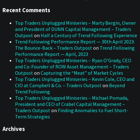
Recent Comments
Top Traders Unplugged Miniseries – Marty Bergin, Owner
and President of DUNN Capital Management – Traders
Outpost
on
Half a Century of Trend Following Experience
Trend Following Performance Report — 30th April 2023:
The Bounce-Back – Traders Outpost
on
Trend Following
Performance Report — April, 2023
Top Traders Unplugged Miniseries – Ryan O’Grady, CEO
and Co-Founder of ROW Asset Management – Traders
Outpost
on
Capturing the “Meat” of Market Cycles
Top Traders Unplugged Miniseries – Kevin Cole, CEO and
CIO at Campbell & Co. – Traders Outpost
on
Beyond
Trend Following
Top Traders Unplugged Miniseries – Michael Pomada,
President and CEO of Crabel Capital Management –
Traders Outpost
on
Finding Anomalies to Fuel Short-
Term Strategies
Archives