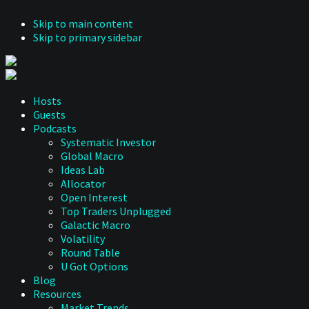
Skip to main content
Skip to primary sidebar
Hosts
Guests
Podcasts
Systematic Investor
Global Macro
Ideas Lab
Allocator
Open Interest
Top Traders Unplugged
Galactic Macro
Volatility
Round Table
U Got Options
Blog
Resources
Market Trends