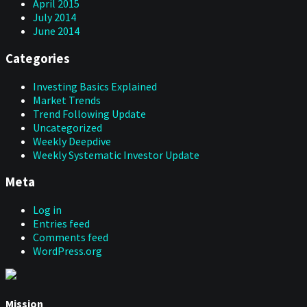
April 2015
July 2014
June 2014
Categories
Investing Basics Explained
Market Trends
Trend Following Update
Uncategorized
Weekly Deepdive
Weekly Systematic Investor Update
Meta
Log in
Entries feed
Comments feed
WordPress.org
Mission