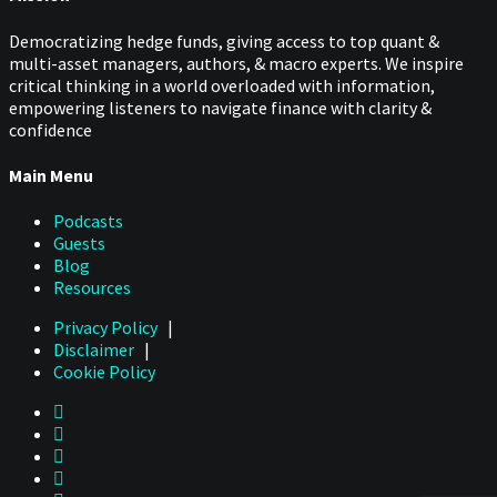
Democratizing hedge funds, giving access to top quant &
multi-asset managers, authors, & macro experts. We inspire
critical thinking in a world overloaded with information,
empowering listeners to navigate finance with clarity &
confidence
Main Menu
Podcasts
Guests
Blog
Resources
Privacy Policy
|
Disclaimer
|
Cookie Policy