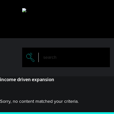
Skip
Skip
to
to
main
primary
content
sidebar
income driven expansion
Sorry, no content matched your criteria.