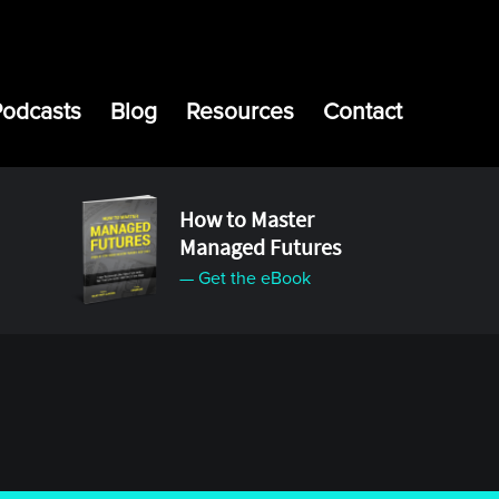
Podcasts
Blog
Resources
Contact
How to Master
Managed Futures
— Get the eBook