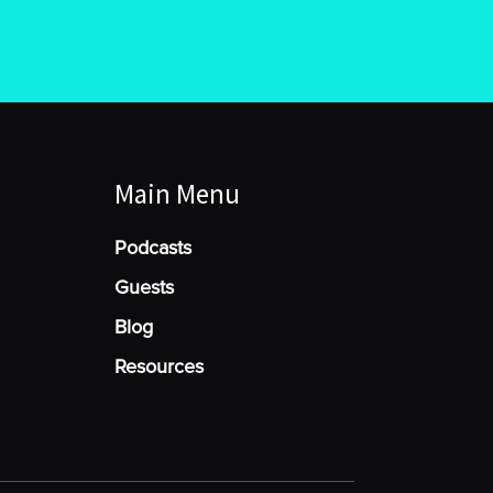
Main Menu
Podcasts
Guests
Blog
Resources