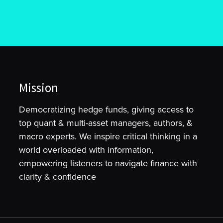
Mission
Democratizing hedge funds, giving access to
top quant & multi-asset managers, authors, &
macro experts. We inspire critical thinking in a
world overloaded with information,
empowering listeners to navigate finance with
clarity & confidence