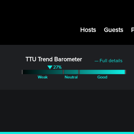
Hosts
Guests
TTU Trend Barometer
— Full details