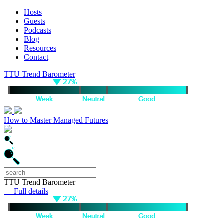
Hosts
Guests
Podcasts
Blog
Resources
Contact
TTU Trend Barometer
How to Master Managed Futures
TTU Trend Barometer
— Full details