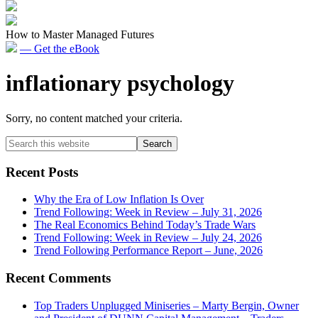
How to Master Managed Futures
— Get the eBook
inflationary psychology
Sorry, no content matched your criteria.
Primary
Search
this
Sidebar
website
Recent Posts
Why the Era of Low Inflation Is Over
Trend Following: Week in Review – July 31, 2026
The Real Economics Behind Today’s Trade Wars
Trend Following: Week in Review – July 24, 2026
Trend Following Performance Report – June, 2026
Recent Comments
Top Traders Unplugged Miniseries – Marty Bergin, Owner