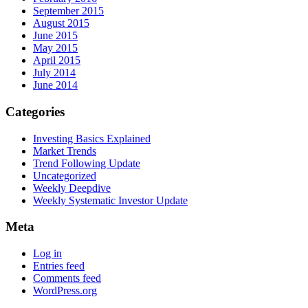
September 2015
August 2015
June 2015
May 2015
April 2015
July 2014
June 2014
Categories
Investing Basics Explained
Market Trends
Trend Following Update
Uncategorized
Weekly Deepdive
Weekly Systematic Investor Update
Meta
Log in
Entries feed
Comments feed
WordPress.org