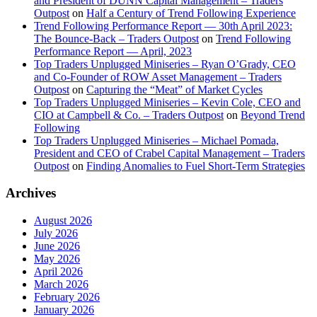
and President of DUNN Capital Management – Traders
Outpost
on
Half a Century of Trend Following Experience
Trend Following Performance Report — 30th April 2023:
The Bounce-Back – Traders Outpost
on
Trend Following
Performance Report — April, 2023
Top Traders Unplugged Miniseries – Ryan O’Grady, CEO
and Co-Founder of ROW Asset Management – Traders
Outpost
on
Capturing the “Meat” of Market Cycles
Top Traders Unplugged Miniseries – Kevin Cole, CEO and
CIO at Campbell & Co. – Traders Outpost
on
Beyond Trend
Following
Top Traders Unplugged Miniseries – Michael Pomada,
President and CEO of Crabel Capital Management – Traders
Outpost
on
Finding Anomalies to Fuel Short-Term Strategies
Archives
August 2026
July 2026
June 2026
May 2026
April 2026
March 2026
February 2026
January 2026