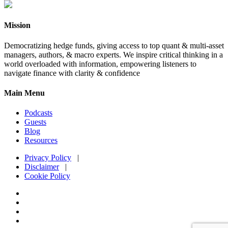
Mission
Democratizing hedge funds, giving access to top quant & multi-asset
managers, authors, & macro experts. We inspire critical thinking in a
world overloaded with information, empowering listeners to
navigate finance with clarity & confidence
Main Menu
Podcasts
Guests
Blog
Resources
Privacy Policy
|
Disclaimer
|
Cookie Policy