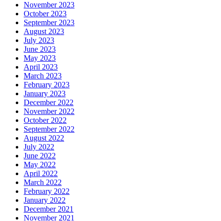
November 2023
October 2023
September 2023
August 2023
July 2023
June 2023
May 2023
April 2023
March 2023
February 2023
January 2023
December 2022
November 2022
October 2022
September 2022
August 2022
July 2022
June 2022
May 2022
April 2022
March 2022
February 2022
January 2022
December 2021
November 2021