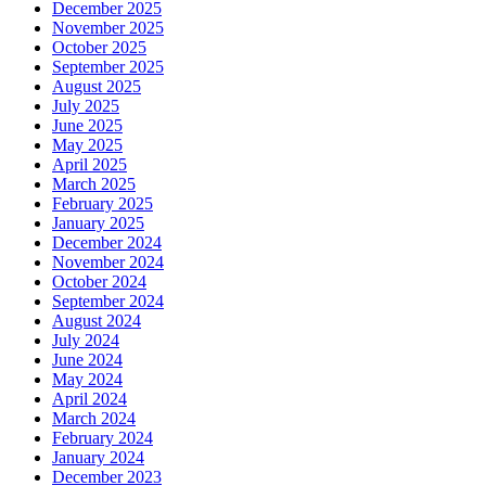
December 2025
November 2025
October 2025
September 2025
August 2025
July 2025
June 2025
May 2025
April 2025
March 2025
February 2025
January 2025
December 2024
November 2024
October 2024
September 2024
August 2024
July 2024
June 2024
May 2024
April 2024
March 2024
February 2024
January 2024
December 2023