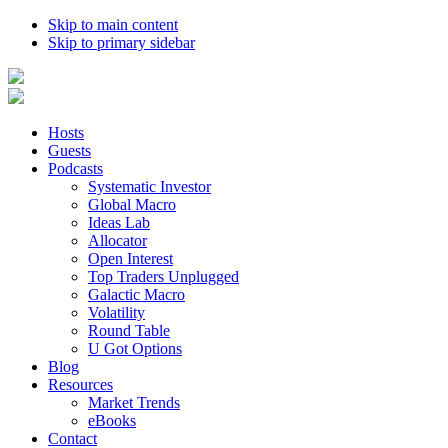
Skip to main content
Skip to primary sidebar
Hosts
Guests
Podcasts
Systematic Investor
Global Macro
Ideas Lab
Allocator
Open Interest
Top Traders Unplugged
Galactic Macro
Volatility
Round Table
U Got Options
Blog
Resources
Market Trends
eBooks
Contact