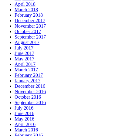
April 2018
March 2018
February 2018
December 2017
November 2017
October 2017
September 2017
August 2017
July 2017
June 2017
May 2017
April 2017
March 2017
February 2017
January 2017
December 2016
November 2016
October 2016
September 2016
July 2016
June 2016
May 2016
April 2016
March 2016
February 2016