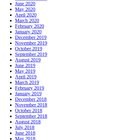
June 2020
May 2020
April 2020
March 2020
February 2020
January 2020
December 2019
November 2019
October 2019
September 2019
August 2019
June 2019
May 2019
April 2019
March 2019
February 2019
January 2019
December 2018
November 2018
October 2018
September 2018
August 2018
July 2018
June 2018
May 2018