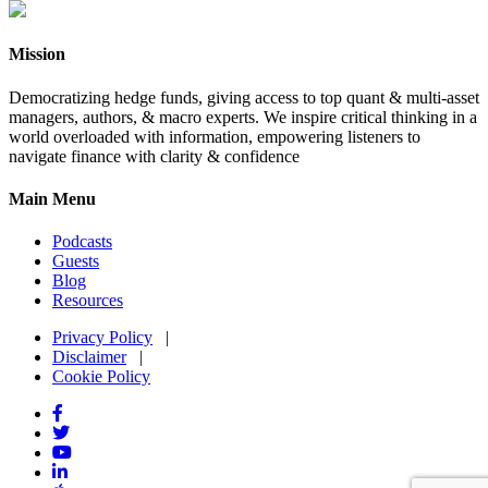
Mission
Democratizing hedge funds, giving access to top quant & multi-asset
managers, authors, & macro experts. We inspire critical thinking in a
world overloaded with information, empowering listeners to
navigate finance with clarity & confidence
Main Menu
Podcasts
Guests
Blog
Resources
Privacy Policy
|
Disclaimer
|
Cookie Policy