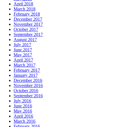
April 2018
March 2018
February 2018
December 2017
November 2017
October 2017
September 2017
August 2017
July 2017
June 2017
May 2017
April 2017
March 2017
February 2017
January 2017
December 2016
November 2016
October 2016
September 2016
July 2016
June 2016
May 2016
April 2016
March 2016
February 2016