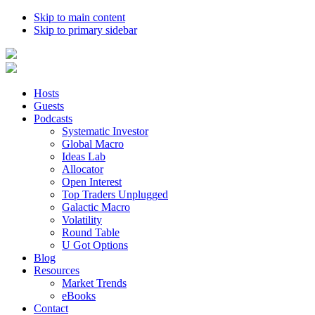
Skip to main content
Skip to primary sidebar
Hosts
Guests
Podcasts
Systematic Investor
Global Macro
Ideas Lab
Allocator
Open Interest
Top Traders Unplugged
Galactic Macro
Volatility
Round Table
U Got Options
Blog
Resources
Market Trends
eBooks
Contact