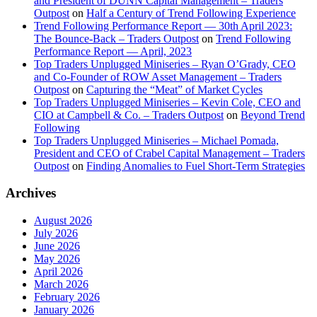
and President of DUNN Capital Management – Traders
Outpost
on
Half a Century of Trend Following Experience
Trend Following Performance Report — 30th April 2023:
The Bounce-Back – Traders Outpost
on
Trend Following
Performance Report — April, 2023
Top Traders Unplugged Miniseries – Ryan O’Grady, CEO
and Co-Founder of ROW Asset Management – Traders
Outpost
on
Capturing the “Meat” of Market Cycles
Top Traders Unplugged Miniseries – Kevin Cole, CEO and
CIO at Campbell & Co. – Traders Outpost
on
Beyond Trend
Following
Top Traders Unplugged Miniseries – Michael Pomada,
President and CEO of Crabel Capital Management – Traders
Outpost
on
Finding Anomalies to Fuel Short-Term Strategies
Archives
August 2026
July 2026
June 2026
May 2026
April 2026
March 2026
February 2026
January 2026