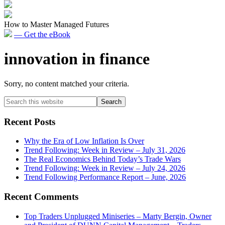
How to Master Managed Futures
— Get the eBook
innovation in finance
Sorry, no content matched your criteria.
Primary
Search
this
Sidebar
website
Recent Posts
Why the Era of Low Inflation Is Over
Trend Following: Week in Review – July 31, 2026
The Real Economics Behind Today’s Trade Wars
Trend Following: Week in Review – July 24, 2026
Trend Following Performance Report – June, 2026
Recent Comments
Top Traders Unplugged Miniseries – Marty Bergin, Owner