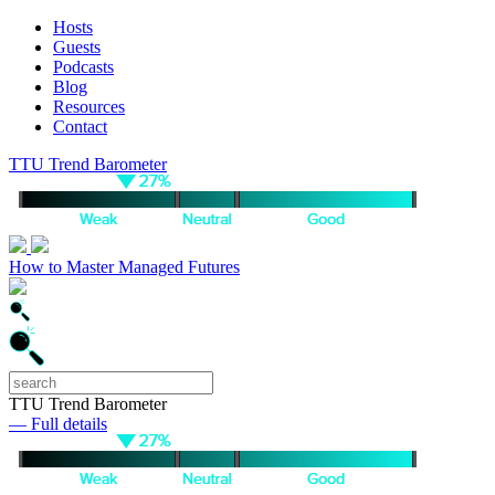
Hosts
Guests
Podcasts
Blog
Resources
Contact
TTU Trend Barometer
How to Master Managed Futures
TTU Trend Barometer
— Full details