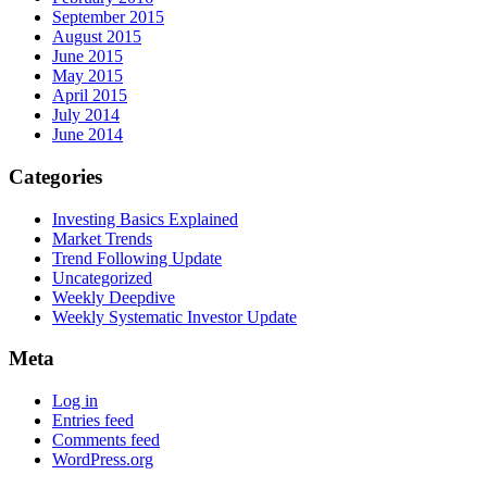
September 2015
August 2015
June 2015
May 2015
April 2015
July 2014
June 2014
Categories
Investing Basics Explained
Market Trends
Trend Following Update
Uncategorized
Weekly Deepdive
Weekly Systematic Investor Update
Meta
Log in
Entries feed
Comments feed
WordPress.org