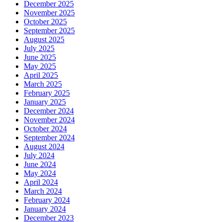
December 2025
November 2025
October 2025
September 2025
August 2025
July 2025
June 2025
May 2025
April 2025
March 2025
February 2025
January 2025
December 2024
November 2024
October 2024
September 2024
August 2024
July 2024
June 2024
May 2024
April 2024
March 2024
February 2024
January 2024
December 2023