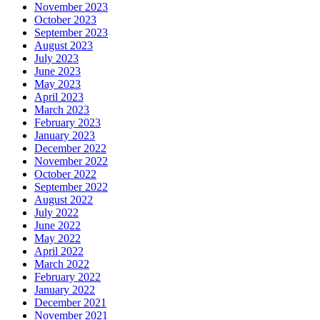
November 2023
October 2023
September 2023
August 2023
July 2023
June 2023
May 2023
April 2023
March 2023
February 2023
January 2023
December 2022
November 2022
October 2022
September 2022
August 2022
July 2022
June 2022
May 2022
April 2022
March 2022
February 2022
January 2022
December 2021
November 2021