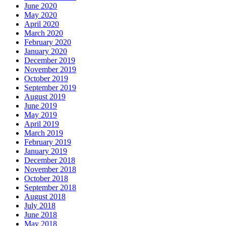
June 2020
May 2020
April 2020
March 2020
February 2020
January 2020
December 2019
November 2019
October 2019
September 2019
August 2019
June 2019
May 2019
April 2019
March 2019
February 2019
January 2019
December 2018
November 2018
October 2018
September 2018
August 2018
July 2018
June 2018
May 2018