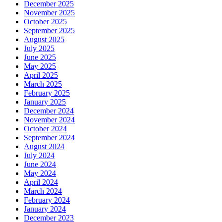
December 2025
November 2025
October 2025
September 2025
August 2025
July 2025
June 2025
May 2025
April 2025
March 2025
February 2025
January 2025
December 2024
November 2024
October 2024
September 2024
August 2024
July 2024
June 2024
May 2024
April 2024
March 2024
February 2024
January 2024
December 2023