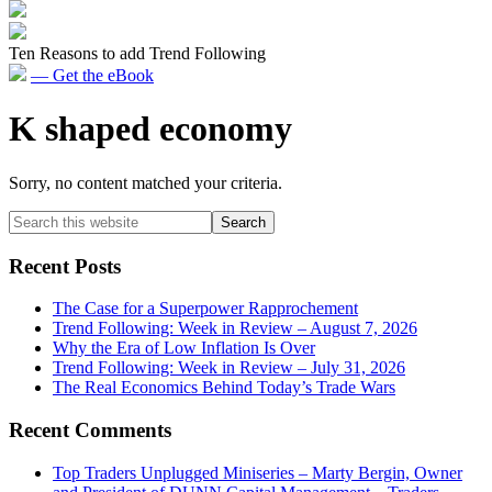
Ten Reasons to add Trend Following
— Get the eBook
K shaped economy
Sorry, no content matched your criteria.
Primary
Search
this
Sidebar
website
Recent Posts
The Case for a Superpower Rapprochement
Trend Following: Week in Review – August 7, 2026
Why the Era of Low Inflation Is Over
Trend Following: Week in Review – July 31, 2026
The Real Economics Behind Today’s Trade Wars
Recent Comments
Top Traders Unplugged Miniseries – Marty Bergin, Owner