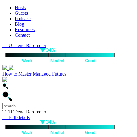
Hosts
Guests
Podcasts
Blog
Resources
Contact
TTU Trend Barometer
How to Master Managed Futures
TTU Trend Barometer
— Full details