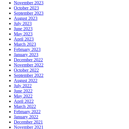
November 2023
October 2023
September 2023
August 2023
July 2023
June 2023
May 2023
April 2023
March 2023
February 2023
January 2023
December 2022
November 2022
October 2022
September 2022
August 2022
July 2022
June 2022
May 2022
April 2022
March 2022
February 2022
January 2022
December 2021
November 2021