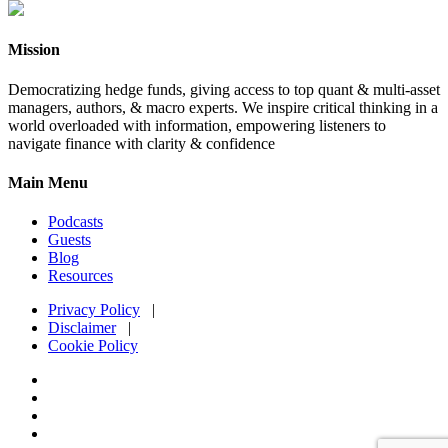
Mission
Democratizing hedge funds, giving access to top quant & multi-asset
managers, authors, & macro experts. We inspire critical thinking in a
world overloaded with information, empowering listeners to
navigate finance with clarity & confidence
Main Menu
Podcasts
Guests
Blog
Resources
Privacy Policy
|
Disclaimer
|
Cookie Policy