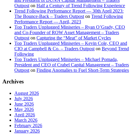
and President of DUNN Capital Management – Traders
Outpost
on
Half a Century of Trend Following Experience
Trend Following Performance Report — 30th April 2023:
The Bounce-Back – Traders Outpost
on
Trend Following
Performance Report — April, 2023
Top Traders Unplugged Miniseries – Ryan O’Grady, CEO
and Co-Founder of ROW Asset Management – Traders
Outpost
on
Capturing the “Meat” of Market Cycles
Top Traders Unplugged Miniseries – Kevin Cole, CEO and
CIO at Campbell & Co. – Traders Outpost
on
Beyond Trend
Following
Top Traders Unplugged Miniseries – Michael Pomada,
President and CEO of Crabel Capital Management – Traders
Outpost
on
Finding Anomalies to Fuel Short-Term Strategies
Archives
August 2026
July 2026
June 2026
May 2026
April 2026
March 2026
February 2026
January 2026