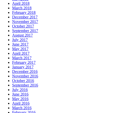
April 2018
March 2018
February 2018
December 2017
November 2017
October 2017
September 2017
August 2017
July 2017
June 2017
May 2017
April 2017
March 2017
February 2017
January 2017
December 2016
November 2016
October 2016
September 2016
July 2016
June 2016
May 2016
April 2016
March 2016
February 2016