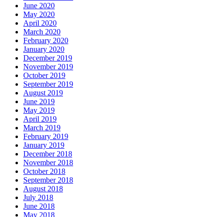
June 2020
May 2020
April 2020
March 2020
February 2020
January 2020
December 2019
November 2019
October 2019
September 2019
August 2019
June 2019
May 2019
April 2019
March 2019
February 2019
January 2019
December 2018
November 2018
October 2018
September 2018
August 2018
July 2018
June 2018
May 2018