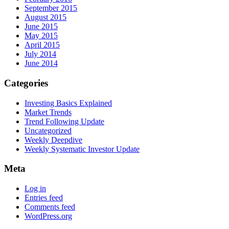
September 2015
August 2015
June 2015
May 2015
April 2015
July 2014
June 2014
Categories
Investing Basics Explained
Market Trends
Trend Following Update
Uncategorized
Weekly Deepdive
Weekly Systematic Investor Update
Meta
Log in
Entries feed
Comments feed
WordPress.org