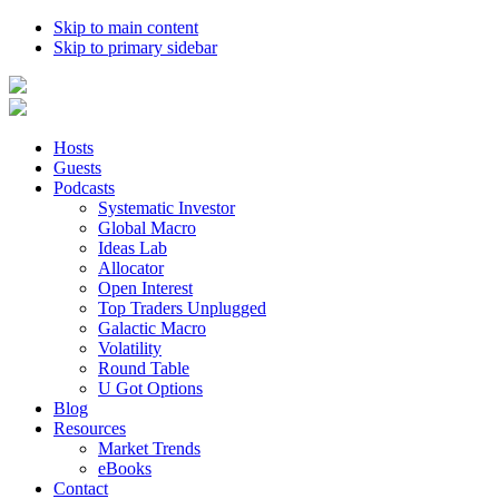
Skip to main content
Skip to primary sidebar
Hosts
Guests
Podcasts
Systematic Investor
Global Macro
Ideas Lab
Allocator
Open Interest
Top Traders Unplugged
Galactic Macro
Volatility
Round Table
U Got Options
Blog
Resources
Market Trends
eBooks
Contact