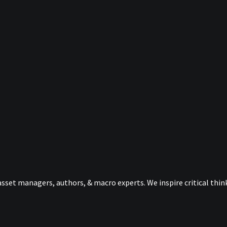
sset managers, authors, & macro experts. We inspire critical thi