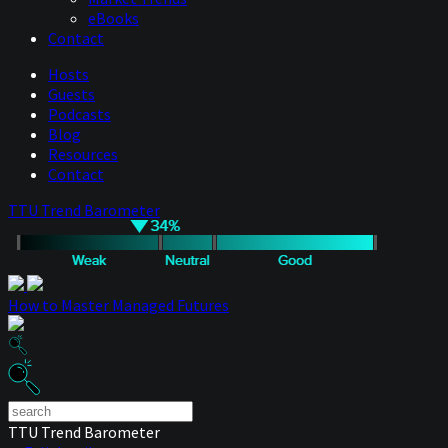
eBooks
Contact
Hosts
Guests
Podcasts
Blog
Resources
Contact
TTU Trend Barometer
How to Master Managed Futures
TTU Trend Barometer