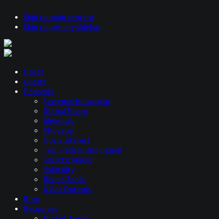
Skip to main content
Skip to primary sidebar
Hosts
Guests
Podcasts
Systematic Investor
Global Macro
Ideas Lab
Allocator
Open Interest
Top Traders Unplugged
Galactic Macro
Volatility
Round Table
U Got Options
Blog
Resources
Market Trends