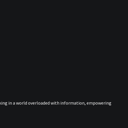
nking in a world overloaded with information, empowering