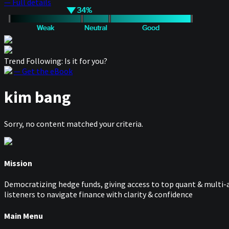
— Full details
Trend Following: Is it for you?
— Get the eBook
kim bang
Sorry, no content matched your criteria.
Mission
Democratizing hedge funds, giving access to top quant & multi-a
listeners to navigate finance with clarity & confidence
Main Menu