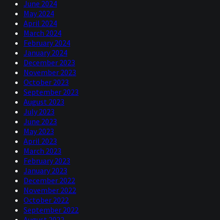
June 2024
May 2024
April 2024
March 2024
February 2024
January 2024
December 2023
November 2023
October 2023
September 2023
August 2023
July 2023
June 2023
May 2023
April 2023
March 2023
February 2023
January 2023
December 2022
November 2022
October 2022
September 2022
August 2022