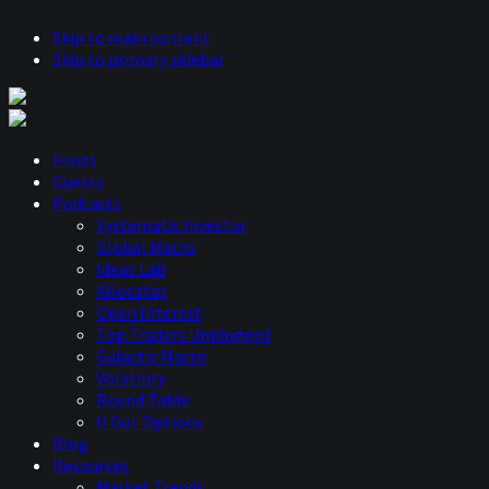
Skip to main content
Skip to primary sidebar
Hosts
Guests
Podcasts
Systematic Investor
Global Macro
Ideas Lab
Allocator
Open Interest
Top Traders Unplugged
Galactic Macro
Volatility
Round Table
U Got Options
Blog
Resources
Market Trends