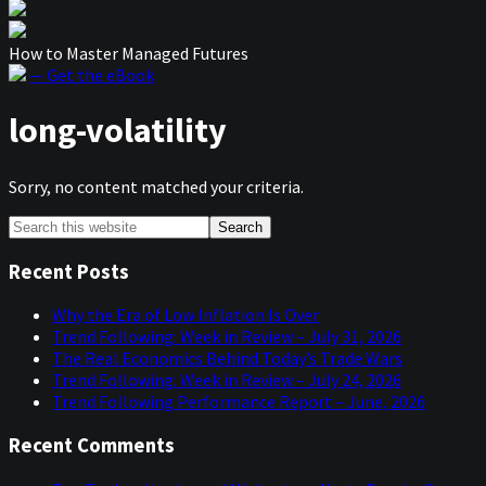
How to Master Managed Futures
— Get the eBook
long-volatility
Sorry, no content matched your criteria.
Primary
Search
this
Sidebar
website
Recent Posts
Why the Era of Low Inflation Is Over
Trend Following: Week in Review – July 31, 2026
The Real Economics Behind Today’s Trade Wars
Trend Following: Week in Review – July 24, 2026
Trend Following Performance Report – June, 2026
Recent Comments