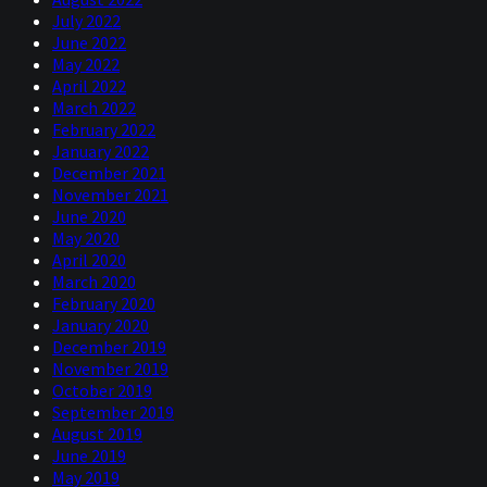
July 2022
June 2022
May 2022
April 2022
March 2022
February 2022
January 2022
December 2021
November 2021
June 2020
May 2020
April 2020
March 2020
February 2020
January 2020
December 2019
November 2019
October 2019
September 2019
August 2019
June 2019
May 2019