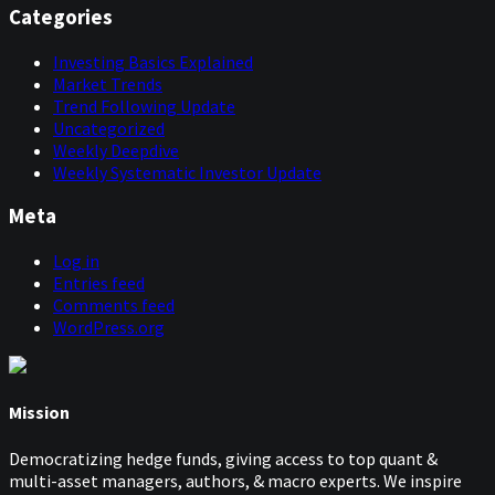
Categories
Investing Basics Explained
Market Trends
Trend Following Update
Uncategorized
Weekly Deepdive
Weekly Systematic Investor Update
Meta
Log in
Entries feed
Comments feed
WordPress.org
Mission
Democratizing hedge funds, giving access to top quant &
multi-asset managers, authors, & macro experts. We inspire