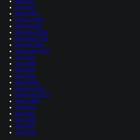
May 2017
April 2017
March 2017
February 2017
January 2017
December 2016
November 2016
October 2016
September 2016
July 2016
June 2016
May 2016
April 2016
March 2016
February 2016
September 2015
August 2015
June 2015
May 2015
April 2015
July 2014
June 2014