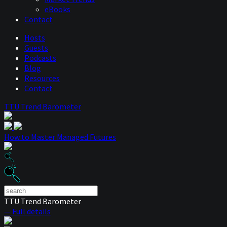
eBooks
Contact
Hosts
Guests
Podcasts
Blog
Resources
Contact
TTU Trend Barometer
How to Master Managed Futures
TTU Trend Barometer
— Full details