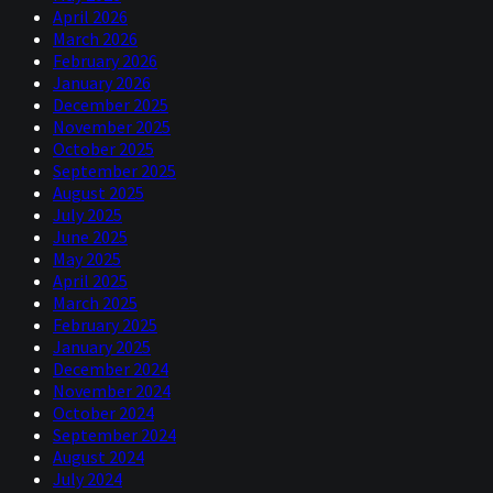
April 2026
March 2026
February 2026
January 2026
December 2025
November 2025
October 2025
September 2025
August 2025
July 2025
June 2025
May 2025
April 2025
March 2025
February 2025
January 2025
December 2024
November 2024
October 2024
September 2024
August 2024
July 2024