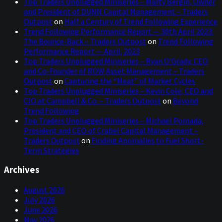
Top Traders Unplugged Miniseries – Marty Bergin, Owner
and President of DUNN Capital Management – Traders
Outpost
on
Half a Century of Trend Following Experience
Trend Following Performance Report — 30th April 2023:
The Bounce-Back – Traders Outpost
on
Trend Following
Performance Report — April, 2023
Top Traders Unplugged Miniseries – Ryan O’Grady, CEO
and Co-Founder of ROW Asset Management – Traders
Outpost
on
Capturing the “Meat” of Market Cycles
Top Traders Unplugged Miniseries – Kevin Cole, CEO and
CIO at Campbell & Co. – Traders Outpost
on
Beyond
Trend Following
Top Traders Unplugged Miniseries – Michael Pomada,
President and CEO of Crabel Capital Management –
Traders Outpost
on
Finding Anomalies to Fuel Short-
Term Strategies
Archives
August 2026
July 2026
June 2026
May 2026