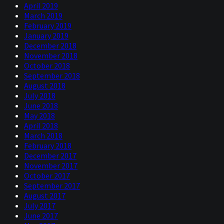
April 2019
March 2019
February 2019
January 2019
December 2018
November 2018
October 2018
September 2018
August 2018
July 2018
June 2018
May 2018
April 2018
March 2018
February 2018
December 2017
November 2017
October 2017
September 2017
August 2017
July 2017
June 2017