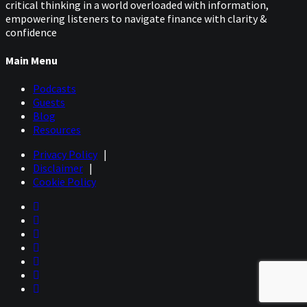
critical thinking in a world overloaded with information,
empowering listeners to navigate finance with clarity &
confidence
Main Menu
Podcasts
Guests
Blog
Resources
Privacy Policy
|
Disclaimer
|
Cookie Policy