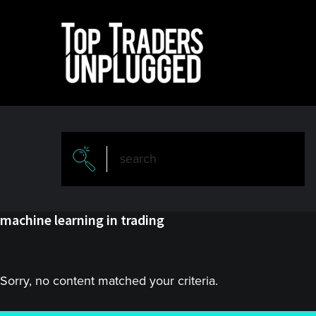
Skip
Skip
to
to
main
primary
content
sidebar
machine learning in trading
Sorry, no content matched your criteria.