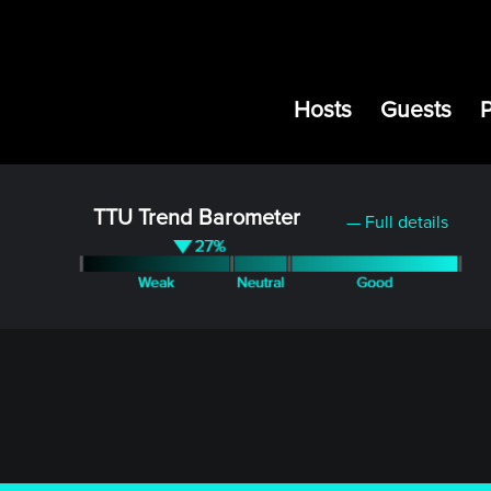
Hosts
Guests
TTU Trend Barometer
— Full details