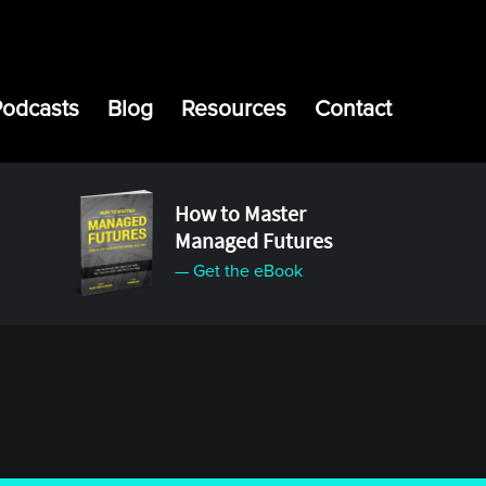
Podcasts
Blog
Resources
Contact
How to Master
Managed Futures
— Get the eBook