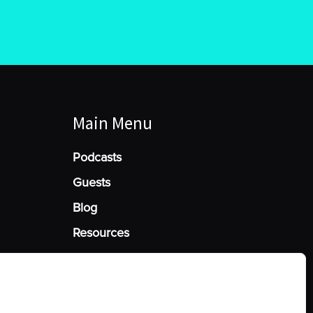
Main Menu
Podcasts
Guests
Blog
Resources
Manage Cookie Consent
he best experiences, we use technologies like cookies to store and/or access