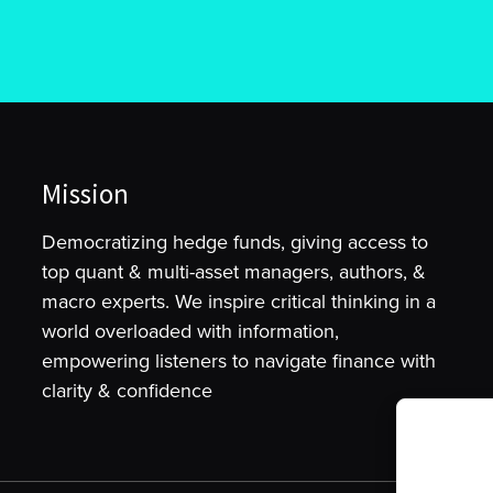
Mission
Democratizing hedge funds, giving access to
top quant & multi-asset managers, authors, &
macro experts. We inspire critical thinking in a
world overloaded with information,
empowering listeners to navigate finance with
clarity & confidence
To provide t