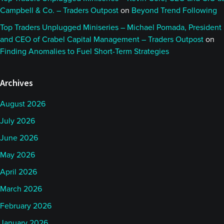
Campbell & Co. – Traders Outpost
on
Beyond Trend Following
Top Traders Unplugged Miniseries – Michael Pomada, President
and CEO of Crabel Capital Management – Traders Outpost
on
Finding Anomalies to Fuel Short-Term Strategies
Archives
August 2026
July 2026
June 2026
May 2026
April 2026
March 2026
February 2026
January 2026