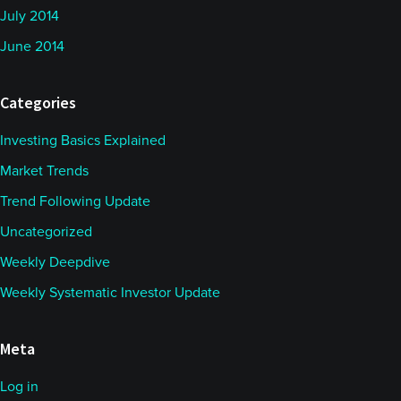
July 2014
June 2014
Categories
Investing Basics Explained
Market Trends
Trend Following Update
Uncategorized
Weekly Deepdive
Weekly Systematic Investor Update
Meta
Log in