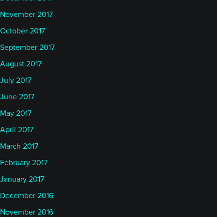
November 2017
October 2017
September 2017
August 2017
July 2017
June 2017
May 2017
April 2017
March 2017
February 2017
January 2017
December 2016
November 2016