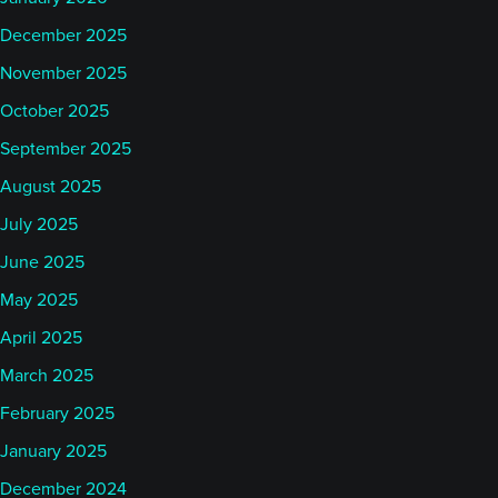
December 2025
November 2025
October 2025
September 2025
August 2025
July 2025
June 2025
May 2025
April 2025
March 2025
February 2025
January 2025
December 2024