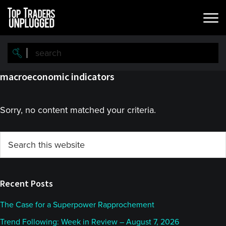
Skip
Skip
to
to
main
primary
content
sidebar
macroeconomic indicators
Sorry, no content matched your criteria.
Primary
Search
this
Sidebar
website
Recent Posts
The Case for a Superpower Rapprochement
Trend Following: Week in Review – August 7, 2026