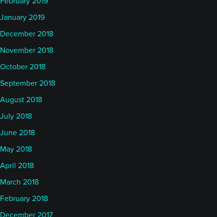
February 2019
January 2019
December 2018
November 2018
October 2018
September 2018
August 2018
July 2018
June 2018
May 2018
April 2018
March 2018
February 2018
December 2017