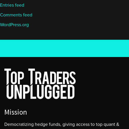
Entries feed
Comments feed
WordPress.org
Mission
Democratizing hedge funds, giving access to top quant &