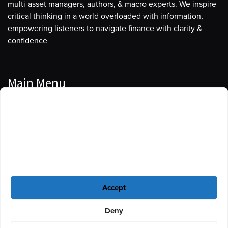
multi-asset managers, authors, & macro experts. We inspire
critical thinking in a world overloaded with information,
empowering listeners to navigate finance with clarity &
confidence
Main Menu
Manage Cookie Consent
Podcasts
To provide the best experiences, we use technologies like cookies to store
Guests
and/or access device information. Consenting to these technologies will
allow us to process data such as browsing behavior or unique IDs on this
Blog
site. Not consenting or withdrawing consent, may adversely affect certain
features and functions.
Resources
Accept
Privacy Policy
|
Disclaimer
|
Cookie Policy
Deny