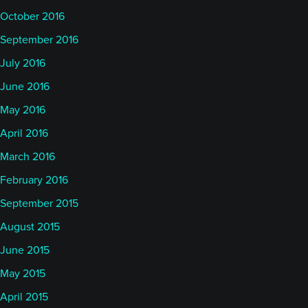
October 2016
September 2016
July 2016
June 2016
May 2016
April 2016
March 2016
February 2016
September 2015
August 2015
June 2015
May 2015
April 2015