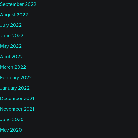
September 2022
August 2022
July 2022
June 2022
May 2022
April 2022
March 2022
February 2022
January 2022
December 2021
November 2021
June 2020
May 2020