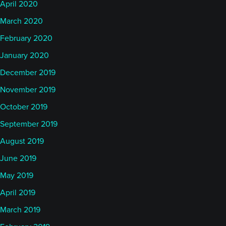
April 2020
March 2020
February 2020
January 2020
December 2019
November 2019
October 2019
September 2019
August 2019
June 2019
May 2019
April 2019
March 2019