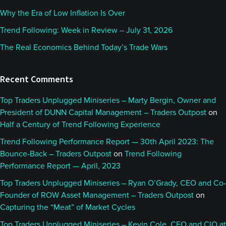
Why the Era of Low Inflation Is Over
Trend Following: Week in Review – July 31, 2026
The Real Economics Behind Today’s Trade Wars
Recent Comments
Top Traders Unplugged Miniseries – Marty Bergin, Owner and
President of DUNN Capital Management – Traders Outpost
on
Half a Century of Trend Following Experience
Trend Following Performance Report — 30th April 2023: The
Bounce-Back – Traders Outpost
on
Trend Following
Performance Report — April, 2023
Top Traders Unplugged Miniseries – Ryan O’Grady, CEO and Co-
Founder of ROW Asset Management – Traders Outpost
on
Capturing the “Meat” of Market Cycles
Top Traders Unplugged Miniseries – Kevin Cole, CEO and CIO at