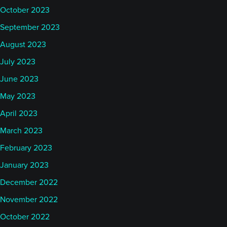
October 2023
September 2023
August 2023
July 2023
June 2023
May 2023
April 2023
March 2023
February 2023
January 2023
December 2022
November 2022
October 2022