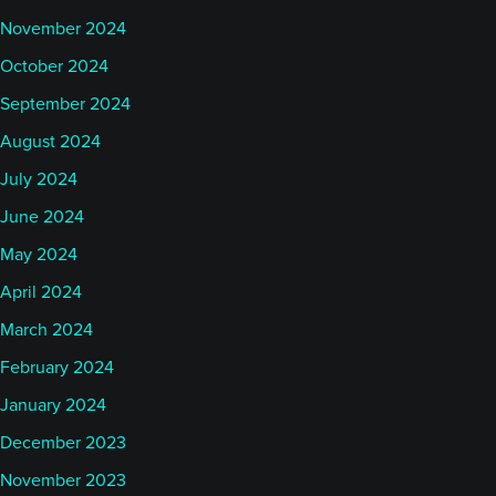
November 2024
October 2024
September 2024
August 2024
July 2024
June 2024
May 2024
April 2024
March 2024
February 2024
January 2024
December 2023
November 2023