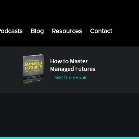
Podcasts
Blog
Resources
Contact
How to Master
Managed Futures
— Get the eBook