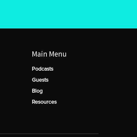
Main Menu
Podcasts
Guests
Blog
Resources