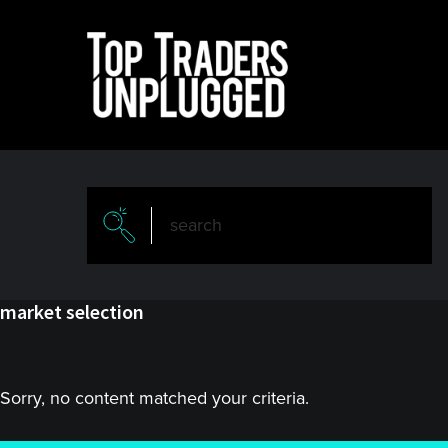
Skip
Skip
to
to
main
primary
content
sidebar
market selection
Sorry, no content matched your criteria.