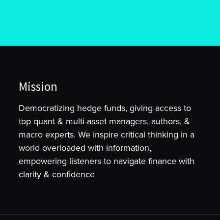
Mission
Democratizing hedge funds, giving access to
top quant & multi-asset managers, authors, &
macro experts. We inspire critical thinking in a
world overloaded with information,
empowering listeners to navigate finance with
clarity & confidence