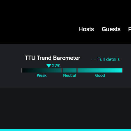
Hosts
Guests
TTU Trend Barometer
— Full details