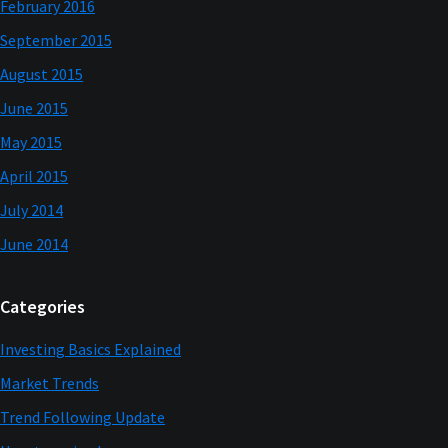
February 2016
September 2015
August 2015
June 2015
May 2015
April 2015
July 2014
June 2014
Categories
Investing Basics Explained
Market Trends
Trend Following Update