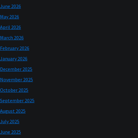
June 2026
May 2026
April 2026
March 2026
February 2026
January 2026
December 2025
November 2025
October 2025
September 2025
August 2025
July 2025
June 2025