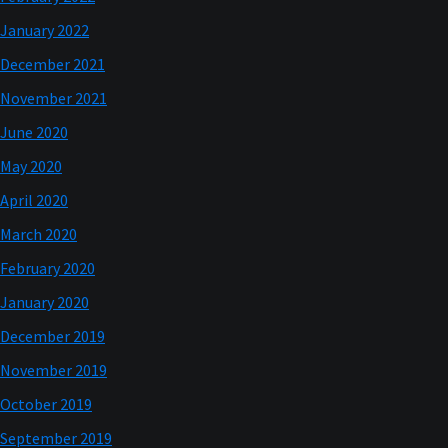
January 2022
December 2021
November 2021
June 2020
May 2020
April 2020
March 2020
February 2020
January 2020
December 2019
November 2019
October 2019
September 2019