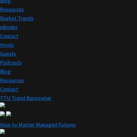
Blog
Resources
Market Trends
eBooks
Contact
Hosts
Guests
Podcasts
Blog
Resources
Contact
TTU Trend Barometer
How to Master Managed Futures