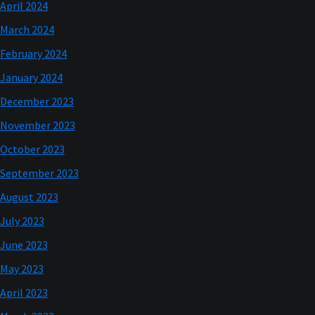
April 2024
March 2024
February 2024
January 2024
December 2023
November 2023
October 2023
September 2023
August 2023
July 2023
June 2023
May 2023
April 2023