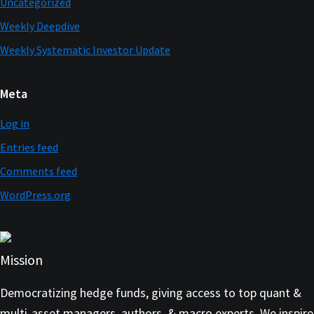
Uncategorized
Weekly Deepdive
Weekly Systematic Investor Update
Meta
Log in
Entries feed
Comments feed
WordPress.org
Mission
Democratizing hedge funds, giving access to top quant &
multi-asset managers, authors, & macro experts. We inspire