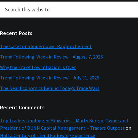
Primary
Search
this
Sidebar
website
Recent Posts
The Case for a Superpower Rapprochement
Trend Following: Week in Review – August 7, 2026
Why the Era of Low Inflation Is Over
Trend Following: Week in Review – July 31, 2026
The Real Economics Behind Today’s Trade Wars
Recent Comments
Top Traders Unplugged Miniseries – Marty Bergin, Owner and
President of DUNN Capital Management – Traders Outpost
on
Half a Century of Trend Following Experience