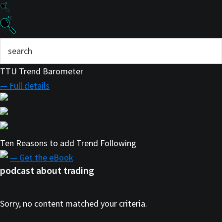
TTU Trend Barometer
— Full details
Ten Reasons to add Trend Following
— Get the eBook
podcast about trading
Sorry, no content matched your criteria.