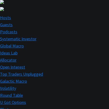
Skip
Skip
to
to
main
primary
Hosts
content
sidebar
Guests
Podcasts
Systematic Investor
Global Macro
Ideas Lab
Allocator
Open Interest
Top Traders Unplugged
Galactic Macro
Volatility
Round Table
U Got Options