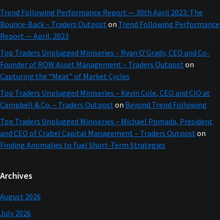
Trend Following Performance Report — 30th April 2023: The
Bounce-Back – Traders Outpost
on
Trend Following Performance
Report — April, 2023
Top Traders Unplugged Miniseries – Ryan O’Grady, CEO and Co-
Founder of ROW Asset Management – Traders Outpost
on
Capturing the “Meat” of Market Cycles
Top Traders Unplugged Miniseries – Kevin Cole, CEO and CIO at
Campbell & Co. – Traders Outpost
on
Beyond Trend Following
Top Traders Unplugged Miniseries – Michael Pomada, President
and CEO of Crabel Capital Management – Traders Outpost
on
Finding Anomalies to Fuel Short-Term Strategies
Archives
August 2026
July 2026