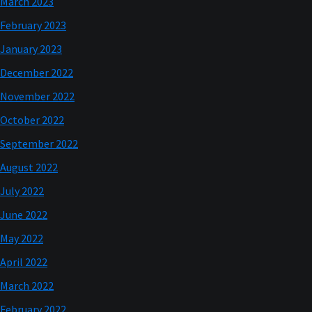
March 2023
February 2023
January 2023
December 2022
November 2022
October 2022
September 2022
August 2022
July 2022
June 2022
May 2022
April 2022
March 2022
February 2022