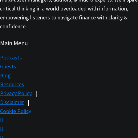
critical thinking in a world overloaded with information,
empowering listeners to navigate finance with clarity &
confidence
Main Menu
Podcasts
Guests
Blog
Resources
Privacy Policy
|
Disclaimer
|
Cookie Policy