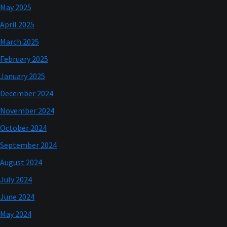
May 2025
April 2025
March 2025
February 2025
January 2025
December 2024
November 2024
October 2024
September 2024
August 2024
July 2024
June 2024
May 2024