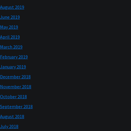
August 2019
June 2019
May 2019
April 2019
March 2019
February 2019
January 2019
December 2018
November 2018
October 2018
September 2018
August 2018
July 2018