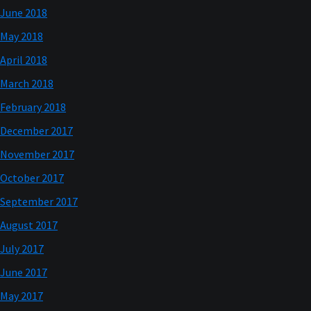
June 2018
May 2018
April 2018
March 2018
February 2018
December 2017
November 2017
October 2017
September 2017
August 2017
July 2017
June 2017
May 2017