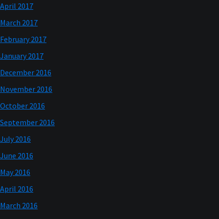
April 2017
March 2017
February 2017
January 2017
December 2016
November 2016
October 2016
September 2016
July 2016
June 2016
May 2016
April 2016
March 2016