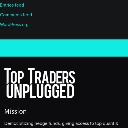
Entries feed
Comments feed
WordPress.org
Mission
Democratizing hedge funds, giving access to top quant &