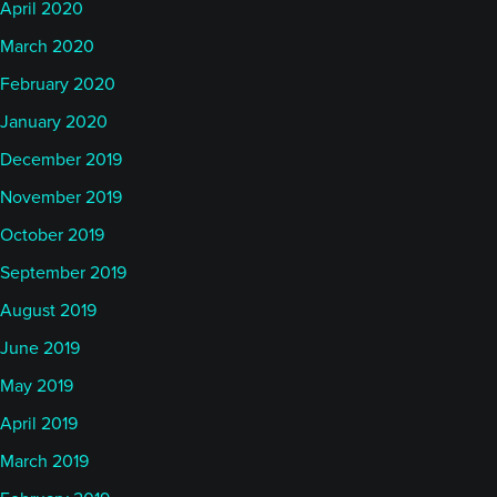
April 2020
March 2020
February 2020
January 2020
December 2019
November 2019
October 2019
September 2019
August 2019
June 2019
May 2019
April 2019
March 2019