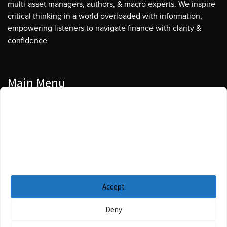
multi-asset managers, authors, & macro experts. We inspire
critical thinking in a world overloaded with information,
empowering listeners to navigate finance with clarity &
confidence
Main Menu
Manage Cookie Consent
Podcasts
To provide the best experiences, we use technologies like cookies to store
Guests
and/or access device information. Consenting to these technologies will
allow us to process data such as browsing behavior or unique IDs on this
Blog
site. Not consenting or withdrawing consent, may adversely affect certain
features and functions.
Resources
Accept
Privacy Policy
|
Disclaimer
|
Cookie Policy
Deny