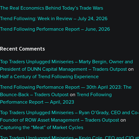
The Real Economics Behind Today’s Trade Wars
Trend Following: Week in Review – July 24, 2026
Trend Following Performance Report – June, 2026
Recent Comments
Top Traders Unplugged Miniseries – Marty Bergin, Owner and
President of DUNN Capital Management – Traders Outpost
on
Half a Century of Trend Following Experience
Trend Following Performance Report — 30th April 2023: The
Bounce-Back – Traders Outpost
on
Trend Following
Performance Report — April, 2023
Top Traders Unplugged Miniseries – Ryan O’Grady, CEO and Co-
Founder of ROW Asset Management – Traders Outpost
on
Capturing the “Meat” of Market Cycles
Top Traders Unplugged Miniseries – Kevin Cole, CEO and CIO at