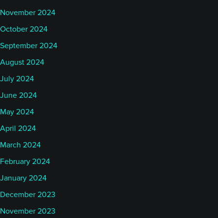
November 2024
October 2024
September 2024
August 2024
July 2024
June 2024
May 2024
April 2024
March 2024
February 2024
January 2024
December 2023
November 2023