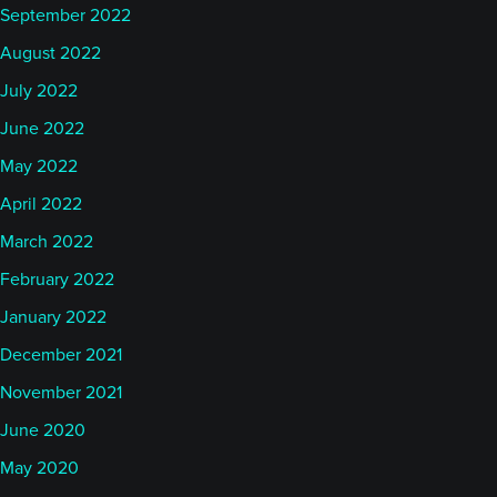
September 2022
August 2022
July 2022
June 2022
May 2022
April 2022
March 2022
February 2022
January 2022
December 2021
November 2021
June 2020
May 2020