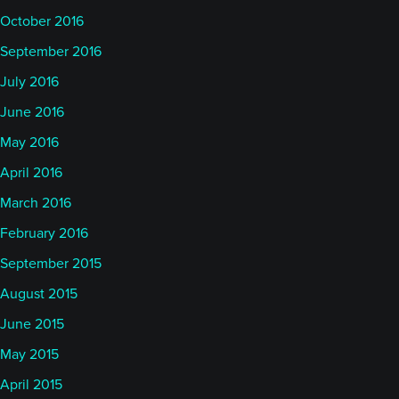
October 2016
September 2016
July 2016
June 2016
May 2016
April 2016
March 2016
February 2016
September 2015
August 2015
June 2015
May 2015
April 2015