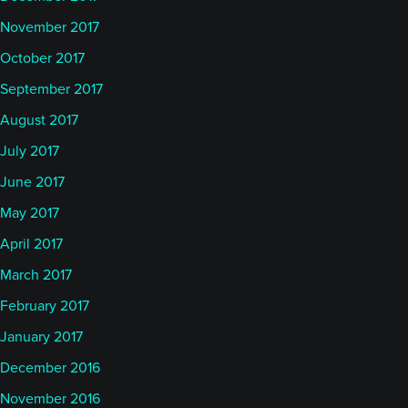
November 2017
October 2017
September 2017
August 2017
July 2017
June 2017
May 2017
April 2017
March 2017
February 2017
January 2017
December 2016
November 2016