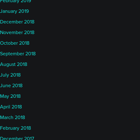
February 2019
January 2019
December 2018
November 2018
October 2018
September 2018
August 2018
July 2018
June 2018
May 2018
April 2018
March 2018
February 2018
December 2017