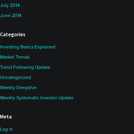
July 2014
June 2014
Categories
Investing Basics Explained
Market Trends
Trend Following Update
Uncategorized
Weekly Deepdive
Weekly Systematic Investor Update
Meta
Log in