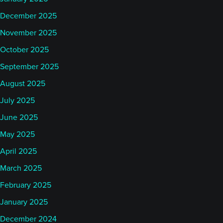
December 2025
November 2025
October 2025
September 2025
August 2025
July 2025
June 2025
May 2025
April 2025
March 2025
February 2025
January 2025
December 2024