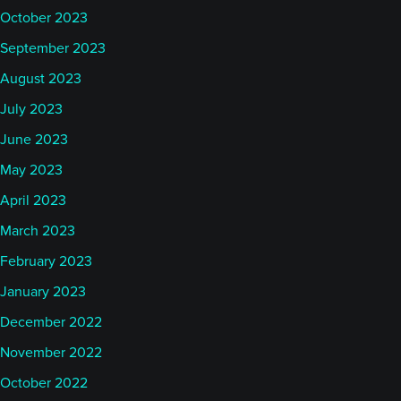
October 2023
September 2023
August 2023
July 2023
June 2023
May 2023
April 2023
March 2023
February 2023
January 2023
December 2022
November 2022
October 2022