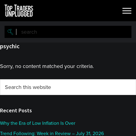
Skip
Skip
to
to
main
primary
content
sidebar
psychic
Sorry, no content matched your criteria.
Primary
Search
this
Sidebar
website
Recent Posts
Why the Era of Low Inflation Is Over
Trend Following: Week in Review – July 31, 2026