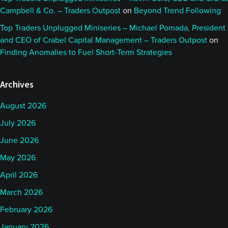
Campbell & Co. – Traders Outpost
on
Beyond Trend Following
Top Traders Unplugged Miniseries – Michael Pomada, President
and CEO of Crabel Capital Management – Traders Outpost
on
Finding Anomalies to Fuel Short-Term Strategies
Archives
August 2026
July 2026
June 2026
May 2026
April 2026
March 2026
February 2026
January 2026