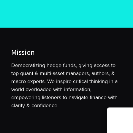
Mission
Democratizing hedge funds, giving access to
top quant & multi-asset managers, authors, &
macro experts. We inspire critical thinking in a
world overloaded with information,
empowering listeners to navigate finance with
clarity & confidence
To provide t