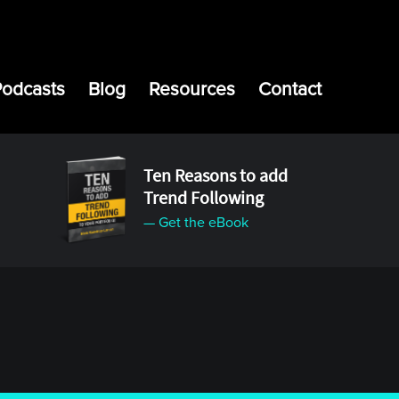
Podcasts
Blog
Resources
Contact
Ten Reasons to add
Trend Following
— Get the eBook