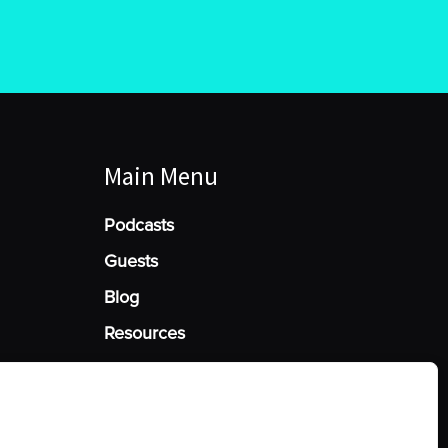
Main Menu
Podcasts
Guests
Blog
Resources
Manage Cookie Consent
he best experiences, we use technologies like cookies to store and/or access