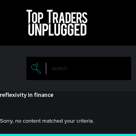
Skip
Skip
to
to
main
primary
content
sidebar
reflexivity in finance
Sorry, no content matched your criteria.