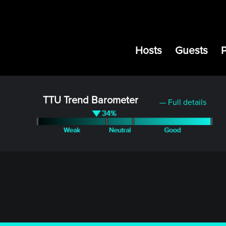
Hosts
Guests
TTU Trend Barometer
— Full details