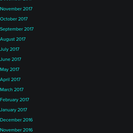
November 2017
October 2017
September 2017
August 2017
July 2017
June 2017
May 2017
April 2017
March 2017
February 2017
January 2017
December 2016
November 2016