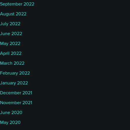
September 2022
August 2022
July 2022
June 2022
May 2022
April 2022
March 2022
February 2022
January 2022
December 2021
November 2021
June 2020
May 2020