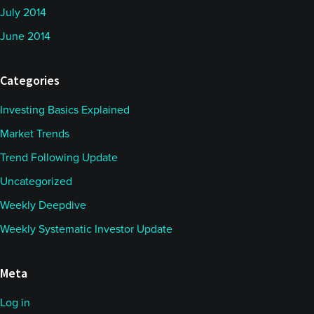
July 2014
June 2014
Categories
Investing Basics Explained
Market Trends
Trend Following Update
Uncategorized
Weekly Deepdive
Weekly Systematic Investor Update
Meta
Log in