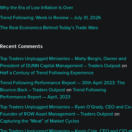
Why the Era of Low Inflation Is Over
Trend Following: Week in Review – July 31, 2026
The Real Economics Behind Today’s Trade Wars
Recent Comments
Top Traders Unplugged Miniseries – Marty Bergin, Owner and
President of DUNN Capital Management – Traders Outpost
on
Half a Century of Trend Following Experience
Trend Following Performance Report — 30th April 2023: The
Bounce-Back – Traders Outpost
on
Trend Following
Performance Report — April, 2023
Top Traders Unplugged Miniseries – Ryan O’Grady, CEO and Co-
Founder of ROW Asset Management – Traders Outpost
on
Capturing the “Meat” of Market Cycles
Top Traders Unplugged Miniseries – Kevin Cole, CEO and CIO at