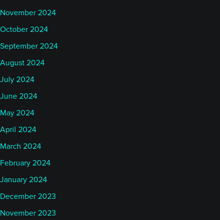
November 2024
October 2024
September 2024
August 2024
July 2024
June 2024
May 2024
April 2024
March 2024
February 2024
January 2024
December 2023
November 2023