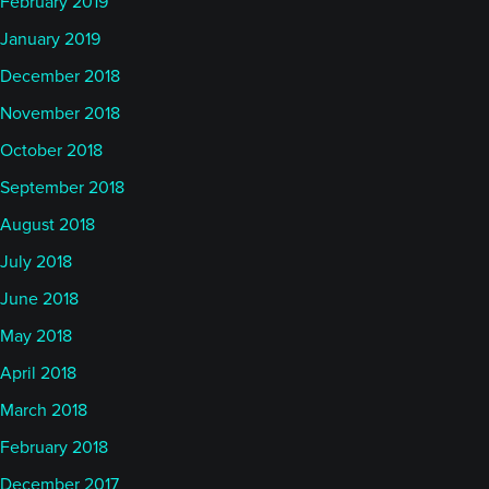
February 2019
January 2019
December 2018
November 2018
October 2018
September 2018
August 2018
July 2018
June 2018
May 2018
April 2018
March 2018
February 2018
December 2017