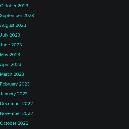
October 2023
September 2023
August 2023
July 2023
June 2023
May 2023
April 2023
March 2023
February 2023
January 2023
December 2022
November 2022
October 2022