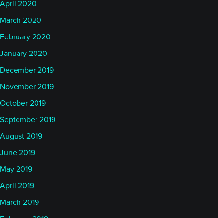
April 2020
March 2020
February 2020
January 2020
December 2019
November 2019
October 2019
September 2019
August 2019
June 2019
May 2019
April 2019
March 2019