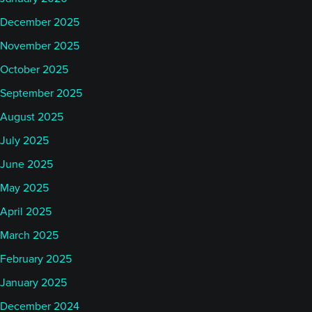
December 2025
November 2025
October 2025
September 2025
August 2025
July 2025
June 2025
May 2025
April 2025
March 2025
February 2025
January 2025
December 2024