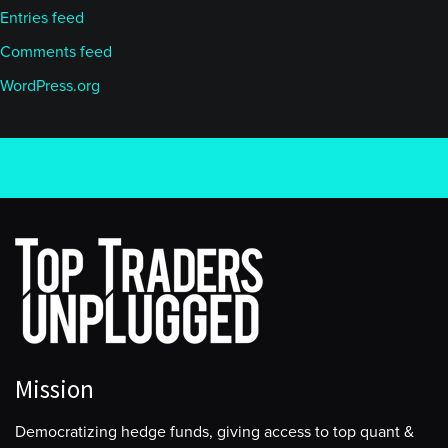
Entries feed
Comments feed
WordPress.org
Mission
Democratizing hedge funds, giving access to top quant &