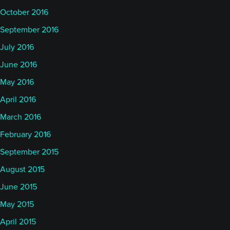
October 2016
September 2016
July 2016
June 2016
May 2016
April 2016
March 2016
February 2016
September 2015
August 2015
June 2015
May 2015
April 2015