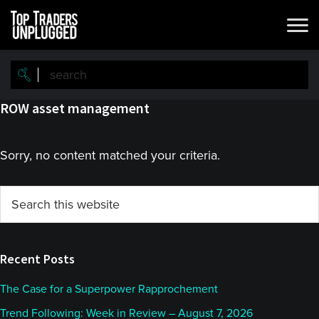
Skip
Skip
to
to
main
primary
content
sidebar
ROW asset management
Sorry, no content matched your criteria.
Primary
Search
this
Sidebar
website
Recent Posts
The Case for a Superpower Rapprochement
Trend Following: Week in Review – August 7, 2026