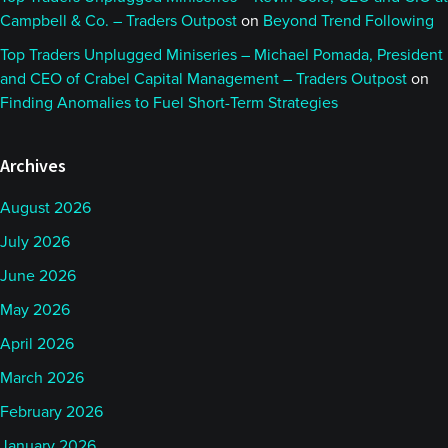
Campbell & Co. – Traders Outpost
on
Beyond Trend Following
Top Traders Unplugged Miniseries – Michael Pomada, President
and CEO of Crabel Capital Management – Traders Outpost
on
Finding Anomalies to Fuel Short-Term Strategies
Archives
August 2026
July 2026
June 2026
May 2026
April 2026
March 2026
February 2026
January 2026