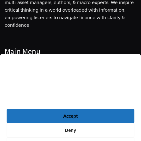
multi-asset managers, authors, & macro experts. We inspire
critical thinking in a world overloaded with information,
empowering listeners to navigate finance with clarity &
confidence
Main Menu
Manage Cookie Consent
Podcasts
To provide the best experiences, we use technologies like cookies to store
Guests
and/or access device information. Consenting to these technologies will
allow us to process data such as browsing behavior or unique IDs on this
Blog
site. Not consenting or withdrawing consent, may adversely affect certain
features and functions.
Resources
Accept
Privacy Policy
|
Disclaimer
|
Cookie Policy
Deny