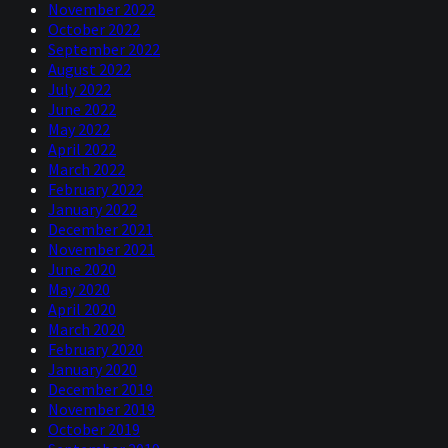
November 2022
October 2022
September 2022
August 2022
July 2022
June 2022
May 2022
April 2022
March 2022
February 2022
January 2022
December 2021
November 2021
June 2020
May 2020
April 2020
March 2020
February 2020
January 2020
December 2019
November 2019
October 2019