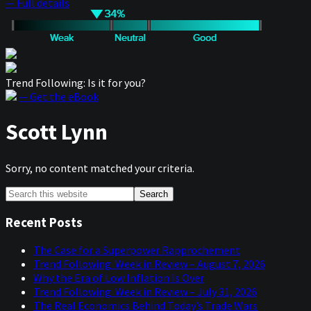
— Full details
Trend Following: Is it for you?
— Get the eBook
Scott Lynn
Sorry, no content matched your criteria.
Primary
Search
this
Sidebar
website
Recent Posts
The Case for a Superpower Rapprochement
Trend Following: Week in Review – August 7, 2026
Why the Era of Low Inflation Is Over
Trend Following: Week in Review – July 31, 2026
The Real Economics Behind Today’s Trade Wars