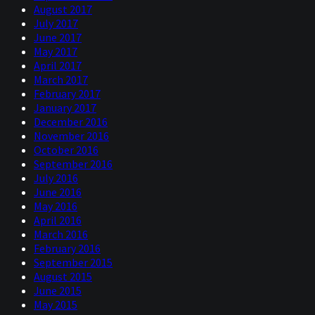
August 2017
July 2017
June 2017
May 2017
April 2017
March 2017
February 2017
January 2017
December 2016
November 2016
October 2016
September 2016
July 2016
June 2016
May 2016
April 2016
March 2016
February 2016
September 2015
August 2015
June 2015
May 2015