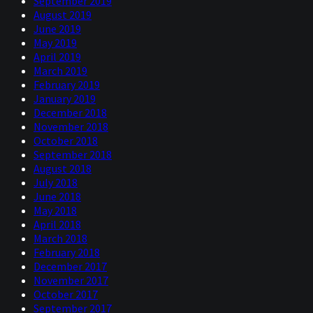
September 2019
August 2019
June 2019
May 2019
April 2019
March 2019
February 2019
January 2019
December 2018
November 2018
October 2018
September 2018
August 2018
July 2018
June 2018
May 2018
April 2018
March 2018
February 2018
December 2017
November 2017
October 2017
September 2017