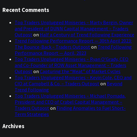
Recent Comments
Top Traders Unplugged Miniseries – Marty Bergin, Owner
and President of DUNN Capital Management – Traders
Outpost
on
Half a Century of Trend Following Experience
Trend Following Performance Report — 30th April 2023:
The Bounce-Back – Traders Outpost
on
Trend Following
Performance Report — April, 2023
Top Traders Unplugged Miniseries – Ryan O’Grady, CEO
and Co-Founder of ROW Asset Management – Traders
Outpost
on
Capturing the “Meat” of Market Cycles
Top Traders Unplugged Miniseries – Kevin Cole, CEO and
CIO at Campbell & Co. – Traders Outpost
on
Beyond
Trend Following
Top Traders Unplugged Miniseries – Michael Pomada,
President and CEO of Crabel Capital Management –
Traders Outpost
on
Finding Anomalies to Fuel Short-
Term Strategies
Archives