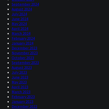
September 2024
August 2024
July 2024
June 2024
May 2024
April 2024
March 2024
February 2024
January 2024
December 2023
November 2023
October 2023
September 2023
August 2023
July 2023
June 2023
May 2023
April 2023
March 2023
February 2023
January 2023
December 2022