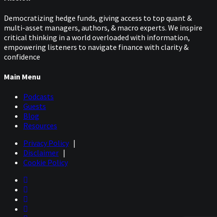
Democratizing hedge funds, giving access to top quant &
multi-asset managers, authors, & macro experts. We inspire
critical thinking in a world overloaded with information,
empowering listeners to navigate finance with clarity &
confidence
Main Menu
Podcasts
Guests
Blog
Resources
Privacy Policy
|
Disclaimer
|
Cookie Policy