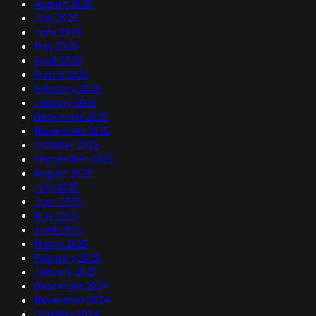
August 2026
July 2026
June 2026
May 2026
April 2026
March 2026
February 2026
January 2026
December 2025
November 2025
October 2025
September 2025
August 2025
July 2025
June 2025
May 2025
April 2025
March 2025
February 2025
January 2025
December 2024
November 2024
October 2024