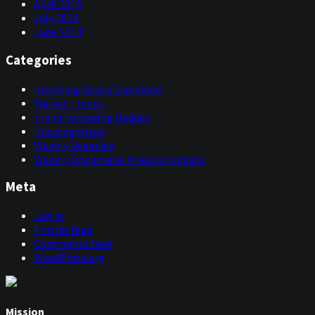
April 2015
July 2014
June 2014
Categories
Investing Basics Explained
Market Trends
Trend Following Update
Uncategorized
Weekly Deepdive
Weekly Systematic Investor Update
Meta
Log in
Entries feed
Comments feed
WordPress.org
Mission