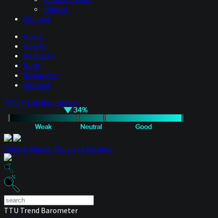
eBooks
Contact
Hosts
Guests
Podcasts
Blog
Resources
Contact
TTU Trend Barometer
How to Master Managed Futures
TTU Trend Barometer