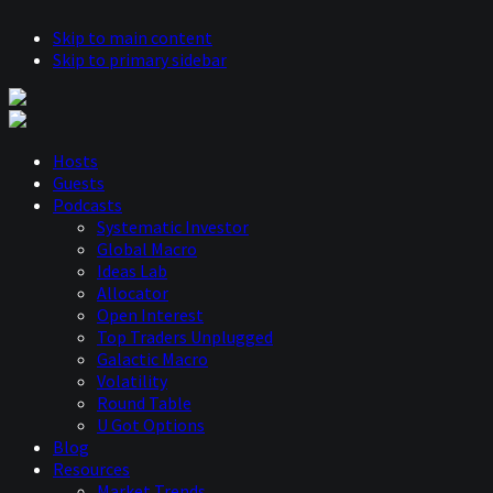
Skip to main content
Skip to primary sidebar
Hosts
Guests
Podcasts
Systematic Investor
Global Macro
Ideas Lab
Allocator
Open Interest
Top Traders Unplugged
Galactic Macro
Volatility
Round Table
U Got Options
Blog
Resources
Market Trends