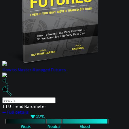
How to Master Managed Futures
TTU Trend Barometer
— Full details