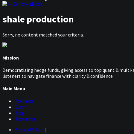
— Get the eBook
shale production
Sorry, no content matched your criteria.
Mission
Democratizing hedge funds, giving access to top quant & multi-a
listeners to navigate finance with clarity & confidence
Main Menu
Podcasts
Guests
Blog
Resources
Privacy Policy
|