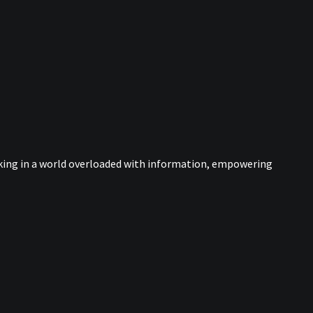
nking in a world overloaded with information, empowering