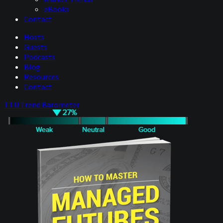
eBooks
Contact
Hosts
Guests
Podcasts
Blog
Resources
Contact
TTU Trend Barometer