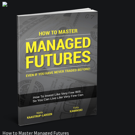
How to Master Managed Futures