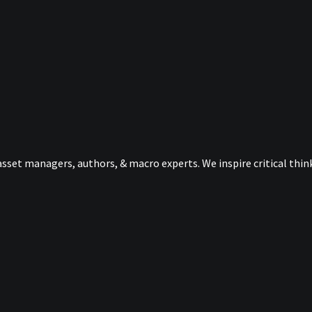
sset managers, authors, & macro experts. We inspire critical thi