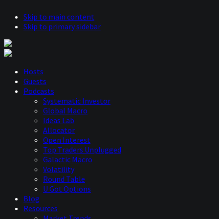
Skip to main content
Skip to primary sidebar
Hosts
Guests
Podcasts
Systematic Investor
Global Macro
Ideas Lab
Allocator
Open Interest
Top Traders Unplugged
Galactic Macro
Volatility
Round Table
U Got Options
Blog
Resources
Market Trends