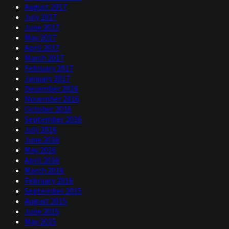
August 2017
July 2017
June 2017
May 2017
April 2017
March 2017
February 2017
January 2017
December 2016
November 2016
October 2016
September 2016
July 2016
June 2016
May 2016
April 2016
March 2016
February 2016
September 2015
August 2015
June 2015
May 2015