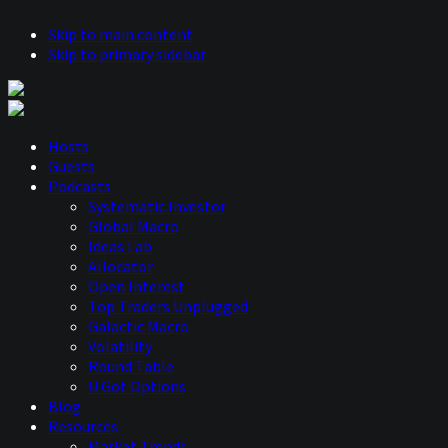
Skip to main content
Skip to primary sidebar
Hosts
Guests
Podcasts
Systematic Investor
Global Macro
Ideas Lab
Allocator
Open Interest
Top Traders Unplugged
Galactic Macro
Volatility
Round Table
U Got Options
Blog
Resources
Market Trends