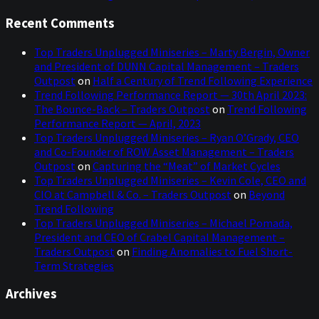
Recent Comments
Top Traders Unplugged Miniseries – Marty Bergin, Owner
and President of DUNN Capital Management – Traders
Outpost
on
Half a Century of Trend Following Experience
Trend Following Performance Report — 30th April 2023:
The Bounce-Back – Traders Outpost
on
Trend Following
Performance Report — April, 2023
Top Traders Unplugged Miniseries – Ryan O’Grady, CEO
and Co-Founder of ROW Asset Management – Traders
Outpost
on
Capturing the “Meat” of Market Cycles
Top Traders Unplugged Miniseries – Kevin Cole, CEO and
CIO at Campbell & Co. – Traders Outpost
on
Beyond
Trend Following
Top Traders Unplugged Miniseries – Michael Pomada,
President and CEO of Crabel Capital Management –
Traders Outpost
on
Finding Anomalies to Fuel Short-
Term Strategies
Archives