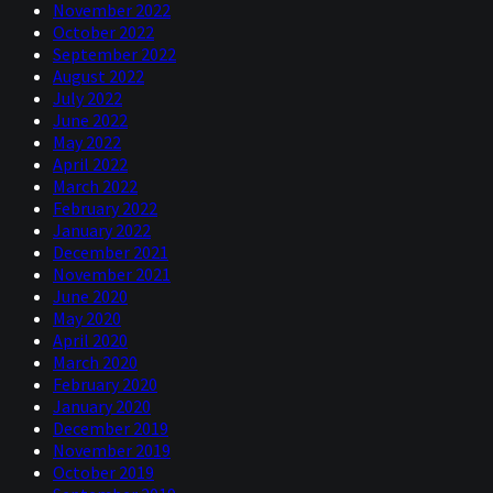
November 2022
October 2022
September 2022
August 2022
July 2022
June 2022
May 2022
April 2022
March 2022
February 2022
January 2022
December 2021
November 2021
June 2020
May 2020
April 2020
March 2020
February 2020
January 2020
December 2019
November 2019
October 2019