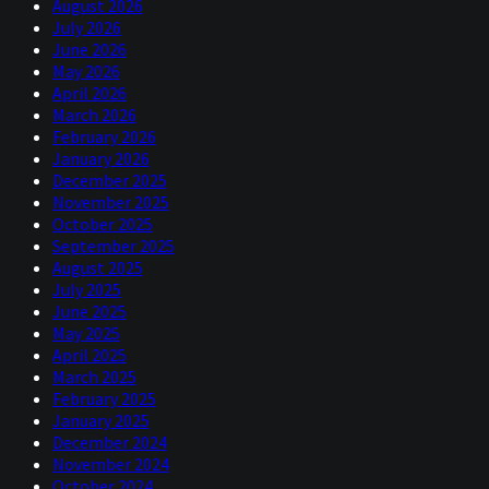
August 2026
July 2026
June 2026
May 2026
April 2026
March 2026
February 2026
January 2026
December 2025
November 2025
October 2025
September 2025
August 2025
July 2025
June 2025
May 2025
April 2025
March 2025
February 2025
January 2025
December 2024
November 2024
October 2024