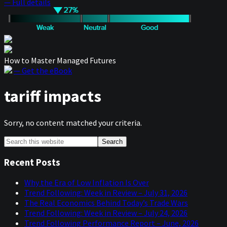
— Full details
How to Master Managed Futures
— Get the eBook
tariff impacts
Sorry, no content matched your criteria.
Primary
Search
this
Sidebar
website
Recent Posts
Why the Era of Low Inflation Is Over
Trend Following: Week in Review – July 31, 2026
The Real Economics Behind Today’s Trade Wars
Trend Following: Week in Review – July 24, 2026
Trend Following Performance Report – June, 2026