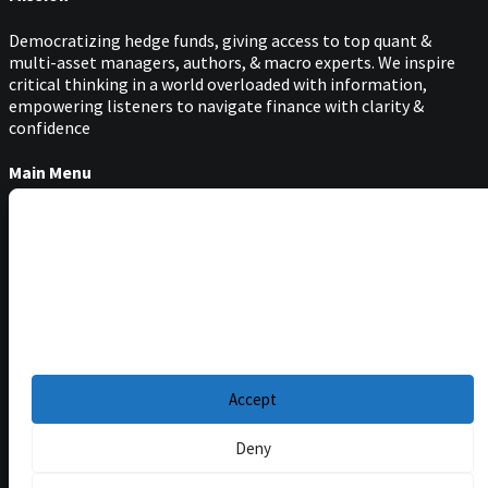
Democratizing hedge funds, giving access to top quant &
multi-asset managers, authors, & macro experts. We inspire
critical thinking in a world overloaded with information,
empowering listeners to navigate finance with clarity &
confidence
Main Menu
Podcasts
Manage Cookie Consent
Guests
Blog
To provide the best experiences, we use technologies like cookies to store and/or
access device information. Consenting to these technologies will allow us to
Resources
process data such as browsing behavior or unique IDs on this site. Not
consenting or withdrawing consent, may adversely affect certain features and
Privacy Policy
|
functions.
Disclaimer
|
Cookie Policy
Accept
Deny