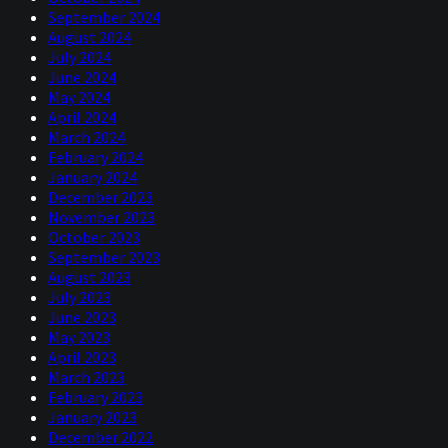
September 2024
August 2024
July 2024
June 2024
May 2024
April 2024
March 2024
February 2024
January 2024
December 2023
November 2023
October 2023
September 2023
August 2023
July 2023
June 2023
May 2023
April 2023
March 2023
February 2023
January 2023
December 2022