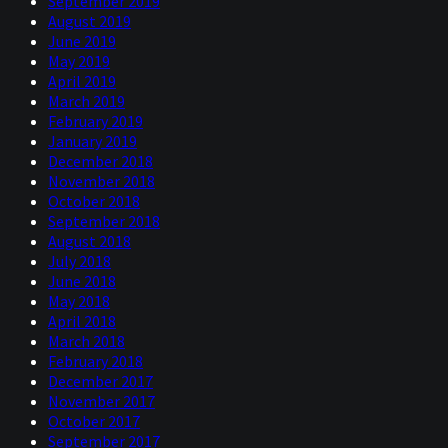
September 2019
August 2019
June 2019
May 2019
April 2019
March 2019
February 2019
January 2019
December 2018
November 2018
October 2018
September 2018
August 2018
July 2018
June 2018
May 2018
April 2018
March 2018
February 2018
December 2017
November 2017
October 2017
September 2017