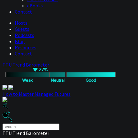
eBooks
Contact
Hosts
Guests
Podcasts
Blog
Resources
Contact
TTU Trend Barometer
How to Master Managed Futures
TTU Trend Barometer