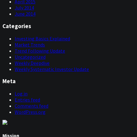
April 2015
July 2014
June 2014
Categories
Investing Basics Explained
Market Trends
Trend Following Update
Uncategorized
Weekly Deepdive
Weekly Systematic Investor Update
Meta
Log in
Entries feed
Comments feed
WordPress.org
Mission