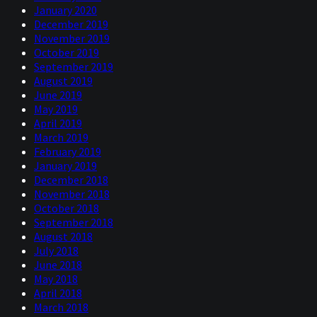
January 2020
December 2019
November 2019
October 2019
September 2019
August 2019
June 2019
May 2019
April 2019
March 2019
February 2019
January 2019
December 2018
November 2018
October 2018
September 2018
August 2018
July 2018
June 2018
May 2018
April 2018
March 2018