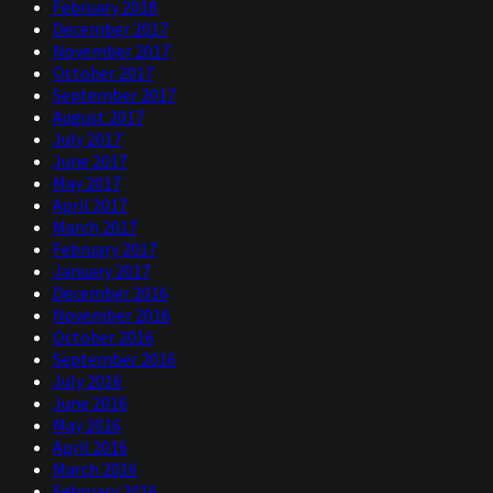
February 2018
December 2017
November 2017
October 2017
September 2017
August 2017
July 2017
June 2017
May 2017
April 2017
March 2017
February 2017
January 2017
December 2016
November 2016
October 2016
September 2016
July 2016
June 2016
May 2016
April 2016
March 2016
February 2016