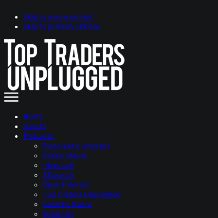
Skip to main content
Skip to primary sidebar
Hosts
Guests
Podcasts
Systematic Investor
Global Macro
Ideas Lab
Allocator
Open Interest
Top Traders Unplugged
Galactic Macro
Volatility