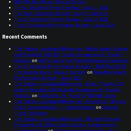
Why the Era of Low Inflation Is Over
Trend Following: Week in Review – July 31, 2026
The Real Economics Behind Today’s Trade Wars
Trend Following: Week in Review – July 24, 2026
Trend Following Performance Report – June, 2026
Recent Comments
Top Traders Unplugged Miniseries – Marty Bergin, Owner
and President of DUNN Capital Management – Traders
Outpost
on
Half a Century of Trend Following Experience
Trend Following Performance Report — 30th April 2023:
The Bounce-Back – Traders Outpost
on
Trend Following
Performance Report — April, 2023
Top Traders Unplugged Miniseries – Ryan O’Grady, CEO
and Co-Founder of ROW Asset Management – Traders
Outpost
on
Capturing the “Meat” of Market Cycles
Top Traders Unplugged Miniseries – Kevin Cole, CEO and
CIO at Campbell & Co. – Traders Outpost
on
Beyond
Trend Following
Top Traders Unplugged Miniseries – Michael Pomada,
President and CEO of Crabel Capital Management –
Traders Outpost
on
Finding Anomalies to Fuel Short-