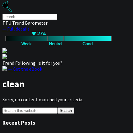
TTU Trend Barometer
— Full details
Trend Following: Is it for you?
— Get the eBook
clean
Sorry, no content matched your criteria.
Primary
Search
this
Sidebar
website
Recent Posts