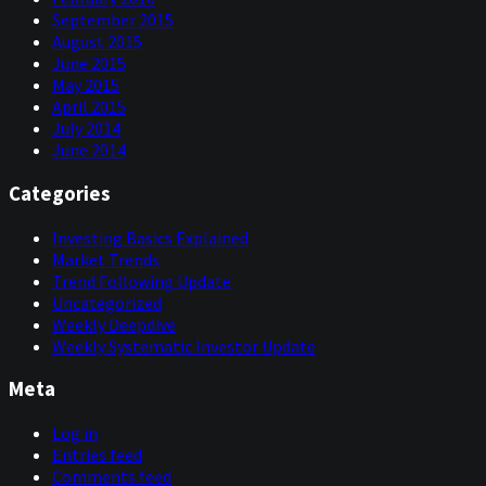
September 2015
August 2015
June 2015
May 2015
April 2015
July 2014
June 2014
Categories
Investing Basics Explained
Market Trends
Trend Following Update
Uncategorized
Weekly Deepdive
Weekly Systematic Investor Update
Meta
Log in
Entries feed
Comments feed