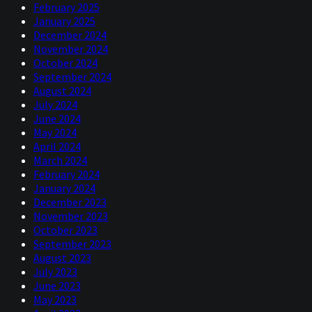
February 2025
January 2025
December 2024
November 2024
October 2024
September 2024
August 2024
July 2024
June 2024
May 2024
April 2024
March 2024
February 2024
January 2024
December 2023
November 2023
October 2023
September 2023
August 2023
July 2023
June 2023
May 2023