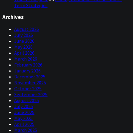
Term Strategies
Archives
August 2026
July 2026
June 2026
May 2026
April 2026
March 2026
February 2026
January 2026
December 2025
November 2025
October 2025
September 2025
August 2025
July 2025
June 2025
May 2025
April 2025
March 2025