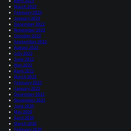
April 2023
March 2023
February 2023
January 2023
December 2022
November 2022
October 2022
September 2022
August 2022
July 2022
June 2022
May 2022
April 2022
March 2022
February 2022
January 2022
December 2021
November 2021
June 2020
May 2020
April 2020
March 2020
February 2020