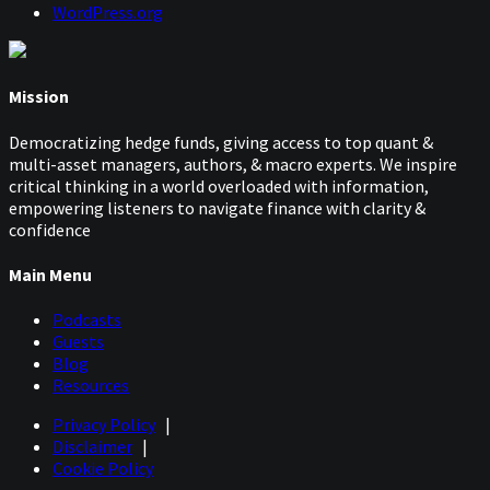
WordPress.org
Mission
Democratizing hedge funds, giving access to top quant &
multi-asset managers, authors, & macro experts. We inspire
critical thinking in a world overloaded with information,
empowering listeners to navigate finance with clarity &
confidence
Main Menu
Podcasts
Guests
Blog
Resources
Privacy Policy
|
Disclaimer
|
Cookie Policy