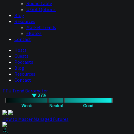
Round Table
U Got Options
Blog
Resources
Market Trends
eBooks
Contact
Hosts
Guests
Podcasts
Blog
Resources
Contact
TTU Trend Barometer
How to Master Managed Futures