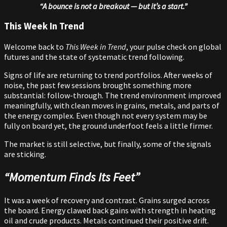
“A bounce is not a breakout — but it’s a start.”
This Week In Trend
Welcome back to
This Week in Trend
, your pulse check on global
futures and the state of systematic trend following.
Signs of life are returning to trend portfolios. After weeks of
noise, the past few sessions brought something more
substantial: follow-through. The trend environment improved
meaningfully, with clean moves in grains, metals, and parts of
the energy complex. Even though not every system may be
fully on board yet, the ground underfoot feels a little firmer.
The market is still selective, but finally, some of the signals
are sticking.
“Momentum Finds Its Feet”
It was a week of recovery and contrast. Grains surged across
the board. Energy clawed back gains with strength in heating
oil and crude products. Metals continued their positive drift.