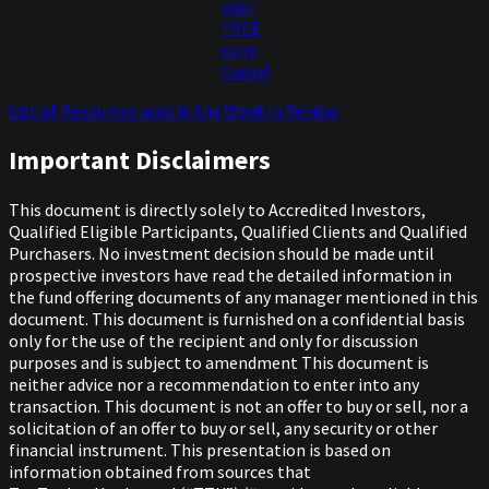
your
FREE
copy
today!
List of Resources used in the Week in Review
Important Disclaimers
This document is directly solely to Accredited Investors,
Qualified Eligible Participants, Qualified Clients and Qualified
Purchasers. No investment decision should be made until
prospective investors have read the detailed information in
the fund offering documents of any manager mentioned in this
document. This document is furnished on a confidential basis
only for the use of the recipient and only for discussion
purposes and is subject to amendment This document is
neither advice nor a recommendation to enter into any
transaction. This document is not an offer to buy or sell, nor a
solicitation of an offer to buy or sell, any security or other
financial instrument. This presentation is based on
information obtained from sources that