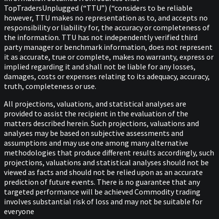
TopTradersUnplugged (“TTU”) (“considers to be reliable
however, TTU makes no representation as to, and accepts no
responsibility or liability for, the accuracy or completeness of
the information. TTU has not independently verified third
party manager or benchmark information, does not represent
it as accurate, true or complete, makes no warranty, express or
implied regarding it and shall not be liable for any losses,
damages, costs or expenses relating to its adequacy, accuracy,
truth, completeness or use.
All projections, valuations, and statistical analyses are
provided to assist the recipient in the evaluation of the
matters described herein. Such projections, valuations and
analyses may be based on subjective assessments and
assumptions and may use one among many alternative
methodologies that produce different results accordingly, such
projections, valuations and statistical analyses should not be
viewed as facts and should not be relied upon as an accurate
prediction of future events. There is no guarantee that any
targeted performance will be achieved Commodity trading
involves substantial risk of loss and may not be suitable for
everyone