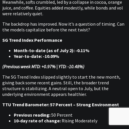
Meanwhile, softs crumbled, led by a collapse in cocoa, orange
juice, and coffee. Equities added modestly, while bonds and vol
were relatively quiet.
The backdrop has improved. Now it’s a question of timing. Can
the models capitalize before the next twist?
SG Trend Index Performance
Month-to-date (as of July 2): -0.11%
Year-to-date: -10.09%
(Previous week MTD: +0.97% | YTD: -10.48%)
The SG Trend Index slipped slightly to start the new month,
giving back some recent gains. Still, the broader trend
structure is stabilizing. A neutral open to July, but the
underlying environment appears healthier.
TTU Trend Barometer: 57 Percent – Strong Environment
Previous reading:
50 Percent
10-day rate of change:
Rising Moderately