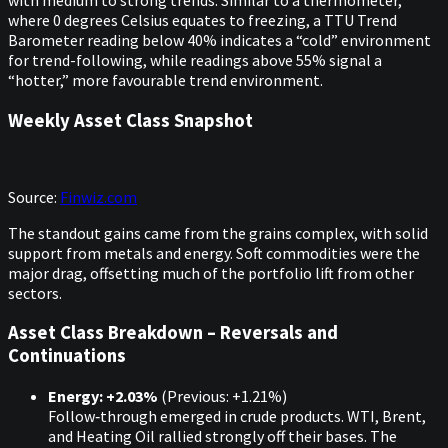
with medium to strong trends. Similar to a thermometer,
where 0 degrees Celsius equates to freezing, a TTU Trend
Barometer reading below 40% indicates a “cold” environment
for trend-following, while readings above 55% signal a
“hotter,” more favourable trend environment.
Weekly Asset Class Snapshot
Source:
Finwiz.com
The standout gains came from the grains complex, with solid
support from metals and energy. Soft commodities were the
major drag, offsetting much of the portfolio lift from other
sectors.
Asset Class Breakdown – Reversals and
Continuations
Energy: +2.03%
(Previous: +1.21%)
Follow‑through emerged in crude products. WTI, Brent,
and Heating Oil rallied strongly off their bases. The