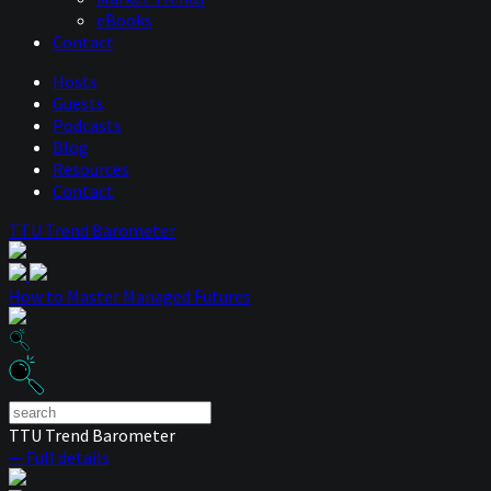
eBooks
Contact
Hosts
Guests
Podcasts
Blog
Resources
Contact
TTU Trend Barometer
How to Master Managed Futures
TTU Trend Barometer
— Full details