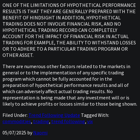
ONE OF THE LIMITATIONS OF HYPOTHETICAL PERFORMANCE
RESULTS IS THAT THEY ARE GENERALLY PREPARED WITH THE
BENEFIT OF HINDSIGHT IN ADDITION, HYPOTHETICAL
TRADING DOES NOT INVOLVE FINANCIAL RISK, AND NO
HYPOTHETICAL TRADING RECORD CAN COMPLETELY
ACCOUNT FOR THE IMPACT OF FINANCIAL RISK IN ACTUAL
TRADING FOR EXAMPLE, THE ABILITY TO WITHSTAND LOSSES
OR TO ADHERE TO A PARTICULAR TRADING PROGRAM OR
OTHER ASSET.
There are numerous other factors related to the markets in
general or to the implementation of any specific trading
program which cannot be fully accounted for in the
preparation of hypothetical performance results and all of
which can adversely affect actual trading results. No
representation is being made that any investment will or is
likely to achieve profits or losses similar to those being shown.
Filed Under:
Trend Following Update
Tagged With:
commodities
,
trading
,
trend following
,
vix
05/07/2025
by
Naomi