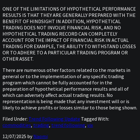
ONE OF THE LIMITATIONS OF HYPOTHETICAL PERFORMANCE
RESULTS IS THAT THEY ARE GENERALLY PREPARED WITH THE
BENEFIT OF HINDSIGHT IN ADDITION, HYPOTHETICAL
TRADING DOES NOT INVOLVE FINANCIAL RISK, AND NO
HYPOTHETICAL TRADING RECORD CAN COMPLETELY
ACCOUNT FOR THE IMPACT OF FINANCIAL RISK IN ACTUAL
TRADING FOR EXAMPLE, THE ABILITY TO WITHSTAND LOSSES
OR TO ADHERE TO A PARTICULAR TRADING PROGRAM OR
OTHER ASSET.
There are numerous other factors related to the markets in
general or to the implementation of any specific trading
program which cannot be fully accounted for in the
preparation of hypothetical performance results and all of
which can adversely affect actual trading results. No
representation is being made that any investment will or is
likely to achieve profits or losses similar to those being shown.
Filed Under:
Trend Following Update
Tagged With:
commodities
,
trading
,
trend following
,
vix
12/07/2025
by
Naomi