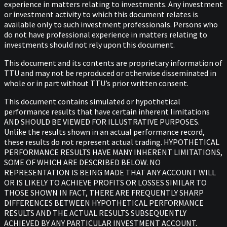
experience in matters relating to investments. Any investment
or investment activity to which this document relates is
available only to such investment professionals. Persons who
do not have professional experience in matters relating to
investments should not rely upon this document.
This document and its contents are proprietary information of
TTU and may not be reproduced or otherwise disseminated in
whole or in part without TTU’s prior written consent.
This document contains simulated or hypothetical
performance results that have certain inherent limitations
AND SHOULD BE VIEWED FOR ILLUSTRATIVE PURPOSES.
Unlike the results shown in an actual performance record,
these results do not represent actual trading. HYPOTHETICAL
PERFORMANCE RESULTS HAVE MANY INHERENT LIMITATIONS,
SOME OF WHICH ARE DESCRIBED BELOW. NO
REPRESENTATION IS BEING MADE THAT ANY ACCOUNT WILL
OR IS LIKELY TO ACHIEVE PROFITS OR LOSSES SIMILAR TO
THOSE SHOWN IN FACT, THERE ARE FREQUENTLY SHARP
DIFFERENCES BETWEEN HYPOTHETICAL PERFORMANCE
RESULTS AND THE ACTUAL RESULTS SUBSEQUENTLY
ACHIEVED BY ANY PARTICULAR INVESTMENT ACCOUNT.