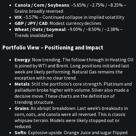
Canola / Corn / Soybeans
: –5.65% / –2.75% / –8.25% –
Grains broadly reversed
VIX
: –5.57% – Continued collapse in implied volatility
GBP / JPY / CAD
: Modest currency declines
Wheat / Oats / Soymeal
: –9.00% / –8.50% / –2.38% –
Trends invalidated
Portfolio View – Positioning and Impact
Energy
: Now trending. The follow‑through in Heating Oil
is joined by WTI and Brent. Long positions initiated last
week are likely performing. Natural Gas remains the
exception with no clear trend.
Metals
: Still the portfolio’s core strength. Platinum and
palladium broke higher with volume. Silver also made a
decisive move. These charts are the definition of
trending structure.
Grains
: An abrupt breakdown. Last week’s breakouts in
corn, oats, and canola were all reversed. This is classic
whipsaw terrain. Models were likely stopped out or
reduced.
Softs
: Explosive upside. Orange Juice and sugar flipped