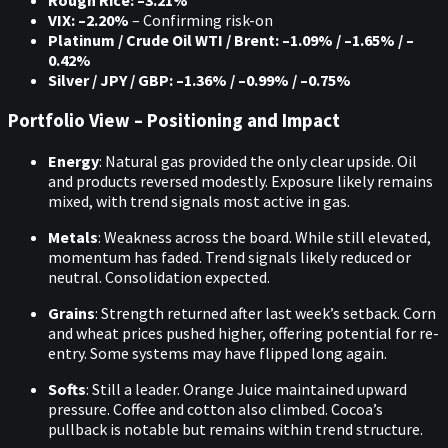
Rough Rice: –3.21%
VIX: –2.20%
– Confirming risk-on
Platinum / Crude Oil WTI / Brent: –1.09% / –1.65% / –
0.42%
Silver / JPY / GBP: –1.36% / –0.99% / –0.75%
Portfolio View – Positioning and Impact
Energy
: Natural gas provided the only clear upside. Oil
and products reversed modestly. Exposure likely remains
mixed, with trend signals most active in gas.
Metals
: Weakness across the board. While still elevated,
momentum has faded. Trend signals likely reduced or
neutral. Consolidation expected.
Grains
: Strength returned after last week’s setback. Corn
and wheat prices pushed higher, offering potential for re-
entry. Some systems may have flipped long again.
Softs
: Still a leader. Orange Juice maintained upward
pressure. Coffee and cotton also climbed. Cocoa’s
pullback is notable but remains within trend structure.