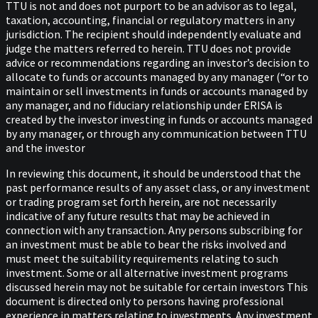
TTU is not and does not purport to be an advisor as to legal,
taxation, accounting, financial or regulatory matters in any
jurisdiction. The recipient should independently evaluate and
judge the matters referred to herein. TTU does not provide
advice or recommendations regarding an investor’s decision to
allocate to funds or accounts managed by any manager (“or to
maintain or sell investments in funds or accounts managed by
any manager, and no fiduciary relationship under ERISA is
created by the investor investing in funds or accounts managed
by any manager, or through any communication between TTU
and the investor
In reviewing this document, it should be understood that the
past performance results of any asset class, or any investment
or trading program set forth herein, are not necessarily
indicative of any future results that may be achieved in
connection with any transaction. Any persons subscribing for
an investment must be able to bear the risks involved and
must meet the suitability requirements relating to such
investment. Some or all alternative investment programs
discussed herein may not be suitable for certain investors This
document is directed only to persons having professional
experience in matters relating to investments. Any investment