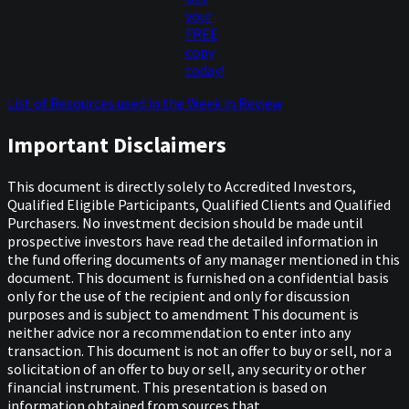
your
FREE
copy
today!
List of Resources used in the Week in Review
Important Disclaimers
This document is directly solely to Accredited Investors,
Qualified Eligible Participants, Qualified Clients and Qualified
Purchasers. No investment decision should be made until
prospective investors have read the detailed information in
the fund offering documents of any manager mentioned in this
document. This document is furnished on a confidential basis
only for the use of the recipient and only for discussion
purposes and is subject to amendment This document is
neither advice nor a recommendation to enter into any
transaction. This document is not an offer to buy or sell, nor a
solicitation of an offer to buy or sell, any security or other
financial instrument. This presentation is based on
information obtained from sources that