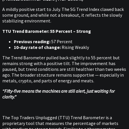
A mildly positive start to July. The SG Trend Index clawed back
some ground, and while not a breakout, it reflects the slowly
stabilizing environment.
TTU Trend Barometer: 55 Percent – Strong
Previous reading:
57 Percent
10-day rate of change:
Rising Weakly
The Trend Barometer pulled back slightly to 55 percent but
remains strong with a positive tilt. The improvement has
paused, but trend conditions are still healthier than two weeks
ago. The broader structure remains supportive — especially in
metals, crypto, and parts of energy and meats.
“Fifty-five means the machines are still alert, just waiting for
clarity.”
The Top Traders Unplugged (TTU) Trend Barometer is a
proprietary tool that measures the percentage of markets