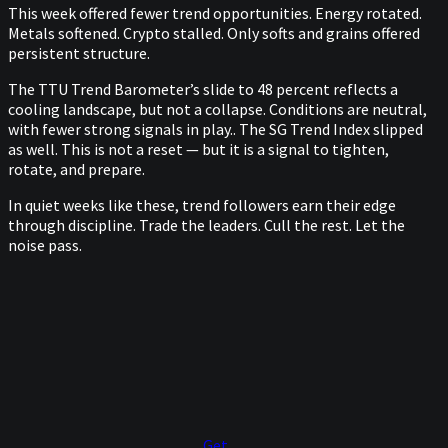
This week offered fewer trend opportunities. Energy rotated.
Metals softened. Crypto stalled. Only softs and grains offered
persistent structure.
The TTU Trend Barometer’s slide to 48 percent reflects a
cooling landscape, but not a collapse. Conditions are neutral,
with fewer strong signals in play.. The SG Trend Index slipped
as well. This is not a reset — but it is a signal to tighten,
rotate, and prepare.
In quiet weeks like these, trend followers earn their edge
through discipline. Trade the leaders. Cull the rest. Let the
noise pass.
Get