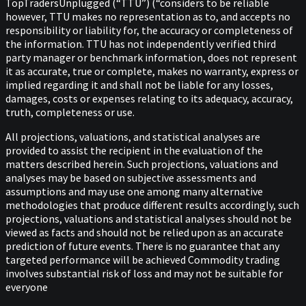
TopTradersUnplugged (“TTU”) (“considers to be reliable
however, TTU makes no representation as to, and accepts no
responsibility or liability for, the accuracy or completeness of
the information. TTU has not independently verified third
party manager or benchmark information, does not represent
it as accurate, true or complete, makes no warranty, express or
implied regarding it and shall not be liable for any losses,
damages, costs or expenses relating to its adequacy, accuracy,
truth, completeness or use.
All projections, valuations, and statistical analyses are
provided to assist the recipient in the evaluation of the
matters described herein. Such projections, valuations and
analyses may be based on subjective assessments and
assumptions and may use one among many alternative
methodologies that produce different results accordingly, such
projections, valuations and statistical analyses should not be
viewed as facts and should not be relied upon as an accurate
prediction of future events. There is no guarantee that any
targeted performance will be achieved Commodity trading
involves substantial risk of loss and may not be suitable for
everyone