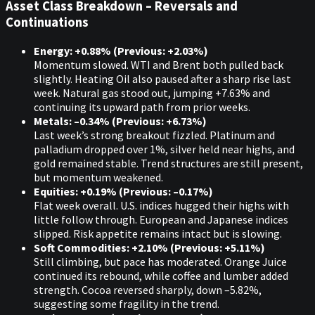
Asset Class Breakdown – Reversals and
Continuations
Energy: +0.88% (Previous: +2.03%)
Momentum slowed. WTI and Brent both pulled back
slightly. Heating Oil also paused after a sharp rise last
week. Natural gas stood out, jumping +7.63% and
continuing its upward path from prior weeks.
Metals: –0.34% (Previous: +6.73%)
Last week’s strong breakout fizzled. Platinum and
palladium dropped over 1%, silver held near highs, and
gold remained stable. Trend structures are still present,
but momentum weakened.
Equities: +0.19% (Previous: –0.17%)
Flat week overall. U.S. indices hugged their highs with
little follow through. European and Japanese indices
slipped. Risk appetite remains intact but is slowing.
Soft Commodities: +2.10% (Previous: +5.11%)
Still climbing, but pace has moderated. Orange Juice
continued its rebound, while coffee and lumber added
strength. Cocoa reversed sharply, down –5.82%,
suggesting some fragility in the trend.