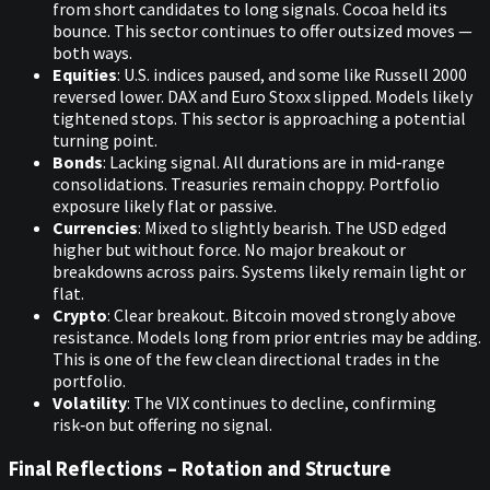
from short candidates to long signals. Cocoa held its
bounce. This sector continues to offer outsized moves —
both ways.
Equities
: U.S. indices paused, and some like Russell 2000
reversed lower. DAX and Euro Stoxx slipped. Models likely
tightened stops. This sector is approaching a potential
turning point.
Bonds
: Lacking signal. All durations are in mid‑range
consolidations. Treasuries remain choppy. Portfolio
exposure likely flat or passive.
Currencies
: Mixed to slightly bearish. The USD edged
higher but without force. No major breakout or
breakdowns across pairs. Systems likely remain light or
flat.
Crypto
: Clear breakout. Bitcoin moved strongly above
resistance. Models long from prior entries may be adding.
This is one of the few clean directional trades in the
portfolio.
Volatility
: The VIX continues to decline, confirming
risk‑on but offering no signal.
Final Reflections – Rotation and Structure