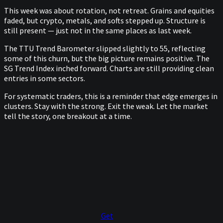
This week was about rotation, not retreat. Grains and equities
faded, but crypto, metals, and softs stepped up. Structure is
still present — just not in the same places as last week.
The TTU Trend Barometer slipped slightly to 55, reflecting
some of this churn, but the big picture remains positive. The
SG Trend Index inched forward. Charts are still providing clean
entries in some sectors.
For systematic traders, this is a reminder that edge emerges in
clusters. Stay with the strong. Exit the weak. Let the market
tell the story, one breakout at a time.
Get