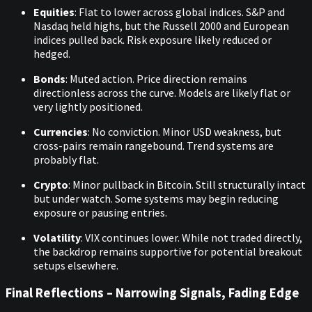
Equities
: Flat to lower across global indices. S&P and
Nasdaq held highs, but the Russell 2000 and European
indices pulled back. Risk exposure likely reduced or
hedged.
Bonds
: Muted action. Price direction remains
directionless across the curve. Models are likely flat or
very lightly positioned.
Currencies
: No conviction. Minor USD weakness, but
cross-pairs remain rangebound. Trend systems are
probably flat.
Crypto
: Minor pullback in Bitcoin. Still structurally intact
but under watch. Some systems may begin reducing
exposure or pausing entries.
Volatility
: VIX continues lower. While not traded directly,
the backdrop remains supportive for potential breakout
setups elsewhere.
Final Reflections – Narrowing Signals, Fading Edge