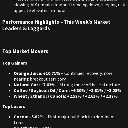
slowing. VIX remains low and trending down, keeping risk
appetite elevated for now.
Performance Highlights – This Week’s Market
Leaders & Laggards
Top Market Movers
Top Gainers
Orange Juice: +10.71%
– Continued recovery, now
nearing breakout territory
Natural Gas: +7.63%
– Strong move off base structure
Coffee / Soybean Oil / Corn: +6.30% / +3.81% / +3.28%
Wheat / Ethanol / Canola: +2.53% / +2.61% / +2.37%
Top Losers
Cocoa: –5.82%
– First major pullback in a dominant
trend