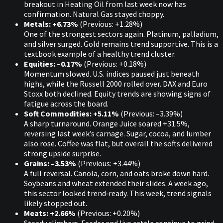
breakout in Heating Oil from last week now has
confirmation. Natural Gas stayed choppy.
Metals: +6.73%
(Previous: +1.28%)
One of the strongest sectors again. Platinum, palladium,
and silver surged. Gold remains trend supportive. This is a
textbook example of a healthy trend cluster.
Equities: –0.17%
(Previous: +0.18%)
Momentum slowed. U.S. indices paused just beneath
highs, while the Russell 2000 rolled over. DAX and Euro
Stoxx both declined. Equity trends are showing signs of
fatigue across the board.
Soft Commodities: +5.11%
(Previous: –3.39%)
A sharp turnaround. Orange Juice soared +31.5%,
reversing last week’s carnage. Sugar, cocoa, and lumber
also rose. Coffee was flat, but overall the softs delivered
strong upside surprise.
Grains: –3.53%
(Previous: +3.44%)
A full reversal. Canola, corn, and oats broke down hard.
Soybeans and wheat extended their slides. A week ago,
this sector looked trend‑ready. This week, trend signals
likely stopped out.
Meats: +2.66%
(Previous: +0.20%)