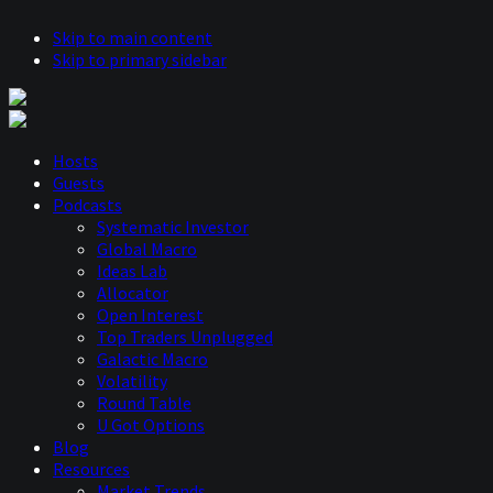
Skip to main content
Skip to primary sidebar
Hosts
Guests
Podcasts
Systematic Investor
Global Macro
Ideas Lab
Allocator
Open Interest
Top Traders Unplugged
Galactic Macro
Volatility
Round Table
U Got Options
Blog
Resources
Market Trends