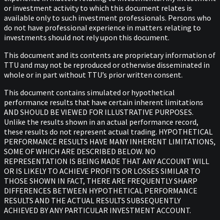
or investment activity to which this document relates is
available only to such investment professionals. Persons who
do not have professional experience in matters relating to
investments should not rely upon this document.
This document and its contents are proprietary information of
TTU and may not be reproduced or otherwise disseminated in
whole or in part without TTU’s prior written consent.
This document contains simulated or hypothetical
performance results that have certain inherent limitations
AND SHOULD BE VIEWED FOR ILLUSTRATIVE PURPOSES.
Unlike the results shown in an actual performance record,
these results do not represent actual trading. HYPOTHETICAL
PERFORMANCE RESULTS HAVE MANY INHERENT LIMITATIONS,
SOME OF WHICH ARE DESCRIBED BELOW. NO
REPRESENTATION IS BEING MADE THAT ANY ACCOUNT WILL
OR IS LIKELY TO ACHIEVE PROFITS OR LOSSES SIMILAR TO
THOSE SHOWN IN FACT, THERE ARE FREQUENTLY SHARP
DIFFERENCES BETWEEN HYPOTHETICAL PERFORMANCE
RESULTS AND THE ACTUAL RESULTS SUBSEQUENTLY
ACHIEVED BY ANY PARTICULAR INVESTMENT ACCOUNT.