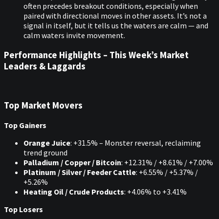
often precedes breakout conditions, especially when
paired with directional moves in other assets. It’s not a
signal in itself, but it tells us the waters are calm — and
calm waters invite movement.
Performance Highlights – This Week’s Market
Leaders & Laggards
Top Market Movers
Top Gainers
Orange Juice
: +31.5% – Monster reversal, reclaiming
trend ground
Palladium / Copper / Bitcoin
: +12.31% / +8.61% / +7.00%
Platinum / Silver / Feeder Cattle
: +6.55% / +5.37% /
+5.26%
Heating Oil / Crude Products
: +4.06% to +3.41%
Top Losers