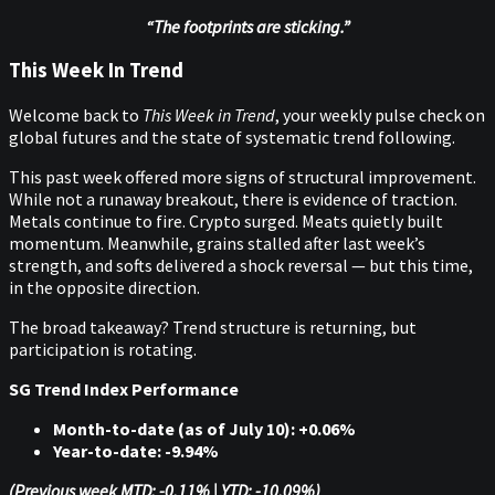
“The footprints are sticking.”
This Week In Trend
Welcome back to
This Week in Trend
, your weekly pulse check on
global futures and the state of systematic trend following.
This past week offered more signs of structural improvement.
While not a runaway breakout, there is evidence of traction.
Metals continue to fire. Crypto surged. Meats quietly built
momentum. Meanwhile, grains stalled after last week’s
strength, and softs delivered a shock reversal — but this time,
in the opposite direction.
The broad takeaway? Trend structure is returning, but
participation is rotating.
SG Trend Index Performance
Month-to-date (as of July 10): +0.06%
Year-to-date: -9.94%
(Previous week MTD: -0.11% | YTD: -10.09%)