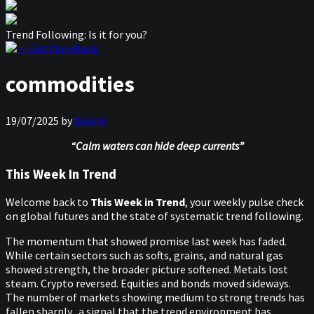
Trend Following: Is it for you?
— Get the eBook
commodities
19/07/2025
by
Naomi
“Calm waters can hide deep currents”
This Week In Trend
Welcome back to
This Week in Trend
, your weekly pulse check
on global futures and the state of systematic trend following.
The momentum that showed promise last week has faded.
While certain sectors such as softs, grains, and natural gas
showed strength, the broader picture softened. Metals lost
steam. Crypto reversed. Equities and bonds moved sideways.
The number of markets showing medium to strong trends has
fallen sharply, a signal that the trend environment has