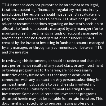
TTU is not and does not purport to be an advisor as to legal,
taxation, accounting, financial or regulatory matters in any
jurisdiction. The recipient should independently evaluate and
judge the matters referred to herein. TTU does not provide
advice or recommendations regarding an investor’s decision to
allocate to funds or accounts managed by any manager (“or to
maintain or sell investments in funds or accounts managed by
any manager, and no fiduciary relationship under ERISA is
created by the investor investing in funds or accounts managed
by any manager, or through any communication between TTU
and the investor
In reviewing this document, it should be understood that the
past performance results of any asset class, or any investment
or trading program set forth herein, are not necessarily
indicative of any future results that may be achieved in
connection with any transaction. Any persons subscribing for
an investment must be able to bear the risks involved and
must meet the suitability requirements relating to such
investment. Some or all alternative investment programs
discussed herein may not be suitable for certain investors This
document is directed only to persons having professional