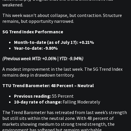
weakened.
This week wasn't about collapse, but contraction. Structure
remains, but opportunity narrowed.
SG Trend Index Performance
Month-to-date (as of July 17): +0.21%
Year-to-date: -9.80%
(Previous week MTD: +0.06% | YTD: -9.94%)
A modest improvement in the last week. The SG Trend Index
remains deep in drawdown territory.
TTU Trend Barometer: 48 Percent – Neutral
Previous reading:
55 Percent
10-day rate of change:
Falling Moderately
The Trend Barometer has retreated from last week’s strength
but still sits within the neutral zone. With 48 percent of
markets showing medium to strong trend strength, the
environment has softened but remains watchable.