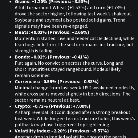
Grains: +1.20% (Previous: –3.53%)
A full turnaround. Wheat (+2.53%) and corn (+1.74%)
drove the sector higher, following last week’s shakeout.
Soybeans and soymeal also posted solid gains. Trend
signals may have been re-engaged.
Meats: +0.02% (Previous: +2.66%)
Momentum stalled. Live and feeder cattle declined, while
lean hogs held firm. The sector remains in structure, but
strength is fading.
Bonds: –0.02% (Previous: –0.41%)
Flat again. No conviction across the curve. Long and
short maturities stayed rangebound. Models likely
remain sidelined.
Currencies: –0.59% (Previous: –0.58%)
Minimal change from last week. USD weakened modestly,
while cross pairs moved slightly in both directions. The
sector remains neutral at best.
Crypto: –0.73% (Previous: +7.00%)
A sharp reversal. Bitcoin dipped after a strong breakout
last week. While longer-term structure holds, this week’s
pullback may have triggered stop tightening.
Volatility Index: –2.20% (Previous: –5.57%)
Another drop in implied volatility, though the pace is