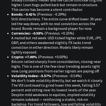
Steady climbers. Feeder and live cattle continue to grind
higher. Lean hogs pulled back but remain in structure.
This sector has become a silent contributor.
Bonds: –0.41%
(Previous: –0.29%)
Still directionless. The entire curve drifted lower. 30‑year
led the way down, with no real conviction across the
board. Bonds remain a background player for now.
Currencies: –0.58%
(Previous: +0.25%)
A muted but red week. USD ticked higher while EUR, JPY,
GBP, and others weakened slightly. FX lacks trend
conviction in either direction. Models likely remain
lightly exposed.
Crypto: +7.00%
(Previous: +0.60%)
Bitcoin rallied sharply from consolidation, closing near
highs. This is one of the few clear trending assets right
now. Long positions from earlier signals are paying off.
Volatility Index: –5.57%
(Previous: –0.54%)
We don’t trade volatility directly, but we watch it closely.
The VIX continued to grind lower this week, falling 5.57
percent and sitting near its lowest levels of the year.
Despite mild weakness in equities, implied volatility
remains subdued — reinforcing a stable, risk-on
backdrop. For trend followers, low and falling volatility