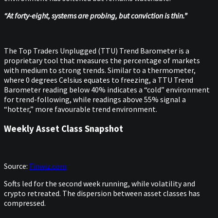
“At forty-eight, systems are probing, but conviction is thin.”
The Top Traders Unplugged (TTU) Trend Barometer is a
proprietary tool that measures the percentage of markets
with medium to strong trends. Similar to a thermometer,
where 0 degrees Celsius equates to freezing, a TTU Trend
Barometer reading below 40% indicates a “cold” environment
for trend-following, while readings above 55% signal a
“hotter,” more favourable trend environment.
Weekly Asset Class Snapshot
Source:
Finwiz.com
Softs led for the second week running, while volatility and
crypto retreated. The dispersion between asset classes has
compressed.