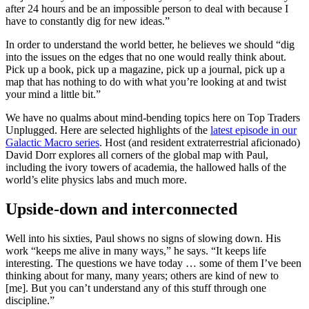
after 24 hours and be an impossible person to deal with because I
have to constantly dig for new ideas.”
In order to understand the world better, he believes we should “dig
into the issues on the edges that no one would really think about.
Pick up a book, pick up a magazine, pick up a journal, pick up a
map that has nothing to do with what you’re looking at and twist
your mind a little bit.”
We have no qualms about mind-bending topics here on Top Traders
Unplugged. Here are selected highlights of the
latest episode in our
Galactic Macro series
. Host (and resident extraterrestrial aficionado)
David Dorr explores all corners of the global map with Paul,
including the ivory towers of academia, the hallowed halls of the
world’s elite physics labs and much more.
Upside-down and interconnected
Well into his sixties, Paul shows no signs of slowing down. His
work “keeps me alive in many ways,” he says. “It keeps life
interesting. The questions we have today … some of them I’ve been
thinking about for many, many years; others are kind of new to
[me]. But you can’t understand any of this stuff through one
discipline.”