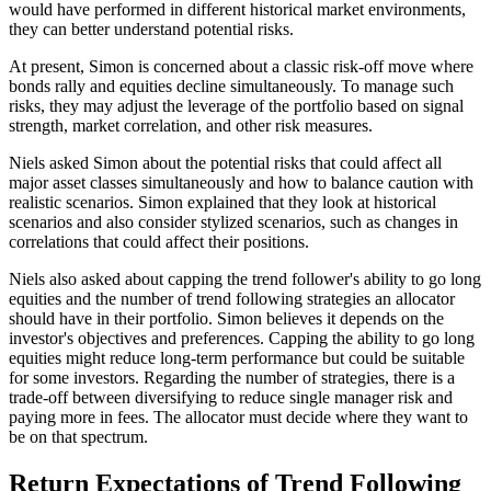
would have performed in different historical market environments,
they can better understand potential risks.
At present, Simon is concerned about a classic risk-off move where
bonds rally and equities decline simultaneously. To manage such
risks, they may adjust the leverage of the portfolio based on signal
strength, market correlation, and other risk measures.
Niels asked Simon about the potential risks that could affect all
major asset classes simultaneously and how to balance caution with
realistic scenarios. Simon explained that they look at historical
scenarios and also consider stylized scenarios, such as changes in
correlations that could affect their positions.
Niels also asked about capping the trend follower's ability to go long
equities and the number of trend following strategies an allocator
should have in their portfolio. Simon believes it depends on the
investor's objectives and preferences. Capping the ability to go long
equities might reduce long-term performance but could be suitable
for some investors. Regarding the number of strategies, there is a
trade-off between diversifying to reduce single manager risk and
paying more in fees. The allocator must decide where they want to
be on that spectrum.
Return Expectations of Trend Following