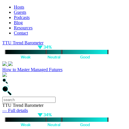
Hosts
Guests
Podcasts
Blog
Resources
Contact
TTU Trend Barometer
How to Master Managed Futures
TTU Trend Barometer
— Full details