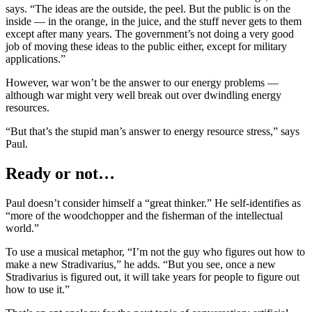
says. “The ideas are the outside, the peel. But the public is on the
inside — in the orange, in the juice, and the stuff never gets to them
except after many years. The government’s not doing a very good
job of moving these ideas to the public either, except for military
applications.”
However, war won’t be the answer to our energy problems —
although war might very well break out over dwindling energy
resources.
“But that’s the stupid man’s answer to energy resource stress,” says
Paul.
Ready or not…
Paul doesn’t consider himself a “great thinker.” He self-identifies as
“more of the woodchopper and the fisherman of the intellectual
world.”
To use a musical metaphor, “I’m not the guy who figures out how to
make a new Stradivarius,” he adds. “But you see, once a new
Stradivarius is figured out, it will take years for people to figure out
how to use it.”