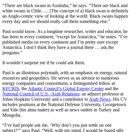
“There are black swans in Australia,” he says. “There are black and
white swans in Chile. … [The concept of a] black swan is definitely
an Anglo-centric view of looking at the world. Black swans happen
every day and we should really call them something else.”
Paul would know. As a longtime researcher, writer and educator, he
has been to every continent, “except for Antarctica,” he notes. “I’ve
published media on every continent and I’m pretty sure except
Antarctica. I don’t think they have a journal there … ask the
penguins.”
It wouldn’t surprise me if he
could
ask them.
Paul is an illustrious polymath, with an emphasis on energy, natural
resources and geopolitics. He serves as an advisor to numerous
energy companies and consortiums; a distinguished fellow at
KFCRIS
, the
Atlantic Council’s Global Energy Center
and the
National Council of U.S.–Arab Relations
; an adjunct professor at
Johns Hopkins University and a contributor to
Arab News
. His CV
includes positions at the National Defense University, Georgetown
and Yale (his alma mater) as well as news outlets in Turkey and
Mongolia.
“I’ve had people ask me, ‘Why don’t you just settle on one
subject?’” says Paul. “Well, with my mind, I would be bored silly