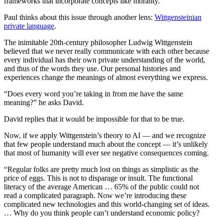
frameworks that incorporate concepts like morality.
Paul thinks about this issue through another lens:
Wittgensteinian
private language
.
The inimitable 20th-century philosopher Ludwig Wittgenstein
believed that we never really communicate with each other because
every individual has their own private understanding of the world,
and thus of the words they use. Our personal histories and
experiences change the meanings of almost everything we express.
“Does every word you’re taking in from me have the same
meaning?” he asks David.
David replies that it would be impossible for that to be true.
Now, if we apply Wittgenstein’s theory to AI — and we recognize
that few people understand much about the concept — it’s unlikely
that most of humanity will ever see negative consequences coming.
“Regular folks are pretty much lost on things as simplistic as the
price of eggs. This is not to disparage or insult. The functional
literacy of the average American … 65% of the public could not
read a complicated paragraph. Now we’re introducing these
complicated new technologies and this world-changing set of ideas.
… Why do you think people can’t understand economic policy?