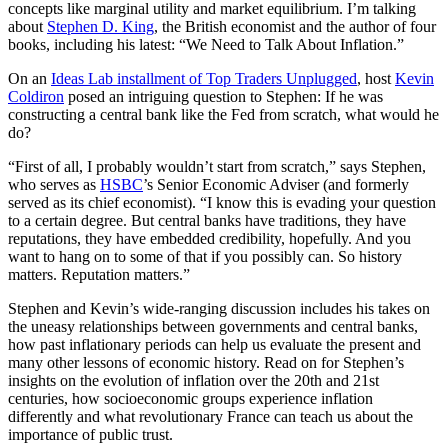
concepts like marginal utility and market equilibrium. I’m talking
about
Stephen D. King
, the British economist and the author of four
books, including his latest: “We Need to Talk About Inflation.”
On an
Ideas Lab installment of Top Traders Unplugged
, host
Kevin
Coldiron
posed an intriguing question to Stephen: If he was
constructing a central bank like the Fed from scratch, what would he
do?
“First of all, I probably wouldn’t start from scratch,” says Stephen,
who serves as
HSBC
’s Senior Economic Adviser (and formerly
served as its chief economist). “I know this is evading your question
to a certain degree. But central banks have traditions, they have
reputations, they have embedded credibility, hopefully. And you
want to hang on to some of that if you possibly can. So history
matters. Reputation matters.”
Stephen and Kevin’s wide-ranging discussion includes his takes on
the uneasy relationships between governments and central banks,
how past inflationary periods can help us evaluate the present and
many other lessons of economic history. Read on for Stephen’s
insights on the evolution of inflation over the 20th and 21st
centuries, how socioeconomic groups experience inflation
differently and what revolutionary France can teach us about the
importance of public trust.