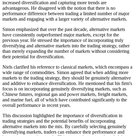
increased diversification and capturing more trends are
advantageous. He disagreed with the notion that there is no
performance difference between trading a limited number of major
markets and engaging with a larger variety of alternative markets.
Simon emphasized that over the past decade, alternative markets
have consistently outperformed major markets, except for the
previous year. He stressed the importance of incorporating truly
diversifying and alternative markets into the trading strategy, rather
than merely expanding the number of markets without considering
their potential for diversification.
Niels clarified his reference to classical markets, which encompass a
wide range of commodities. Simon agreed that when adding more
markets to the trading strategy, they should be genuinely alternative
and additive to enhance diversification. He mentioned that his firm's
focus is on incorporating genuinely diversifying markets, such as
Chinese futures, regional gas and power markets, freight markets,
and marine fuel, all of which have contributed significantly to the
overall performance in recent years.
This discussion highlighted the importance of diversification in
trading strategies and the potential benefits of incorporating
alternative markets into the mix. By carefully selecting genuinely
diversifying markets, traders can enhance their performance and