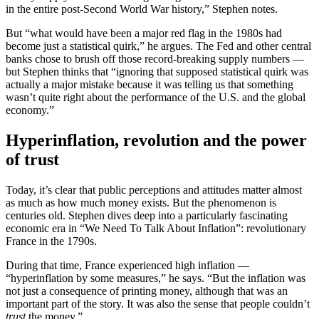
in the entire post-Second World War history,” Stephen notes.
But “what would have been a major red flag in the 1980s had
become just a statistical quirk,” he argues. The Fed and other central
banks chose to brush off those record-breaking supply numbers —
but Stephen thinks that “ignoring that supposed statistical quirk was
actually a major mistake because it was telling us that something
wasn’t quite right about the performance of the U.S. and the global
economy.”
Hyperinflation, revolution and the power
of trust
Today, it’s clear that public perceptions and attitudes matter almost
as much as how much money exists. But the phenomenon is
centuries old. Stephen dives deep into a particularly fascinating
economic era in “We Need To Talk About Inflation”: revolutionary
France in the 1790s.
During that time, France experienced high inflation —
“hyperinflation by some measures,” he says. “But the inflation was
not just a consequence of printing money, although that was an
important part of the story. It was also the sense that people couldn’t
trust
the money.”