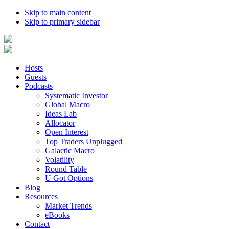
Skip to main content
Skip to primary sidebar
Hosts
Guests
Podcasts
Systematic Investor
Global Macro
Ideas Lab
Allocator
Open Interest
Top Traders Unplugged
Galactic Macro
Volatility
Round Table
U Got Options
Blog
Resources
Market Trends
eBooks
Contact