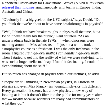
Nanohertz Observatory for Gravitational Waves (NANOGrav) team
released their findings
simultaneously with teams in Europe, India,
Australia and China.
“Obviously I’m a big geek on the UFO subject,” says David. “Do
you think that we’re about to have some breakthroughs in physics?”
“Well, I think we have breakthroughs in physics all the time, but a
lot of it never really hits the public,” Paul counters. “As an
undergraduate back in the late 1970s — when dinosaurs were
roaming around in Massachusetts — I, just on a whim, took an
astrophysics course as a freshman. I was the only freshman in the
room. I figured
It’s high-level math; I can handle high-level math
.
Then I started to get into the reality of what we were studying. … It
was such a huge intellectual leap. I found it fascinating. I couldn’t
sleep thinking about the stuff.”
But so much has changed in physics within our lifetimes, he adds.
“People are still thinking in Newtonian physics, in Einsteinian
physics and even Max Planck-[ian] quantum physics. It’s different.
Every generation, it seems, has a new physics, a new way of
looking at it, but it doesn’t filter into the public for many years after
that — mostly because scientists are really bad communicators of
what they do.”