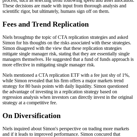
process, such as selecting trend following speed and asset allocation.
These decisions are made with input from thorough analysis and
scientific rigor, but ultimately, humans sign off on them.
Fees and Trend Replication
Niels broughtup the topic of CTA replication strategies and asked
Simon for his thoughts on the risks associated with these strategies.
Simon disagreed with the view that these replication strategies
mitigate single manager risk, stating that they are essentially single
managers themselves. He suggested that a fund of funds approach is
more effective in mitigating single manager risk.
Niels mentioned a CTA replication ETF with a fee just shy of 1%,
while Simon revealed that his firm offers a major markets trend
strategy for 80 basis points with daily liquidity. Simon questioned
the advantage of investing in a replication strategy based on
regression analysis when investors can directly invest in the original
strategy at a competitive fee.
On Diversification
Niels inquired about Simon's perspective on trading more markets
and if it leads to improved performance. Simon concured that