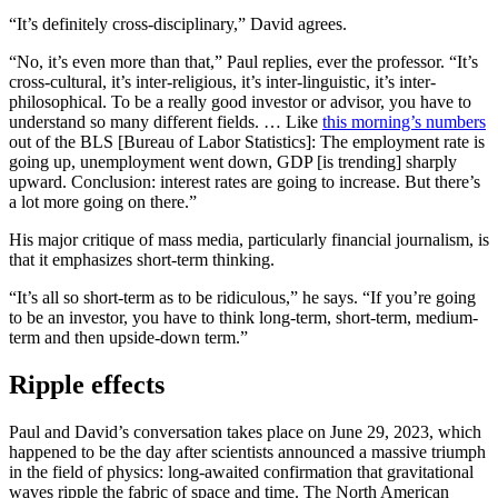
“It’s definitely cross-disciplinary,” David agrees.
“No, it’s even more than that,” Paul replies, ever the professor. “It’s
cross-cultural, it’s inter-religious, it’s inter-linguistic, it’s inter-
philosophical. To be a really good investor or advisor, you have to
understand so many different fields. … Like
this morning’s numbers
out of the BLS [Bureau of Labor Statistics]: The employment rate is
going up, unemployment went down, GDP [is trending] sharply
upward. Conclusion: interest rates are going to increase. But there’s
a lot more going on there.”
His major critique of mass media, particularly financial journalism, is
that it emphasizes short-term thinking.
“It’s all so short-term as to be ridiculous,” he says. “If you’re going
to be an investor, you have to think long-term, short-term, medium-
term and then upside-down term.”
Ripple effects
Paul and David’s conversation takes place on June 29, 2023, which
happened to be the day after scientists announced a massive triumph
in the field of physics: long-awaited confirmation that gravitational
waves ripple the fabric of space and time. The North American