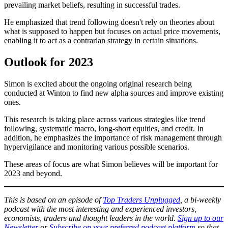
prevailing market beliefs, resulting in successful trades.
He emphasized that trend following doesn't rely on theories about
what is supposed to happen but focuses on actual price movements,
enabling it to act as a contrarian strategy in certain situations.
Outlook for 2023
Simon is excited about the ongoing original research being
conducted at Winton to find new alpha sources and improve existing
ones.
This research is taking place across various strategies like trend
following, systematic macro, long-short equities, and credit. In
addition, he emphasizes the importance of risk management through
hypervigilance and monitoring various possible scenarios.
These areas of focus are what Simon believes will be important for
2023 and beyond.
This is based on an episode of
Top Traders Unplugg
e
d
, a bi-weekly
podcast with the most interesting and experienced investors,
economists, traders and thought leaders in the world.
Sign up to our
Newsletter
or
Subscribe on your preferred podcast platform
so that