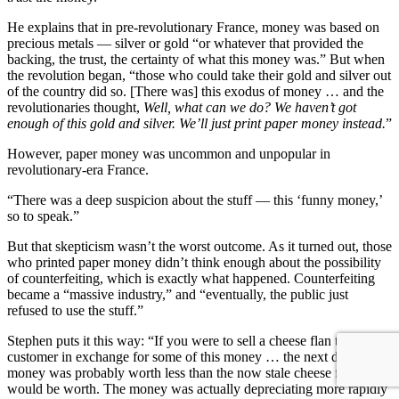
He explains that in pre-revolutionary France, money was based on
precious metals — silver or gold “or whatever that provided the
backing, the trust, the certainty of what this money was.” But when
the revolution began, “those who could take their gold and silver out
of the country did so. [There was] this exodus of money … and the
revolutionaries thought,
Well, what can we do? We haven’t got
enough of this gold and silver. We’ll just print paper money instead.
”
However, paper money was uncommon and unpopular in
revolutionary-era France.
“There was a deep suspicion about the stuff — this ‘funny money,’
so to speak.”
But that skepticism wasn’t the worst outcome. As it turned out, those
who printed paper money didn’t think enough about the possibility
of counterfeiting, which is exactly what happened. Counterfeiting
became a “massive industry,” and “eventually, the public just
refused to use the stuff.”
Stephen puts it this way: “If you were to sell a cheese flan to your
customer in exchange for some of this money … the next day, the
money was probably worth less than the now stale cheese flan
would be worth. The money was actually depreciating more rapidly