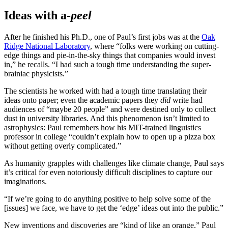
Ideas with a-
peel
After he finished his Ph.D., one of Paul’s first jobs was at the
Oak
Ridge National Laboratory
, where “folks were working on cutting-
edge things and pie-in-the-sky things that companies would invest
in,” he recalls. “I had such a tough time understanding the super-
brainiac physicists.”
The scientists he worked with had a tough time translating their
ideas onto paper; even the academic papers they
did
write had
audiences of “maybe 20 people” and were destined only to collect
dust in university libraries. And this phenomenon isn’t limited to
astrophysics: Paul remembers how his MIT-trained linguistics
professor in college “couldn’t explain how to open up a pizza box
without getting overly complicated.”
As humanity grapples with challenges like climate change, Paul says
it’s critical for even notoriously difficult disciplines to capture our
imaginations.
“If we’re going to do anything positive to help solve some of the
[issues] we face, we have to get the ‘edge’ ideas out into the public.”
New inventions and discoveries are “kind of like an orange,” Paul