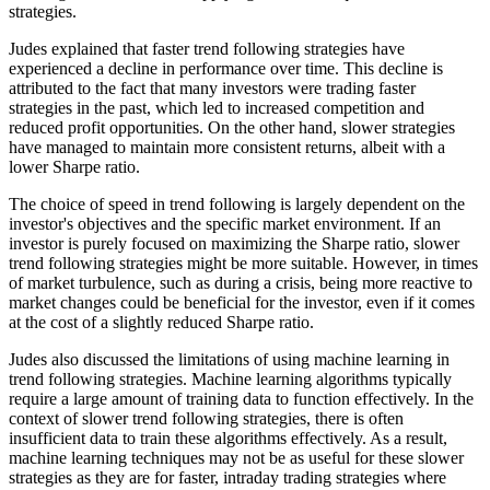
strategies.
Judes explained that faster trend following strategies have
experienced a decline in performance over time. This decline is
attributed to the fact that many investors were trading faster
strategies in the past, which led to increased competition and
reduced profit opportunities. On the other hand, slower strategies
have managed to maintain more consistent returns, albeit with a
lower Sharpe ratio.
The choice of speed in trend following is largely dependent on the
investor's objectives and the specific market environment. If an
investor is purely focused on maximizing the Sharpe ratio, slower
trend following strategies might be more suitable. However, in times
of market turbulence, such as during a crisis, being more reactive to
market changes could be beneficial for the investor, even if it comes
at the cost of a slightly reduced Sharpe ratio.
Judes also discussed the limitations of using machine learning in
trend following strategies. Machine learning algorithms typically
require a large amount of training data to function effectively. In the
context of slower trend following strategies, there is often
insufficient data to train these algorithms effectively. As a result,
machine learning techniques may not be as useful for these slower
strategies as they are for faster, intraday trading strategies where