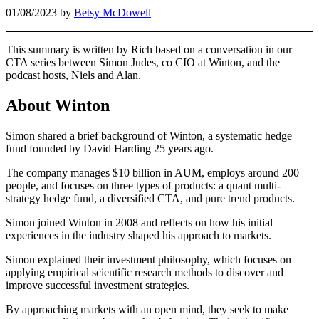
01/08/2023
by
Betsy McDowell
This summary is written by Rich based on a conversation in our
CTA series between Simon Judes, co CIO at Winton, and the
podcast hosts, Niels and Alan.
About Winton
Simon shared a brief background of Winton, a systematic hedge
fund founded by David Harding 25 years ago.
The company manages $10 billion in AUM, employs around 200
people, and focuses on three types of products: a quant multi-
strategy hedge fund, a diversified CTA, and pure trend products.
Simon joined Winton in 2008 and reflects on how his initial
experiences in the industry shaped his approach to markets.
Simon explained their investment philosophy, which focuses on
applying empirical scientific research methods to discover and
improve successful investment strategies.
By approaching markets with an open mind, they seek to make