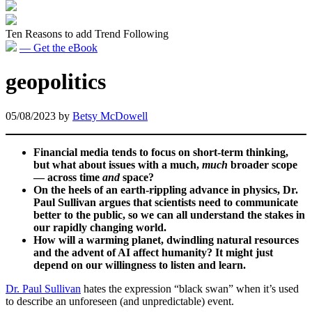
Ten Reasons to add Trend Following
— Get the eBook
geopolitics
05/08/2023
by
Betsy McDowell
Financial media tends to focus on short-term thinking,
but what about issues with a much,
much
broader scope
— across time
and
space?
On the heels of an earth-rippling advance in physics, Dr.
Paul Sullivan argues that scientists need to communicate
better to the public, so we can all understand the stakes in
our rapidly changing world.
How will a warming planet, dwindling natural resources
and the advent of AI affect humanity? It might just
depend on our willingness to listen and learn.
Dr. Paul Sullivan
hates the expression “black swan” when it’s used
to describe an unforeseen (and unpredictable) event.