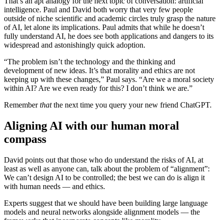
That’s an apt analogy for the next topic of conversation: artificial
intelligence. Paul and David both worry that very few people
outside of niche scientific and academic circles truly grasp the nature
of AI, let alone its implications. Paul admits that while he doesn’t
fully understand AI, he does see both applications and dangers to its
widespread and astonishingly quick adoption.
“The problem isn’t the technology and the thinking and
development of new ideas. It’s that morality and ethics are not
keeping up with these changes,” Paul says. “Are we a moral society
within AI? Are we even ready for this? I don’t think we are.”
Remember
that
the next time you query your new friend ChatGPT.
Aligning AI with our human moral
compass
David points out that those who do understand the risks of AI, at
least as well as anyone can, talk about the problem of “alignment”:
We can’t design AI to be controlled; the best we can do is align it
with human needs — and ethics.
Experts suggest that we should have been building large language
models and neural networks alongside alignment models — the