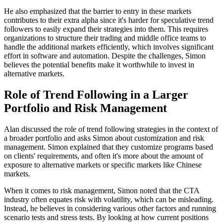
He also emphasized that the barrier to entry in these markets
contributes to their extra alpha since it's harder for speculative trend
followers to easily expand their strategies into them. This requires
organizations to structure their trading and middle office teams to
handle the additional markets efficiently, which involves significant
effort in software and automation. Despite the challenges, Simon
believes the potential benefits make it worthwhile to invest in
alternative markets.
Role of Trend Following in a Larger
Portfolio and Risk Management
Alan discussed the role of trend following strategies in the context of
a broader portfolio and asks Simon about customization and risk
management. Simon explained that they customize programs based
on clients' requirements, and often it's more about the amount of
exposure to alternative markets or specific markets like Chinese
markets.
When it comes to risk management, Simon noted that the CTA
industry often equates risk with volatility, which can be misleading.
Instead, he believes in considering various other factors and running
scenario tests and stress tests. By looking at how current positions