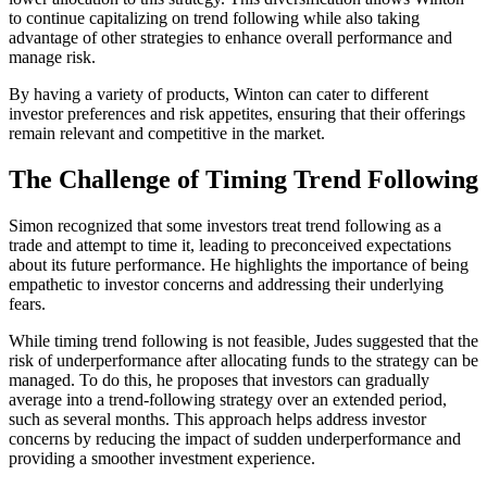
to continue capitalizing on trend following while also taking
advantage of other strategies to enhance overall performance and
manage risk.
By having a variety of products, Winton can cater to different
investor preferences and risk appetites, ensuring that their offerings
remain relevant and competitive in the market.
The Challenge of Timing Trend Following
Simon recognized that some investors treat trend following as a
trade and attempt to time it, leading to preconceived expectations
about its future performance. He highlights the importance of being
empathetic to investor concerns and addressing their underlying
fears.
While timing trend following is not feasible, Judes suggested that the
risk of underperformance after allocating funds to the strategy can be
managed. To do this, he proposes that investors can gradually
average into a trend-following strategy over an extended period,
such as several months. This approach helps address investor
concerns by reducing the impact of sudden underperformance and
providing a smoother investment experience.