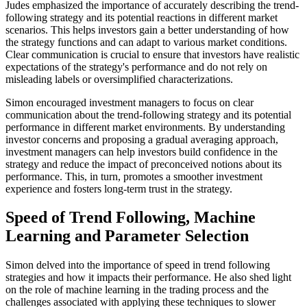
Judes emphasized the importance of accurately describing the trend-
following strategy and its potential reactions in different market
scenarios. This helps investors gain a better understanding of how
the strategy functions and can adapt to various market conditions.
Clear communication is crucial to ensure that investors have realistic
expectations of the strategy's performance and do not rely on
misleading labels or oversimplified characterizations.
Simon encouraged investment managers to focus on clear
communication about the trend-following strategy and its potential
performance in different market environments. By understanding
investor concerns and proposing a gradual averaging approach,
investment managers can help investors build confidence in the
strategy and reduce the impact of preconceived notions about its
performance. This, in turn, promotes a smoother investment
experience and fosters long-term trust in the strategy.
Speed of Trend Following, Machine
Learning and Parameter Selection
Simon delved into the importance of speed in trend following
strategies and how it impacts their performance. He also shed light
on the role of machine learning in the trading process and the
challenges associated with applying these techniques to slower