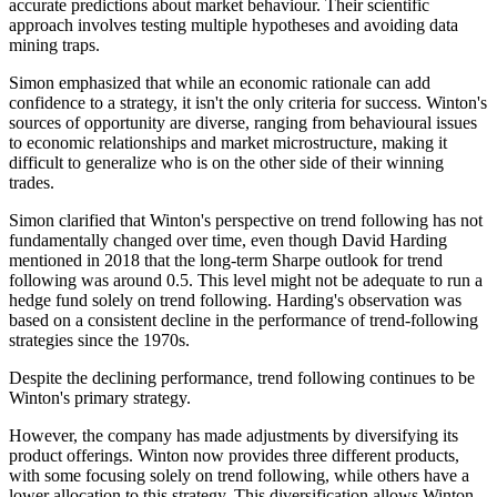
accurate predictions about market behaviour. Their scientific
approach involves testing multiple hypotheses and avoiding data
mining traps.
Simon emphasized that while an economic rationale can add
confidence to a strategy, it isn't the only criteria for success. Winton's
sources of opportunity are diverse, ranging from behavioural issues
to economic relationships and market microstructure, making it
difficult to generalize who is on the other side of their winning
trades.
Simon clarified that Winton's perspective on trend following has not
fundamentally changed over time, even though David Harding
mentioned in 2018 that the long-term Sharpe outlook for trend
following was around 0.5. This level might not be adequate to run a
hedge fund solely on trend following. Harding's observation was
based on a consistent decline in the performance of trend-following
strategies since the 1970s.
Despite the declining performance, trend following continues to be
Winton's primary strategy.
However, the company has made adjustments by diversifying its
product offerings. Winton now provides three different products,
with some focusing solely on trend following, while others have a
lower allocation to this strategy. This diversification allows Winton