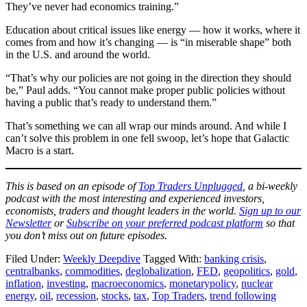
They’ve never had economics training.”
Education about critical issues like energy — how it works, where it
comes from and how it’s changing — is “in miserable shape” both
in the U.S. and around the world.
“That’s why our policies are not going in the direction they should
be,” Paul adds. “You cannot make proper public policies without
having a public that’s ready to understand them.”
That’s something we can all wrap our minds around. And while I
can’t solve this problem in one fell swoop, let’s hope that Galactic
Macro is a start.
This is based on an episode of
Top Traders Unplugged
, a bi-weekly
podcast with the most interesting and experienced investors,
economists, traders and thought leaders in the world.
Sign up to our
Newsletter
or
Subscribe on your preferred podcast platform
so that
you don’t miss out on future episodes.
Filed Under:
Weekly Deepdive
Tagged With:
banking crisis
,
centralbanks
,
commodities
,
deglobalization
,
FED
,
geopolitics
,
gold
,
inflation
,
investing
,
macroeconomics
,
monetarypolicy
,
nuclear
energy
,
oil
,
recession
,
stocks
,
tax
,
Top Traders
,
trend following