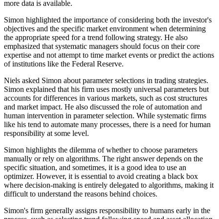
more data is available.
Simon highlighted the importance of considering both the investor's
objectives and the specific market environment when determining
the appropriate speed for a trend following strategy. He also
emphasized that systematic managers should focus on their core
expertise and not attempt to time market events or predict the actions
of institutions like the Federal Reserve.
Niels asked Simon about parameter selections in trading strategies.
Simon explained that his firm uses mostly universal parameters but
accounts for differences in various markets, such as cost structures
and market impact. He also discussed the role of automation and
human intervention in parameter selection. While systematic firms
like his tend to automate many processes, there is a need for human
responsibility at some level.
Simon highlights the dilemma of whether to choose parameters
manually or rely on algorithms. The right answer depends on the
specific situation, and sometimes, it is a good idea to use an
optimizer. However, it is essential to avoid creating a black box
where decision-making is entirely delegated to algorithms, making it
difficult to understand the reasons behind choices.
Simon's firm generally assigns responsibility to humans early in the