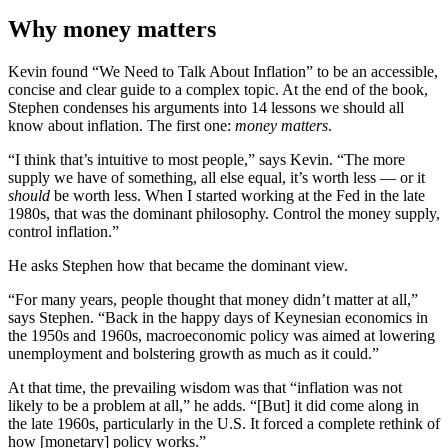
Why money matters
Kevin found “We Need to Talk About Inflation” to be an accessible,
concise and clear guide to a complex topic. At the end of the book,
Stephen condenses his arguments into 14 lessons we should all
know about inflation. The first one:
money matters
.
“I think that’s intuitive to most people,” says Kevin. “The more
supply we have of something, all else equal, it’s worth less — or it
should
be worth less. When I started working at the Fed in the late
1980s, that was the dominant philosophy. Control the money supply,
control inflation.”
He asks Stephen how that became the dominant view.
“For many years, people thought that money didn’t matter at all,”
says Stephen. “Back in the happy days of Keynesian economics in
the 1950s and 1960s, macroeconomic policy was aimed at lowering
unemployment and bolstering growth as much as it could.”
At that time, the prevailing wisdom was that “inflation was not
likely to be a problem at all,” he adds. “[But] it did come along in
the late 1960s, particularly in the U.S. It forced a complete rethink of
how [monetary] policy works.”