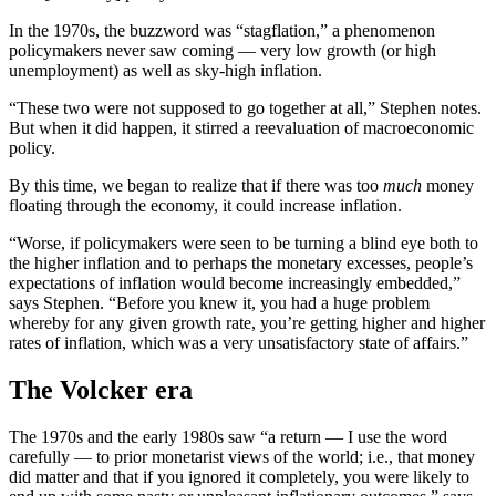
In the 1970s, the buzzword was “stagflation,” a phenomenon
policymakers never saw coming — very low growth (or high
unemployment) as well as sky-high inflation.
“These two were not supposed to go together at all,” Stephen notes.
But when it did happen, it stirred a reevaluation of macroeconomic
policy.
By this time, we began to realize that if there was too
much
money
floating through the economy, it could increase inflation.
“Worse, if policymakers were seen to be turning a blind eye both to
the higher inflation and to perhaps the monetary excesses, people’s
expectations of inflation would become increasingly embedded,”
says Stephen. “Before you knew it, you had a huge problem
whereby for any given growth rate, you’re getting higher and higher
rates of inflation, which was a very unsatisfactory state of affairs.”
The Volcker era
The 1970s and the early 1980s saw “a return — I use the word
carefully — to prior monetarist views of the world; i.e., that money
did matter and that if you ignored it completely, you were likely to