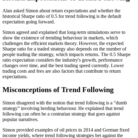
Alan asked Simon about return expectations and whether the
historical Sharpe ratio of 0.5 for trend following is the default
expectation going forward.
Simon agreed and explained that long-term simulations serve to
show the existence of trending behaviour in markets, which
challenges the efficient markets theory. However, the expected
Sharpe ratio for a traded strategy also depends on the number of
people trading the strategy, which impacts returns. The 0.5 Sharpe
ratio expectation considers the industry's growth, performance
changes over time, and the best trading speed currently. Lower
trading costs and fees are also factors that contribute to return
expectations.
Misconceptions of Trend Following
Simon disagreed with the notion that trend following is a “dumb
strategy” involving herding behaviour. He explained that trend
following can often be a contrarian strategy that goes against
popular narratives.
Simon provided examples of oil prices in 2014 and German fixed
income yields, where trend following strategies bet against the