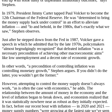
end up with some nasty or unpleasant inflationary outcomes,” says
Stephen.
In 1979, President Jimmy Carter tapped Paul Volcker to become the
12th Chairman of the Federal Reserve. He was “determined to bring
the money supply back under control” in an effort to alleviate
inflation — and “lo and behold, in the 1980s, that’s exactly what we
saw,” Stephen observes.
Just after he stepped down from the Fed in 1987, Volcker gave a
speech in which he admitted that by the late 1970s, policymakers
“almost begrudgingly recognized” that defeated inflation “was a
necessary precondition of achieving other macroeconomic aims”
like low unemployment and a decent rate of economic growth.
In other words, “a precondition of controlling inflation was
controlling monetary growth,” Stephen argues. If you didn’t do the
latter, you wouldn’t get the former.”
However, attempting to control the money supply doesn’t always
work, “as is often the case with economics,” he adds. The
relationship between the amount of money in the economy and the
level of inflation began to break down, and economists realized that
it was statistically nowhere near as robust as they initially expected.
In fact, before our recent bout with inflation — in 2020 and 2021 —
money supply numbers “were growing at the fastest rate we’ve seen