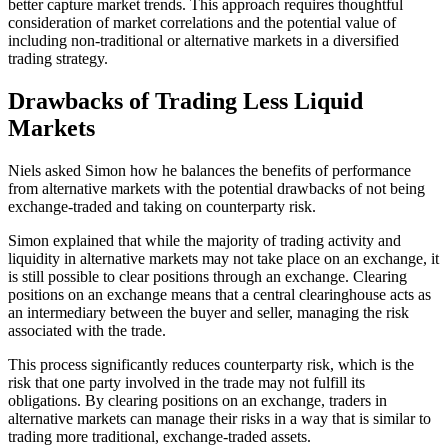
better capture market trends. This approach requires thoughtful
consideration of market correlations and the potential value of
including non-traditional or alternative markets in a diversified
trading strategy.
Drawbacks of Trading Less Liquid
Markets
Niels asked Simon how he balances the benefits of performance
from alternative markets with the potential drawbacks of not being
exchange-traded and taking on counterparty risk.
Simon explained that while the majority of trading activity and
liquidity in alternative markets may not take place on an exchange, it
is still possible to clear positions through an exchange. Clearing
positions on an exchange means that a central clearinghouse acts as
an intermediary between the buyer and seller, managing the risk
associated with the trade.
This process significantly reduces counterparty risk, which is the
risk that one party involved in the trade may not fulfill its
obligations. By clearing positions on an exchange, traders in
alternative markets can manage their risks in a way that is similar to
trading more traditional, exchange-traded assets.