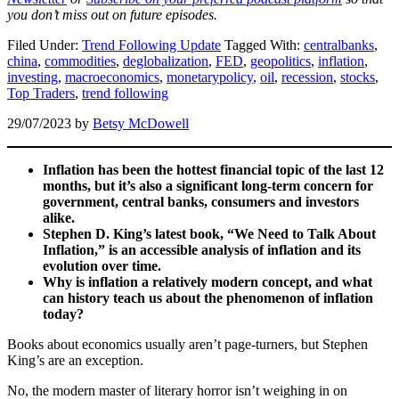
you don’t miss out on future episodes.
Filed Under:
Trend Following Update
Tagged With:
centralbanks
,
china
,
commodities
,
deglobalization
,
FED
,
geopolitics
,
inflation
,
investing
,
macroeconomics
,
monetarypolicy
,
oil
,
recession
,
stocks
,
Top Traders
,
trend following
29/07/2023
by
Betsy McDowell
Inflation has been the hottest financial topic of the last 12
months, but it’s also a significant long-term concern for
government, central banks, consumers and investors
alike.
Stephen D. King’s latest book, “We Need to Talk About
Inflation,” is an accessible analysis of inflation and its
evolution over time.
Why is inflation a relatively modern concept, and what
can history teach us about the phenomenon of inflation
today?
Books about economics usually aren’t page-turners, but Stephen
King’s are an exception.
No, the modern master of literary horror isn’t weighing in on