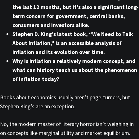
the last 12 months, but it’s also a significant long-
term concern for government, central banks,
consumers and investors alike.
Stephen D. King’s latest book, “We Need to Talk
About Inflation,” is an accessible analysis of
inflation and its evolution over time.
Why is inflation a relatively modern concept, and
what can history teach us about the phenomenon
of inflation today?
Books about economics usually aren’t page-turners, but
Stephen King’s are an exception.
No, the modern master of literary horror isn’t weighing in
on concepts like marginal utility and market equilibrium.