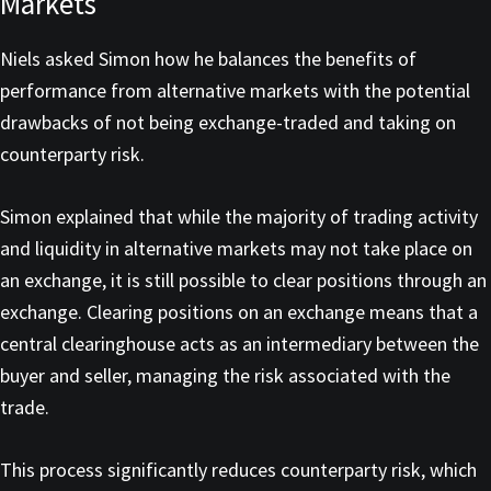
Markets
Niels asked Simon how he balances the benefits of
performance from alternative markets with the potential
drawbacks of not being exchange-traded and taking on
counterparty risk.
Simon explained that while the majority of trading activity
and liquidity in alternative markets may not take place on
an exchange, it is still possible to clear positions through an
exchange. Clearing positions on an exchange means that a
central clearinghouse acts as an intermediary between the
buyer and seller, managing the risk associated with the
trade.
This process significantly reduces counterparty risk, which