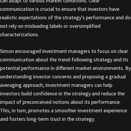
can adapt to various market conditions. Clear
communication is crucial to ensure that investors have
realistic expectations of the strategy's performance and do
not rely on misleading labels or oversimplified
characterizations.
Simon encouraged investment managers to focus on clear
communication about the trend-following strategy and its
potential performance in different market environments. By
understanding investor concerns and proposing a gradual
averaging approach, investment managers can help
investors build confidence in the strategy and reduce the
impact of preconceived notions about its performance.
This, in turn, promotes a smoother investment experience
and fosters long-term trust in the strategy.