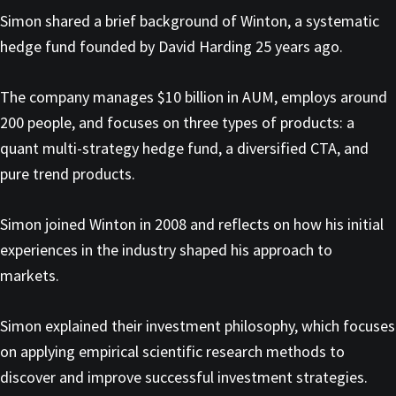
Simon shared a brief background of Winton, a systematic
hedge fund founded by David Harding 25 years ago.
The company manages $10 billion in AUM, employs around
200 people, and focuses on three types of products: a
quant multi-strategy hedge fund, a diversified CTA, and
pure trend products.
Simon joined Winton in 2008 and reflects on how his initial
experiences in the industry shaped his approach to
markets.
Simon explained their investment philosophy, which focuses
on applying empirical scientific research methods to
discover and improve successful investment strategies.