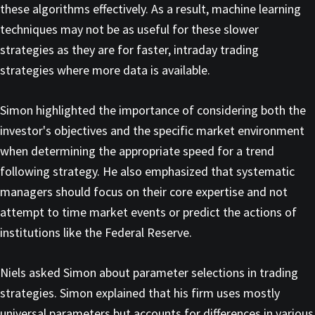
these algorithms effectively. As a result, machine learning
techniques may not be as useful for these slower
strategies as they are for faster, intraday trading
strategies where more data is available.
Simon highlighted the importance of considering both the
investor's objectives and the specific market environment
when determining the appropriate speed for a trend
following strategy. He also emphasized that systematic
managers should focus on their core expertise and not
attempt to time market events or predict the actions of
institutions like the Federal Reserve.
Niels asked Simon about parameter selections in trading
strategies. Simon explained that his firm uses mostly
universal parameters but accounts for differences in various