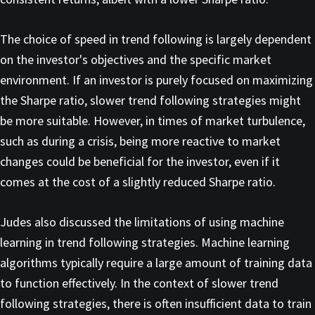
The choice of speed in trend following is largely dependent
on the investor's objectives and the specific market
environment. If an investor is purely focused on maximizing
the Sharpe ratio, slower trend following strategies might
be more suitable. However, in times of market turbulence,
such as during a crisis, being more reactive to market
changes could be beneficial for the investor, even if it
comes at the cost of a slightly reduced Sharpe ratio.
Judes also discussed the limitations of using machine
learning in trend following strategies. Machine learning
algorithms typically require a large amount of training data
to function effectively. In the context of slower trend
following strategies, there is often insufficient data to train