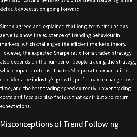
default expectation going forward.
Simon agreed and explained that long-term simulations
serve to show the existence of trending behaviour in
markets, which challenges the efficient markets theory.
However, the expected Sharpe ratio for a traded strategy
also depends on the number of people trading the strategy,
which impacts returns. The 0.5 Sharpe ratio expectation
considers the industry's growth, performance changes over
time, and the best trading speed currently. Lower trading
costs and fees are also factors that contribute to return
expectations.
Misconceptions of Trend Following