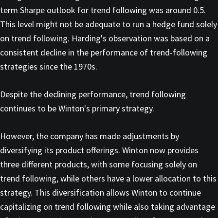
term Sharpe outlook for trend following was around 0.5.
This level might not be adequate to run a hedge fund solely
on trend following. Harding's observation was based on a
consistent decline in the performance of trend-following
strategies since the 1970s.
Despite the declining performance, trend following
continues to be Winton's primary strategy.
However, the company has made adjustments by
diversifying its product offerings. Winton now provides
three different products, with some focusing solely on
trend following, while others have a lower allocation to this
strategy. This diversification allows Winton to continue
capitalizing on trend following while also taking advantage