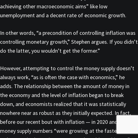
achieving other macroeconomic aims” like low
unemployment and a decent rate of economic growth.
In other words, “a precondition of controlling inflation was
controlling monetary growth,” Stephen argues. If you didn’t
do the latter, you wouldn’t get the former.”
However, attempting to control the money supply doesn’t
always work, “as is often the case with economics,” he
adds. The relationship between the amount of money in
the economy and the level of inflation began to break
down, and economists realized that it was statistically
nowhere near as robust as they initially expected. In fact,
before our recent bout with inflation — in 2020 and 2021 —
money supply numbers “were growing at the fastest rate