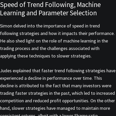
Speed of Trend Following, Machine
Learning and Parameter Selection
Simon delved into the importance of speed in trend
following strategies and how it impacts their performance.
He also shed light on the role of machine learning in the
trading process and the challenges associated with
applying these techniques to slower strategies.
Judes explained that faster trend following strategies have
experienced a decline in performance over time. This
decline is attributed to the fact that many investors were
trading faster strategies in the past, which led to increased
competition and reduced profit opportunities. On the other
hand, slower strategies have managed to maintain more
consistent returns, albeit with a lower Sharpe ratio.