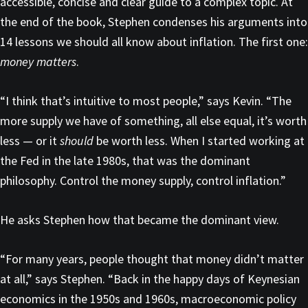
accessible, concise and clear guide to a complex topic. At
the end of the book, Stephen condenses his arguments into
14 lessons we should all know about inflation. The first one:
money matters
.
“I think that’s intuitive to most people,” says Kevin. “The
more supply we have of something, all else equal, it’s worth
less — or it
should
be worth less. When I started working at
the Fed in the late 1980s, that was the dominant
philosophy. Control the money supply, control inflation.”
He asks Stephen how that became the dominant view.
“For many years, people thought that money didn’t matter
at all,” says Stephen. “Back in the happy days of Keynesian
economics in the 1950s and 1960s, macroeconomic policy