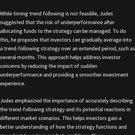
While timing trend following is not feasible, Judes
suggested that the risk of underperformance after
allocating funds to the strategy can be managed. To do
this, he proposes that investors can gradually average into
a trend-following strategy over an extended period, such as
several months. This approach helps address investor
concerns by reducing the impact of sudden
underperformance and providing a smoother investment
experience.
Judes emphasized the importance of accurately describing
the trend-following strategy and its potential reactions in
different market scenarios. This helps investors gain a
better understanding of how the strategy functions and