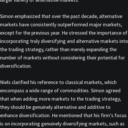
Simon emphasized that over the past decade, alternative
markets have consistently outperformed major markets,
except for the previous year. He stressed the importance of
incorporating truly diversifying and alternative markets into
the trading strategy, rather than merely expanding the
number of markets without considering their potential for
diversification.
Niels clarified his reference to classical markets, which
encompass a wide range of commodities. Simon agreed
that when adding more markets to the trading strategy,
they should be genuinely alternative and additive to
enhance diversification. He mentioned that his firm's focus
is on incorporating genuinely diversifying markets, such as