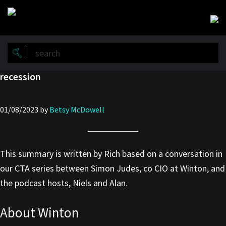
Skip
Skip
to
to
main
primary
content
sidebar
recession
01/08/2023
by
Betsy McDowell
This summary is written by Rich based on a conversation in
our CTA series between Simon Judes, co CIO at Winton, and
the podcast hosts, Niels and Alan.
About Winton