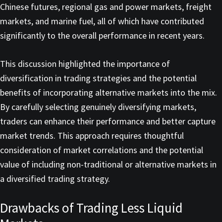
Chinese futures, regional gas and power markets, freight
markets, and marine fuel, all of which have contributed
significantly to the overall performance in recent years.
This discussion highlighted the importance of
diversification in trading strategies and the potential
benefits of incorporating alternative markets into the mix.
By carefully selecting genuinely diversifying markets,
traders can enhance their performance and better capture
market trends. This approach requires thoughtful
consideration of market correlations and the potential
value of including non-traditional or alternative markets in
a diversified trading strategy.
Drawbacks of Trading Less Liquid