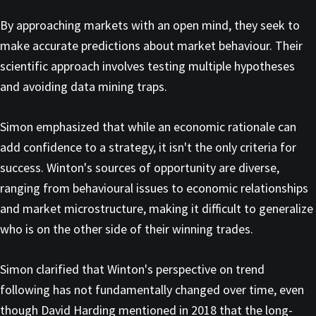
By approaching markets with an open mind, they seek to
make accurate predictions about market behaviour. Their
scientific approach involves testing multiple hypotheses
and avoiding data mining traps.
Simon emphasized that while an economic rationale can
add confidence to a strategy, it isn't the only criteria for
success. Winton's sources of opportunity are diverse,
ranging from behavioural issues to economic relationships
and market microstructure, making it difficult to generalize
who is on the other side of their winning trades.
Simon clarified that Winton's perspective on trend
following has not fundamentally changed over time, even
though David Harding mentioned in 2018 that the long-