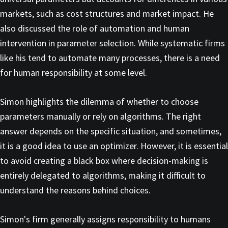
markets, such as cost structures and market impact. He
also discussed the role of automation and human
intervention in parameter selection. While systematic firms
like his tend to automate many processes, there is a need
for human responsibility at some level.
Simon highlights the dilemma of whether to choose
parameters manually or rely on algorithms. The right
answer depends on the specific situation, and sometimes,
it is a good idea to use an optimizer. However, it is essential
to avoid creating a black box where decision-making is
entirely delegated to algorithms, making it difficult to
understand the reasons behind choices.
Simon's firm generally assigns responsibility to humans