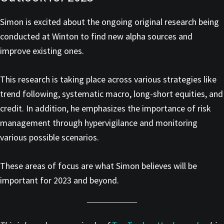
Simon is excited about the ongoing original research being
conducted at Winton to find new alpha sources and
improve existing ones.
This research is taking place across various strategies like
trend following, systematic macro, long-short equities, and
credit. In addition, he emphasizes the importance of risk
management through hypervigilance and monitoring
various possible scenarios.
These areas of focus are what Simon believes will be
important for 2023 and beyond.