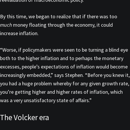
By this time, we began to realize that if there was too
much
money floating through the economy, it could
increase inflation.
“Worse, if policymakers were seen to be turning a blind eye
both to the higher inflation and to perhaps the monetary
excesses, people’s expectations of inflation would become
increasingly embedded,” says Stephen. “Before you knew it,
you had a huge problem whereby for any given growth rate,
you’re getting higher and higher rates of inflation, which
was a very unsatisfactory state of affairs.”
The Volcker era