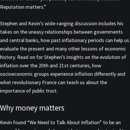
Reputation matters.”
Stephen and Kevin’s wide-ranging discussion includes his
takes on the uneasy relationships between governments
and central banks, how past inflationary periods can help us
evaluate the present and many other lessons of economic
history. Read on for Stephen’s insights on the evolution of
inflation over the 20th and 21st centuries, how
socioeconomic groups experience inflation differently and
what revolutionary France can teach us about the
importance of public trust.
Why money matters
Kevin found “We Need to Talk About Inflation” to be an