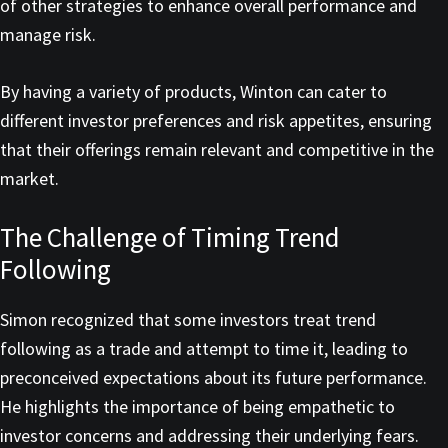
of other strategies to enhance overall performance and
manage risk.
By having a variety of products, Winton can cater to
different investor preferences and risk appetites, ensuring
that their offerings remain relevant and competitive in the
market.
The Challenge of Timing Trend
Following
Simon recognized that some investors treat trend
following as a trade and attempt to time it, leading to
preconceived expectations about its future performance.
He highlights the importance of being empathetic to
investor concerns and addressing their underlying fears.