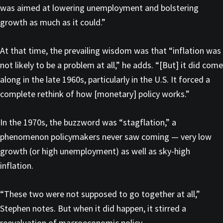
was aimed at lowering unemployment and bolstering
growth as much as it could.”
At that time, the prevailing wisdom was that “inflation was
not likely to be a problem at all,” he adds. “[But] it did come
along in the late 1960s, particularly in the U.S. It forced a
complete rethink of how [monetary] policy works.”
In the 1970s, the buzzword was “stagflation,” a
phenomenon policymakers never saw coming — very low
growth (or high unemployment) as well as sky-high
inflation.
“These two were not supposed to go together at all,”
Stephen notes. But when it did happen, it stirred a
reevaluation of macroeconomic policy.