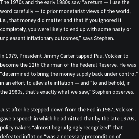
The 1970s and the early 1980s saw “a return — I use the
word carefully — to prior monetarist views of the world;
i.e., that money did matter and that if you ignored it
completely, you were likely to end up with some nasty or
unpleasant inflationary outcomes,” says Stephen.
In 1979, President Jimmy Carter tapped Paul Volcker to
become the 12th Chairman of the Federal Reserve. He was
“determined to bring the money supply back under control”
in an effort to alleviate inflation — and “lo and behold, in
the 1980s, that’s exactly what we saw,” Stephen observes.
Just after he stepped down from the Fed in 1987, Volcker
gave a speech in which he admitted that by the late 1970s,
policymakers “almost begrudgingly recognized” that
defeated inflation “was a necessary precondition of