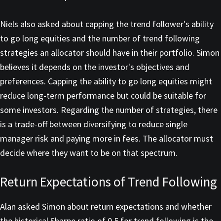
Niels also asked about capping the trend follower's ability
to go long equities and the number of trend following
strategies an allocator should have in their portfolio. Simon
believes it depends on the investor's objectives and
preferences. Capping the ability to go long equities might
reduce long-term performance but could be suitable for
some investors. Regarding the number of strategies, there
is a trade-off between diversifying to reduce single
manager risk and paying more in fees. The allocator must
decide where they want to be on that spectrum.
Return Expectations of Trend Following
Alan asked Simon about return expectations and whether
the historical Sharpe ratio of 0.5 for trend following is the