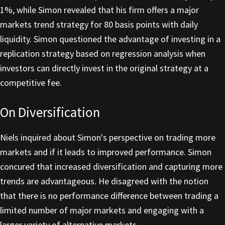
1%, while Simon revealed that his firm offers a major
markets trend strategy for 80 basis points with daily
liquidity. Simon questioned the advantage of investing in a
replication strategy based on regression analysis when
investors can directly invest in the original strategy at a
competitive fee.
On Diversification
Niels inquired about Simon's perspective on trading more
markets and if it leads to improved performance. Simon
concured that increased diversification and capturing more
trends are advantageous. He disagreed with the notion
that there is no performance difference between trading a
limited number of major markets and engaging with a
larger variety of alternative markets.