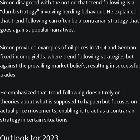
Simon disagreed with the notion that trend following is a
“dumb strategy” involving herding behaviour. He explained
that trend following can often be a contrarian strategy that
goes against popular narratives.
Simon provided examples of oil prices in 2014 and German
fixed income yields, where trend following strategies bet
against the prevailing market beliefs, resulting in successful
trades.
He emphasized that trend following doesn't rely on
theories about what is supposed to happen but focuses on
actual price movements, enabling it to act as a contrarian
strategy in certain situations.
Outlook for 2023