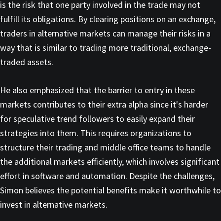
is the risk that one party involved in the trade may not
fulfill its obligations. By clearing positions on an exchange,
traders in alternative markets can manage their risks in a
way that is similar to trading more traditional, exchange-
traded assets.
He also emphasized that the barrier to entry in these
markets contributes to their extra alpha since it's harder
for speculative trend followers to easily expand their
strategies into them. This requires organizations to
structure their trading and middle office teams to handle
the additional markets efficiently, which involves significant
effort in software and automation. Despite the challenges,
Simon believes the potential benefits make it worthwhile to
invest in alternative markets.