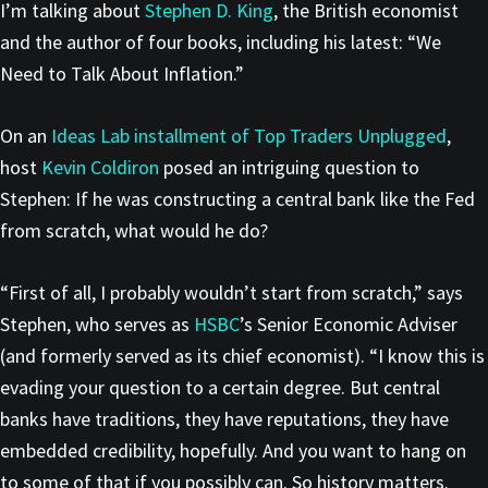
I’m talking about
Stephen D. King
, the British economist
and the author of four books, including his latest: “We
Need to Talk About Inflation.”
On an
Ideas Lab installment of Top Traders Unplugged
,
host
Kevin
Coldiron
posed an intriguing question to
Stephen: If he was constructing a central bank like the Fed
from scratch, what would he do?
“First of all, I probably wouldn’t start from scratch,” says
Stephen, who serves as
HSBC
’s Senior Economic Adviser
(and formerly served as its chief economist). “I know this is
evading your question to a certain degree. But central
banks have traditions, they have reputations, they have
embedded credibility, hopefully. And you want to hang on
to some of that if you possibly can. So history matters.