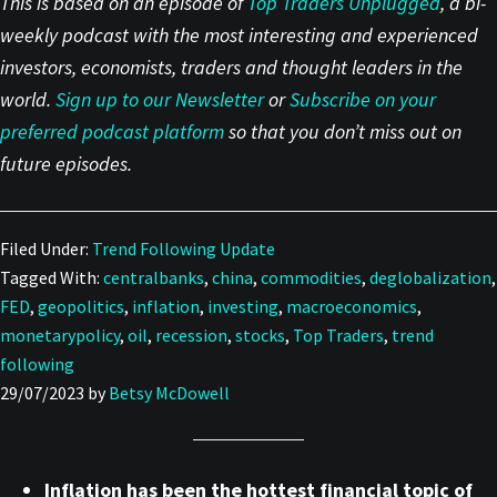
This is based on an episode of
Top Traders Unplugg
e
d
, a bi-
weekly podcast with the most interesting and experienced
investors, economists, traders and thought leaders in the
world.
Sign up to our Newsletter
or
Subscribe on your
preferred podcast platform
so that you don’t miss out on
future episodes.
Filed Under:
Trend Following Update
Tagged With:
centralbanks
,
china
,
commodities
,
deglobalization
,
FED
,
geopolitics
,
inflation
,
investing
,
macroeconomics
,
monetarypolicy
,
oil
,
recession
,
stocks
,
Top Traders
,
trend
following
29/07/2023
by
Betsy McDowell
Inflation has been the hottest financial topic of