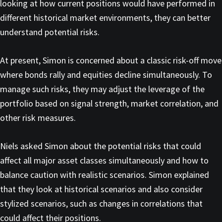
looking at how current positions would have performed in
different historical market environments, they can better
understand potential risks.
At present, Simon is concerned about a classic risk-off move
where bonds rally and equities decline simultaneously. To
manage such risks, they may adjust the leverage of the
portfolio based on signal strength, market correlation, and
other risk measures.
Niels asked Simon about the potential risks that could
affect all major asset classes simultaneously and how to
balance caution with realistic scenarios. Simon explained
that they look at historical scenarios and also consider
stylized scenarios, such as changes in correlations that
could affect their positions.