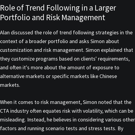
Role of Trend Following in a Larger
Portfolio and Risk Management
Alan discussed the role of trend following strategies in the
context of a broader portfolio and asks Simon about
customization and risk management. Simon explained that
they customize programs based on clients' requirements,
and often it's more about the amount of exposure to
alternative markets or specific markets like Chinese
markets.
When it comes to risk management, Simon noted that the
CTA industry often equates risk with volatility, which can be
misleading. Instead, he believes in considering various other
factors and running scenario tests and stress tests. By