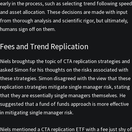
early in the process, such as selecting trend following speed
and asset allocation. These decisions are made with input
from thorough analysis and scientific rigor, but ultimately,
humans sign off on them.
Fees and Trend Replication
Niels broughtup the topic of CTA replication strategies and
asked Simon for his thoughts on the risks associated with
these strategies. Simon disagreed with the view that these
replication strategies mitigate single manager risk, stating
that they are essentially single managers themselves. He
suggested that a fund of funds approach is more effective
in mitigating single manager risk.
Niels mentioned a CTA replication ETF with a fee just shy of