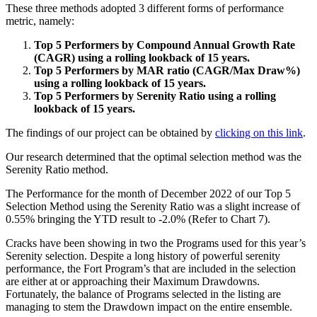
These three methods adopted 3 different forms of performance
metric, namely:
Top 5 Performers by Compound Annual Growth Rate
(CAGR) using a rolling lookback of 15 years.
Top 5 Performers by MAR ratio (CAGR/Max Draw%)
using a rolling lookback of 15 years.
Top 5 Performers by Serenity Ratio using a rolling
lookback of 15 years.
The findings of our project can be obtained by
clicking on this link
.
Our research determined that the optimal selection method was the
Serenity Ratio method.
The Performance for the month of December 2022 of our Top 5
Selection Method using the Serenity Ratio was a slight increase of
0.55% bringing the YTD result to -2.0% (Refer to Chart 7).
Cracks have been showing in two the Programs used for this year’s
Serenity selection. Despite a long history of powerful serenity
performance, the Fort Program’s that are included in the selection
are either at or approaching their Maximum Drawdowns.
Fortunately, the balance of Programs selected in the listing are
managing to stem the Drawdown impact on the entire ensemble.