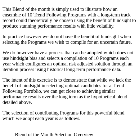
This Blend of the month is simply used to illustrate how an
ensemble of 10 Trend Following Programs with a long-term track
record could theoretically be chosen using the benefit of hindsight to
produce stunning performance results with little volatility.
In practice however we do not have the benefit of hindsight when
selecting the Programs we wish to compile for an uncertain future.
We do however have a process that can be adopted which does not
use hindsight bias and selects a compilation of 10 Programs each
year which configures an optimal risk adjusted solution through an
iteration process using historical long-term performance data.
The intent of this exercise is to demonstrate that while we lack the
benefit of hindsight in selecting optimal candidates for a Trend
Following Portfolio, we can get close to achieving similar
performance results over the long term as the hypothetical blend
detailed above.
The selection of contributing Programs for this powerful blend
which we adopt each year is as follows.
Blend of the Month Selection Overview