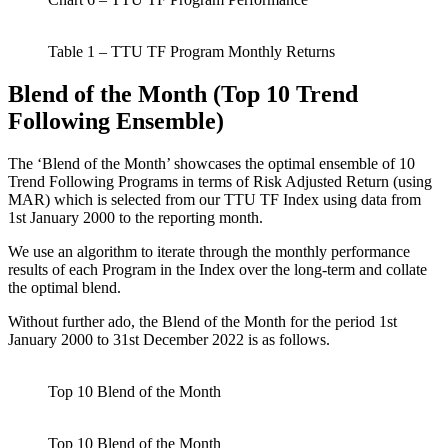
Table 1 – TTU TF Program Monthly Returns
Blend of the Month (Top 10 Trend
Following Ensemble)
The ‘Blend of the Month’ showcases the optimal ensemble of 10
Trend Following Programs in terms of Risk Adjusted Return (using
MAR) which is selected from our TTU TF Index using data from
1st January 2000 to the reporting month.
We use an algorithm to iterate through the monthly performance
results of each Program in the Index over the long-term and collate
the optimal blend.
Without further ado, the Blend of the Month for the period 1st
January 2000 to 31st December 2022 is as follows.
Top 10 Blend of the Month
Top 10 Blend of the Month