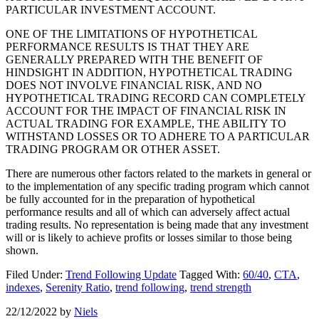
PARTICULAR INVESTMENT ACCOUNT.
ONE OF THE LIMITATIONS OF HYPOTHETICAL
PERFORMANCE RESULTS IS THAT THEY ARE
GENERALLY PREPARED WITH THE BENEFIT OF
HINDSIGHT IN ADDITION, HYPOTHETICAL TRADING
DOES NOT INVOLVE FINANCIAL RISK, AND NO
HYPOTHETICAL TRADING RECORD CAN COMPLETELY
ACCOUNT FOR THE IMPACT OF FINANCIAL RISK IN
ACTUAL TRADING FOR EXAMPLE, THE ABILITY TO
WITHSTAND LOSSES OR TO ADHERE TO A PARTICULAR
TRADING PROGRAM OR OTHER ASSET.
There are numerous other factors related to the markets in general or
to the implementation of any specific trading program which cannot
be fully accounted for in the preparation of hypothetical
performance results and all of which can adversely affect actual
trading results. No representation is being made that any investment
will or is likely to achieve profits or losses similar to those being
shown.
Filed Under:
Trend Following Update
Tagged With:
60/40
,
CTA
,
indexes
,
Serenity Ratio
,
trend following
,
trend strength
22/12/2022
by
Niels