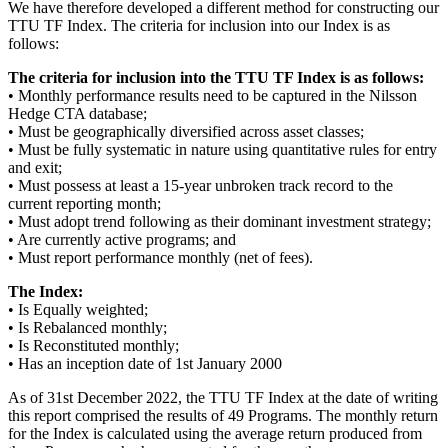
We have therefore developed a different method for constructing our
TTU TF Index. The criteria for inclusion into our Index is as
follows:
The criteria for inclusion into the TTU TF Index is as follows:
• Monthly performance results need to be captured in the Nilsson
Hedge CTA database;
• Must be geographically diversified across asset classes;
• Must be fully systematic in nature using quantitative rules for entry
and exit;
• Must possess at least a 15-year unbroken track record to the
current reporting month;
• Must adopt trend following as their dominant investment strategy;
• Are currently active programs; and
• Must report performance monthly (net of fees).
The Index:
• Is Equally weighted;
• Is Rebalanced monthly;
• Is Reconstituted monthly;
• Has an inception date of 1st January 2000
As of 31st December 2022, the TTU TF Index at the date of writing
this report comprised the results of 49 Programs. The monthly return
for the Index is calculated using the average return produced from