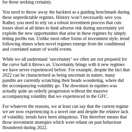
for those seeking certainty.
You need to throw away the backtest as a guiding benchmark during
these unpredictable regimes. History won’t necessarily save you.
Rather, you need to rely on a robust investment process that cuts
losses short at all times to limit adverse risk during uncertainty yet
exploits the new opportunities that arise in these regimes by simply
letting profits run. Unlike most other forms of investment style, trend
following shines when novel regimes emerge from the conditional
and correlated nature of world events.
While we all understand ‘uncertainty’ we often are not prepared for
the curve ball it throws us. Uncertainty brings with it new regimes
we have never experienced before. For example, despite the fact that
2022 can be characterised as being uncertain in nature, many
pundits are currently scratching their heads wondering, where did
the accompanying volatility go. The downturn in equities was
actually quite an orderly progression without the massive
accompanying volatility that we experienced in the GFC.
For whatever the reasons, we at least can say that the current regime
we are now experiencing is a novel one and despite the relative lack
of volatility, trends have been ubiquitous. This therefore means that
those investment strategies which were reliant on past behaviour
floundered during 2022.