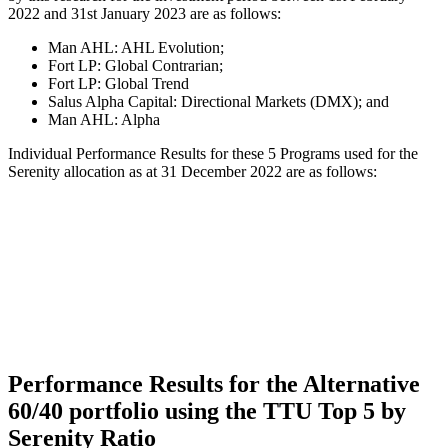
2022 and 31st January 2023 are as follows:
Man AHL: AHL Evolution;
Fort LP: Global Contrarian;
Fort LP: Global Trend
Salus Alpha Capital: Directional Markets (DMX); and
Man AHL: Alpha
Individual Performance Results for these 5 Programs used for the
Serenity allocation as at 31 December 2022 are as follows:
Performance Results for the Alternative
60/40 portfolio using the TTU Top 5 by
Serenity Ratio