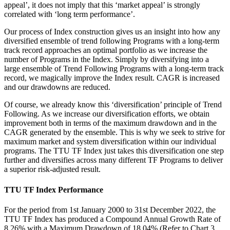
appeal’, it does not imply that this ‘market appeal’ is strongly
correlated with ‘long term performance’.
Our process of Index construction gives us an insight into how any
diversified ensemble of trend following Programs with a long-term
track record approaches an optimal portfolio as we increase the
number of Programs in the Index. Simply by diversifying into a
large ensemble of Trend Following Programs with a long-term track
record, we magically improve the Index result. CAGR is increased
and our drawdowns are reduced.
Of course, we already know this ‘diversification’ principle of Trend
Following. As we increase our diversification efforts, we obtain
improvement both in terms of the maximum drawdown and in the
CAGR generated by the ensemble. This is why we seek to strive for
maximum market and system diversification within our individual
programs. The TTU TF Index just takes this diversification one step
further and diversifies across many different TF Programs to deliver
a superior risk-adjusted result.
TTU TF Index Performance
For the period from 1st January 2000 to 31st December 2022, the
TTU TF Index has produced a Compound Annual Growth Rate of
8.26% with a Maximum Drawdown of 18.04% (Refer to Chart 3