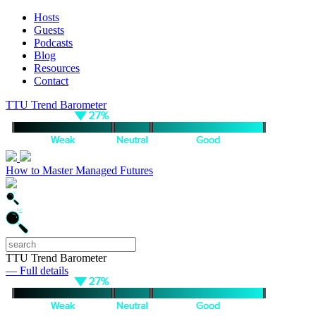
Hosts
Guests
Podcasts
Blog
Resources
Contact
TTU Trend Barometer
How to Master Managed Futures
TTU Trend Barometer
— Full details