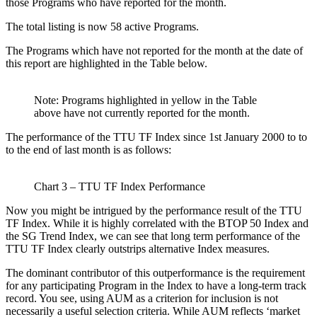
those Programs who have reported for the month.
The total listing is now 58 active Programs.
The Programs which have not reported for the month at the date of
this report are highlighted in the Table below.
Note: Programs highlighted in yellow in the Table
above have not currently reported for the month.
The performance of the TTU TF Index since 1st January 2000 to to
to the end of last month is as follows:
Chart 3 – TTU TF Index Performance
Now you might be intrigued by the performance result of the TTU
TF Index. While it is highly correlated with the BTOP 50 Index and
the SG Trend Index, we can see that long term performance of the
TTU TF Index clearly outstrips alternative Index measures.
The dominant contributor of this outperformance is the requirement
for any participating Program in the Index to have a long-term track
record. You see, using AUM as a criterion for inclusion is not
necessarily a useful selection criteria. While AUM reflects ‘market