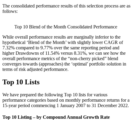
The consolidated performance results of this selection process are as
follows:
Top 10 Blend of the Month Consolidated Performance
While overall performance results are marginally inferior to the
hypothetical ‘Blend of the Month’ with slightly lower CAGR of
7.32% compared to 9.77% over the same reporting period and
higher Drawdowns of 11.54% versus 8.31%, we can see how the
overall performance metrics of the “non-cherry picked” blend
converges towards (approaches) the ‘optimal’ portfolio solution in
terms of risk adjusted performance.
Top 10 Lists
We have prepared the following Top 10 lists for various
performance categories based on monthly performance returns for a
15-year period commencing 1 January 2007 to 31 December 2022.
Top 10 Listing – by Compound Annual Growth Rate