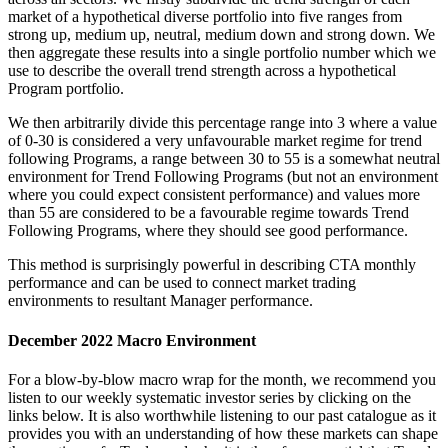
market of a hypothetical diverse portfolio into five ranges from
strong up, medium up, neutral, medium down and strong down. We
then aggregate these results into a single portfolio number which we
use to describe the overall trend strength across a hypothetical
Program portfolio.
We then arbitrarily divide this percentage range into 3 where a value
of 0-30 is considered a very unfavourable market regime for trend
following Programs, a range between 30 to 55 is a somewhat neutral
environment for Trend Following Programs (but not an environment
where you could expect consistent performance) and values more
than 55 are considered to be a favourable regime towards Trend
Following Programs, where they should see good performance.
This method is surprisingly powerful in describing CTA monthly
performance and can be used to connect market trading
environments to resultant Manager performance.
December 2022 Macro Environment
For a blow-by-blow macro wrap for the month, we recommend you
listen to our weekly systematic investor series by clicking on the
links below. It is also worthwhile listening to our past catalogue as it
provides you with an understanding of how these markets can shape