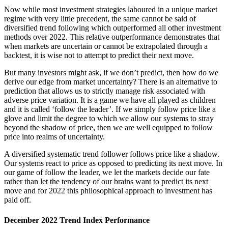
Now while most investment strategies laboured in a unique market
regime with very little precedent, the same cannot be said of
diversified trend following which outperformed all other investment
methods over 2022. This relative outperformance demonstrates that
when markets are uncertain or cannot be extrapolated through a
backtest, it is wise not to attempt to predict their next move.
But many investors might ask, if we don’t predict, then how do we
derive our edge from market uncertainty? There is an alternative to
prediction that allows us to strictly manage risk associated with
adverse price variation. It is a game we have all played as children
and it is called ‘follow the leader’. If we simply follow price like a
glove and limit the degree to which we allow our systems to stray
beyond the shadow of price, then we are well equipped to follow
price into realms of uncertainty.
A diversified systematic trend follower follows price like a shadow.
Our systems react to price as opposed to predicting its next move. In
our game of follow the leader, we let the markets decide our fate
rather than let the tendency of our brains want to predict its next
move and for 2022 this philosophical approach to investment has
paid off.
December 2022 Trend Index Performance