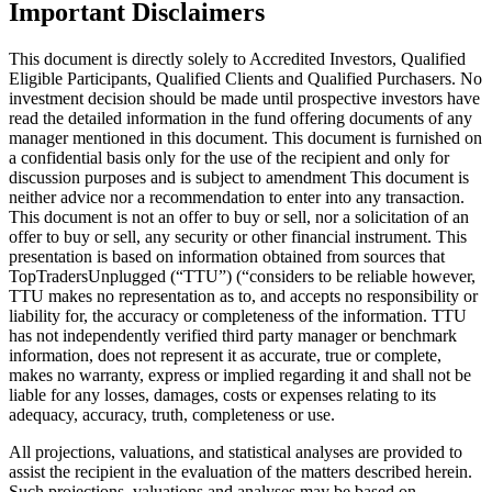
Important Disclaimers
This document is directly solely to Accredited Investors, Qualified
Eligible Participants, Qualified Clients and Qualified Purchasers. No
investment decision should be made until prospective investors have
read the detailed information in the fund offering documents of any
manager mentioned in this document. This document is furnished on
a confidential basis only for the use of the recipient and only for
discussion purposes and is subject to amendment This document is
neither advice nor a recommendation to enter into any transaction.
This document is not an offer to buy or sell, nor a solicitation of an
offer to buy or sell, any security or other financial instrument. This
presentation is based on information obtained from sources that
TopTradersUnplugged (“TTU”) (“considers to be reliable however,
TTU makes no representation as to, and accepts no responsibility or
liability for, the accuracy or completeness of the information. TTU
has not independently verified third party manager or benchmark
information, does not represent it as accurate, true or complete,
makes no warranty, express or implied regarding it and shall not be
liable for any losses, damages, costs or expenses relating to its
adequacy, accuracy, truth, completeness or use.
All projections, valuations, and statistical analyses are provided to
assist the recipient in the evaluation of the matters described herein.
Such projections, valuations and analyses may be based on