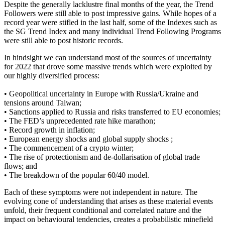
Despite the generally lacklustre final months of the year, the Trend
Followers were still able to post impressive gains. While hopes of a
record year were stifled in the last half, some of the Indexes such as
the SG Trend Index and many individual Trend Following Programs
were still able to post historic records.
In hindsight we can understand most of the sources of uncertainty
for 2022 that drove some massive trends which were exploited by
our highly diversified process:
• Geopolitical uncertainty in Europe with Russia/Ukraine and
tensions around Taiwan;
• Sanctions applied to Russia and risks transferred to EU economies;
• The FED’s unprecedented rate hike marathon;
• Record growth in inflation;
• European energy shocks and global supply shocks ;
• The commencement of a crypto winter;
• The rise of protectionism and de-dollarisation of global trade
flows; and
• The breakdown of the popular 60/40 model.
Each of these symptoms were not independent in nature. The
evolving cone of understanding that arises as these material events
unfold, their frequent conditional and correlated nature and the
impact on behavioural tendencies, creates a probabilistic minefield