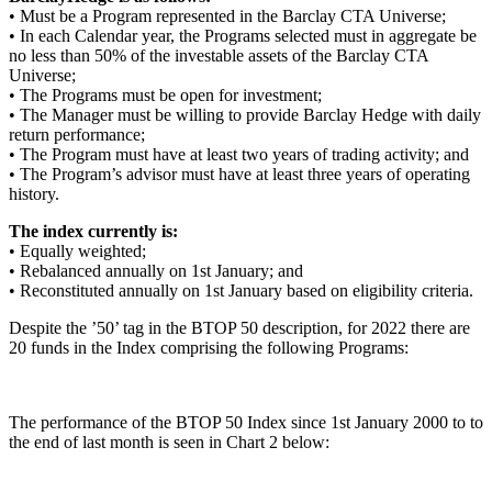
• Must be a Program represented in the Barclay CTA Universe;
• In each Calendar year, the Programs selected must in aggregate be
no less than 50% of the investable assets of the Barclay CTA
Universe;
• The Programs must be open for investment;
• The Manager must be willing to provide Barclay Hedge with daily
return performance;
• The Program must have at least two years of trading activity; and
• The Program’s advisor must have at least three years of operating
history.
The index currently is:
• Equally weighted;
• Rebalanced annually on 1st January; and
• Reconstituted annually on 1st January based on eligibility criteria.
Despite the ’50’ tag in the BTOP 50 description, for 2022 there are
20 funds in the Index comprising the following Programs:
The performance of the BTOP 50 Index since 1st January 2000 to to
the end of last month is seen in Chart 2 below: