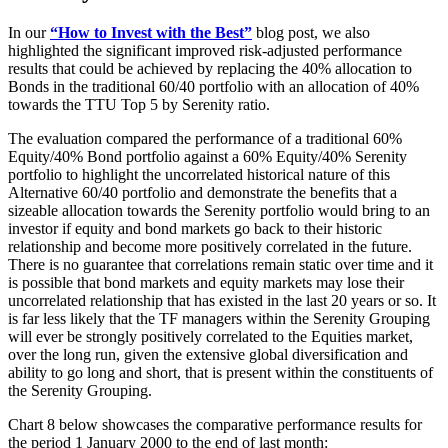
In our
“How to Invest with the Best”
blog post, we also
highlighted the significant improved risk-adjusted performance
results that could be achieved by replacing the 40% allocation to
Bonds in the traditional 60/40 portfolio with an allocation of 40%
towards the TTU Top 5 by Serenity ratio.
The evaluation compared the performance of a traditional 60%
Equity/40% Bond portfolio against a 60% Equity/40% Serenity
portfolio to highlight the uncorrelated historical nature of this
Alternative 60/40 portfolio and demonstrate the benefits that a
sizeable allocation towards the Serenity portfolio would bring to an
investor if equity and bond markets go back to their historic
relationship and become more positively correlated in the future.
There is no guarantee that correlations remain static over time and it
is possible that bond markets and equity markets may lose their
uncorrelated relationship that has existed in the last 20 years or so. It
is far less likely that the TF managers within the Serenity Grouping
will ever be strongly positively correlated to the Equities market,
over the long run, given the extensive global diversification and
ability to go long and short, that is present within the constituents of
the Serenity Grouping.
Chart 8 below showcases the comparative performance results for
the period 1 January 2000 to the end of last month: