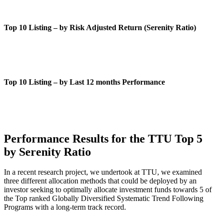
Top 10 Listing – by Risk Adjusted Return (Serenity Ratio)
Top 10 Listing – by Last 12 months Performance
Performance Results for the TTU Top 5
by Serenity Ratio
In a recent research project, we undertook at TTU, we examined
three different allocation methods that could be deployed by an
investor seeking to optimally allocate investment funds towards 5 of
the Top ranked Globally Diversified Systematic Trend Following
Programs with a long-term track record.