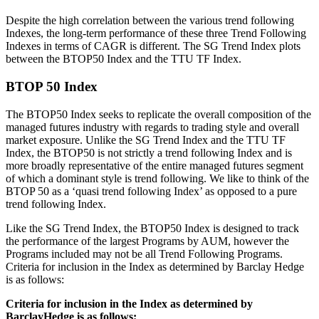
Despite the high correlation between the various trend following
Indexes, the long-term performance of these three Trend Following
Indexes in terms of CAGR is different. The SG Trend Index plots
between the BTOP50 Index and the TTU TF Index.
BTOP 50 Index
The BTOP50 Index seeks to replicate the overall composition of the
managed futures industry with regards to trading style and overall
market exposure. Unlike the SG Trend Index and the TTU TF
Index, the BTOP50 is not strictly a trend following Index and is
more broadly representative of the entire managed futures segment
of which a dominant style is trend following. We like to think of the
BTOP 50 as a ‘quasi trend following Index’ as opposed to a pure
trend following Index.
Like the SG Trend Index, the BTOP50 Index is designed to track
the performance of the largest Programs by AUM, however the
Programs included may not be all Trend Following Programs.
Criteria for inclusion in the Index as determined by Barclay Hedge
is as follows:
Criteria for inclusion in the Index as determined by
BarclayHedge is as follows: