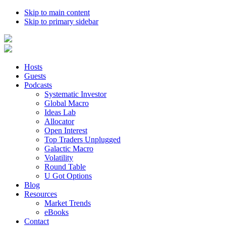
Skip to main content
Skip to primary sidebar
Hosts
Guests
Podcasts
Systematic Investor
Global Macro
Ideas Lab
Allocator
Open Interest
Top Traders Unplugged
Galactic Macro
Volatility
Round Table
U Got Options
Blog
Resources
Market Trends
eBooks
Contact