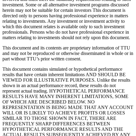
investment. Some or all alternative investment programs discussed
herein may not be suitable for certain investors This document is
directed only to persons having professional experience in matters
relating to investments. Any investment or investment activity to
which this document relates is available only to such investment
professionals. Persons who do not have professional experience in
matters relating to investments should not rely upon this document.
This document and its contents are proprietary information of TTU
and may not be reproduced or otherwise disseminated in whole or in
part without TTU’s prior written consent.
This document contains simulated or hypothetical performance
results that have certain inherent limitations AND SHOULD BE
VIEWED FOR ILLUSTRATIVE PURPOSES. Unlike the results
shown in an actual performance record, these results do not
represent actual trading. HYPOTHETICAL PERFORMANCE
RESULTS HAVE MANY INHERENT LIMITATIONS, SOME
OF WHICH ARE DESCRIBED BELOW. NO
REPRESENTATION IS BEING MADE THAT ANY ACCOUNT
WILL OR IS LIKELY TO ACHIEVE PROFITS OR LOSSES
SIMILAR TO THOSE SHOWN IN FACT, THERE ARE
FREQUENTLY SHARP DIFFERENCES BETWEEN
HYPOTHETICAL PERFORMANCE RESULTS AND THE
ACTUAL RESULTS SUBSEQUENTLY ACHIEVED BY ANY