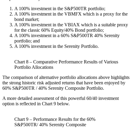
A 100% investment in the S&P500TR portfolio;
A 100% investment in the VBMFX which is a proxy for the
bond market;
A 100% investment in the VBIAX which is a suitable proxy
for the classic 60% Equity/40% Bond portfolio;
A 100% investment in a 60% S&P500TR 40% Serenity
portfolio; and
A 100% investment in the Serenity Portfolio.
Chart 8 – Comparative Performance Results of Various
Portfolio Allocations
The comparison of alternative portfolio allocations above highlights
the strong historic risk adjusted returns that have been enjoyed by
60% S&P500TR / 40% Serenity Composite Portfolio.
A more detailed assessment of this powerful 60/40 investment
option is reflected in Chart 9 below.
Chart 9 – Performance Results for the 60%
S&P500TR/ 40% Serenity Composite