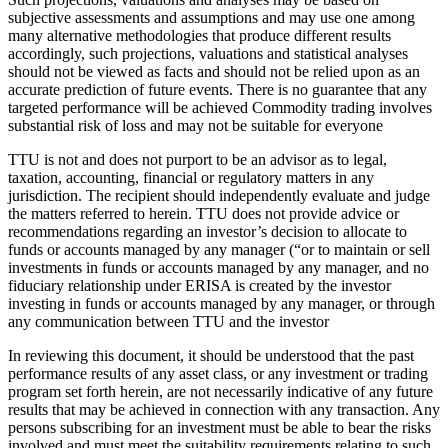
subjective assessments and assumptions and may use one among
many alternative methodologies that produce different results
accordingly, such projections, valuations and statistical analyses
should not be viewed as facts and should not be relied upon as an
accurate prediction of future events. There is no guarantee that any
targeted performance will be achieved Commodity trading involves
substantial risk of loss and may not be suitable for everyone
TTU is not and does not purport to be an advisor as to legal,
taxation, accounting, financial or regulatory matters in any
jurisdiction. The recipient should independently evaluate and judge
the matters referred to herein. TTU does not provide advice or
recommendations regarding an investor’s decision to allocate to
funds or accounts managed by any manager (“or to maintain or sell
investments in funds or accounts managed by any manager, and no
fiduciary relationship under ERISA is created by the investor
investing in funds or accounts managed by any manager, or through
any communication between TTU and the investor
In reviewing this document, it should be understood that the past
performance results of any asset class, or any investment or trading
program set forth herein, are not necessarily indicative of any future
results that may be achieved in connection with any transaction. Any
persons subscribing for an investment must be able to bear the risks
involved and must meet the suitability requirements relating to such