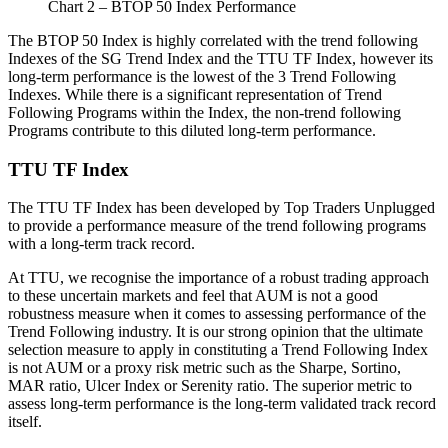
Chart 2 – BTOP 50 Index Performance
The BTOP 50 Index is highly correlated with the trend following
Indexes of the SG Trend Index and the TTU TF Index, however its
long-term performance is the lowest of the 3 Trend Following
Indexes. While there is a significant representation of Trend
Following Programs within the Index, the non-trend following
Programs contribute to this diluted long-term performance.
TTU TF Index
The TTU TF Index has been developed by Top Traders Unplugged
to provide a performance measure of the trend following programs
with a long-term track record.
At TTU, we recognise the importance of a robust trading approach
to these uncertain markets and feel that AUM is not a good
robustness measure when it comes to assessing performance of the
Trend Following industry. It is our strong opinion that the ultimate
selection measure to apply in constituting a Trend Following Index
is not AUM or a proxy risk metric such as the Sharpe, Sortino,
MAR ratio, Ulcer Index or Serenity ratio. The superior metric to
assess long-term performance is the long-term validated track record
itself.