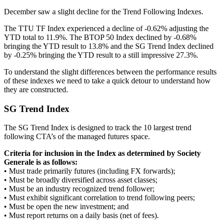
December saw a slight decline for the Trend Following Indexes.
The TTU TF Index experienced a decline of -0.62% adjusting the
YTD total to 11.9%. The BTOP 50 Index declined by -0.68%
bringing the YTD result to 13.8% and the SG Trend Index declined
by -0.25% bringing the YTD result to a still impressive 27.3%.
To understand the slight differences between the performance results
of these indexes we need to take a quick detour to understand how
they are constructed.
SG Trend Index
The SG Trend Index is designed to track the 10 largest trend
following CTA’s of the managed futures space.
Criteria for inclusion in the Index as determined by Society
Generale is as follows:
• Must trade primarily futures (including FX forwards);
• Must be broadly diversified across asset classes;
• Must be an industry recognized trend follower;
• Must exhibit significant correlation to trend following peers;
• Must be open the new investment; and
• Must report returns on a daily basis (net of fees).