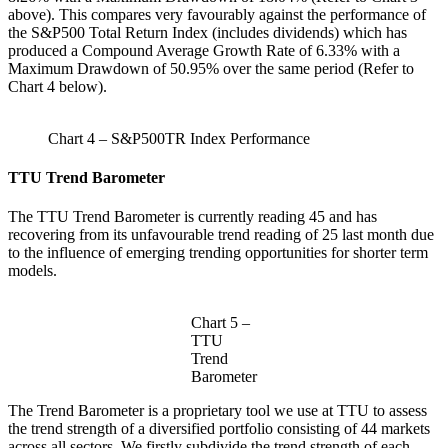
above). This compares very favourably against the performance of
the S&P500 Total Return Index (includes dividends) which has
produced a Compound Average Growth Rate of 6.33% with a
Maximum Drawdown of 50.95% over the same period (Refer to
Chart 4 below).
Chart 4 – S&P500TR Index Performance
TTU Trend Barometer
The TTU Trend Barometer is currently reading 45 and has
recovering from its unfavourable trend reading of 25 last month due
to the influence of emerging trending opportunities for shorter term
models.
Chart 5 –
TTU
Trend
Barometer
The Trend Barometer is a proprietary tool we use at TTU to assess
the trend strength of a diversified portfolio consisting of 44 markets
across all sectors. We firstly subdivide the trend strength of each