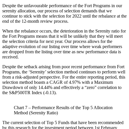
Despite the unfavourable performance of the Fort Programs in our
serenity allocation, our process of selection demands that we
continue to stick with the selection for 2022 until the rebalance at the
end of the 12-month review process.
When the rebalance occurs, the deterioration in the Serenity ratio for
the Fort Programs means that it will be unlikely that they will meet
the selection criteria for next year. Our process allows for the
adaptive evolution of our listing over time where weak performers
are dropped from the listing over time as new performance data is
received.
Despite the setback arising from poor recent performance from Fort
Programs, the ‘Serenity’ selection method continues to perform well
from a risk-adjusted perspective. For the entire reporting period, this
selection method boasts a CAGR of 4.97% with a Maximum
Drawdown of only 14.44% and effectively a “zero” correlation to
the S&P500TR Index (-0.13).
Chart 7 – Performance Results of the Top 5 Allocation
Method (Serenity Ratio)
The current selection of Top 5 Funds that have been recommended
by this research for the investment period between 1st February