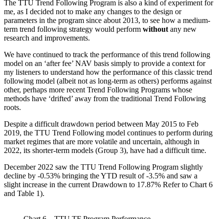
The TTU Trend Following Program is also a kind of experiment for
me, as I decided not to make any changes to the design or
parameters in the program since about 2013, to see how a medium-
term trend following strategy would perform
without
any new
research and improvements.
We have continued to track the performance of this trend following
model on an ‘after fee’ NAV basis simply to provide a context for
my listeners to understand how the performance of this classic trend
following model (albeit not as long-term as others) performs against
other, perhaps more recent Trend Following Programs whose
methods have ‘drifted’ away from the traditional Trend Following
roots.
Despite a difficult drawdown period between May 2015 to Feb
2019, the TTU Trend Following model continues to perform during
market regimes that are more volatile and uncertain, although in
2022, its shorter-term models (Group 3), have had a difficult time.
December 2022 saw the TTU Trend Following Program slightly
decline by -0.53% bringing the YTD result of -3.5% and saw a
slight increase in the current Drawdown to 17.87% Refer to Chart 6
and Table 1).
Chart 6 – TTU TF Program Performance