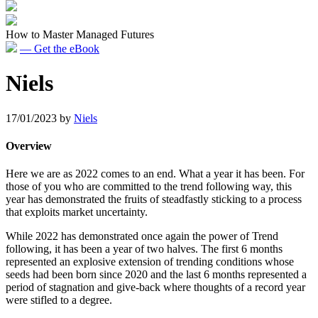
How to Master Managed Futures
— Get the eBook
Niels
17/01/2023
by
Niels
Overview
Here we are as 2022 comes to an end. What a year it has been. For
those of you who are committed to the trend following way, this
year has demonstrated the fruits of steadfastly sticking to a process
that exploits market uncertainty.
While 2022 has demonstrated once again the power of Trend
following, it has been a year of two halves. The first 6 months
represented an explosive extension of trending conditions whose
seeds had been born since 2020 and the last 6 months represented a
period of stagnation and give-back where thoughts of a record year
were stifled to a degree.