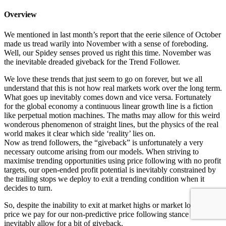
Overview
We mentioned in last month’s report that the eerie silence of October
made us tread warily into November with a sense of foreboding.
Well, our Spidey senses proved us right this time. November was
the inevitable dreaded giveback for the Trend Follower.
We love these trends that just seem to go on forever, but we all
understand that this is not how real markets work over the long term.
What goes up inevitably comes down and vice versa. Fortunately
for the global economy a continuous linear growth line is a fiction
like perpetual motion machines. The maths may allow for this weird
wonderous phenomenon of straight lines, but the physics of the real
world makes it clear which side ‘reality’ lies on.
Now as trend followers, the “giveback” is unfortunately a very
necessary outcome arising from our models. When striving to
maximise trending opportunities using price following with no profit
targets, our open-ended profit potential is inevitably constrained by
the trailing stops we deploy to exit a trending condition when it
decides to turn.
So, despite the inability to exit at market highs or market lows, the
price we pay for our non-predictive price following stance is that we
inevitably allow for a bit of giveback.