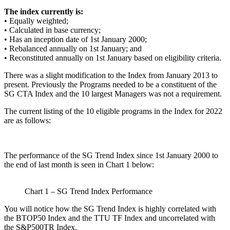
The index currently is:
• Equally weighted;
• Calculated in base currency;
• Has an inception date of 1st January 2000;
• Rebalanced annually on 1st January; and
• Reconstituted annually on 1st January based on eligibility criteria.
There was a slight modification to the Index from January 2013 to
present. Previously the Programs needed to be a constituent of the
SG CTA Index and the 10 largest Managers was not a requirement.
The current listing of the 10 eligible programs in the Index for 2022
are as follows:
The performance of the SG Trend Index since 1st January 2000 to
the end of last month is seen in Chart 1 below:
Chart 1 – SG Trend Index Performance
You will notice how the SG Trend Index is highly correlated with
the BTOP50 Index and the TTU TF Index and uncorrelated with
the S&P500TR Index.