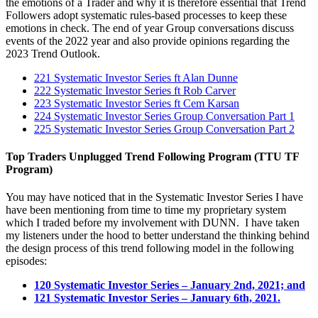
the emotions of a Trader and why it is therefore essential that Trend
Followers adopt systematic rules-based processes to keep these
emotions in check. The end of year Group conversations discuss
events of the 2022 year and also provide opinions regarding the
2023 Trend Outlook.
221 Systematic Investor Series ft Alan Dunne
222 Systematic Investor Series ft Rob Carver
223 Systematic Investor Series ft Cem Karsan
224 Systematic Investor Series Group Conversation Part 1
225 Systematic Investor Series Group Conversation Part 2
Top Traders Unplugged Trend Following Program (TTU TF
Program)
You may have noticed that in the Systematic Investor Series I have
have been mentioning from time to time my proprietary system
which I traded before my involvement with DUNN. I have taken
my listeners under the hood to better understand the thinking behind
the design process of this trend following model in the following
episodes:
120 Systematic Investor Series – January 2nd, 2021; and
121 Systematic Investor Series – January 6th, 2021.